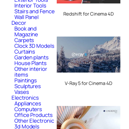
Interior Tools
Stairs and Fence
Redshift for Cinema 4D
Wall Panel
Decor
Book and
Magazine
Carpets
Clock 3D Models
Curtains
Garden plants
House Plants
Other interior
items
Paintings
V-Ray 5 for Cinema 4D
Sculptures
Vases
Electronics
Appliances
Computers
Office Products
Other Electronic
3d Models