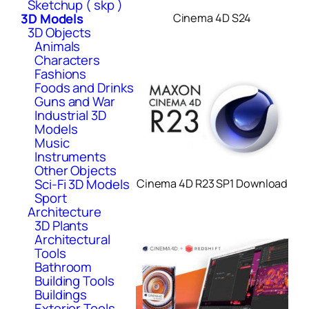
Sketchup ( skp )
3D Models
Cinema 4D S24
3D Objects
Animals
Characters
Fashions
Foods and Drinks
Guns and War
Industrial 3D
Models
Music
Instruments
Other Objects
Sci-Fi 3D Models
Cinema 4D R23 SP1 Download
Sport
Architecture
3D Plants
Architectural
Tools
Bathroom
Building Tools
Buildings
Exterior Tools