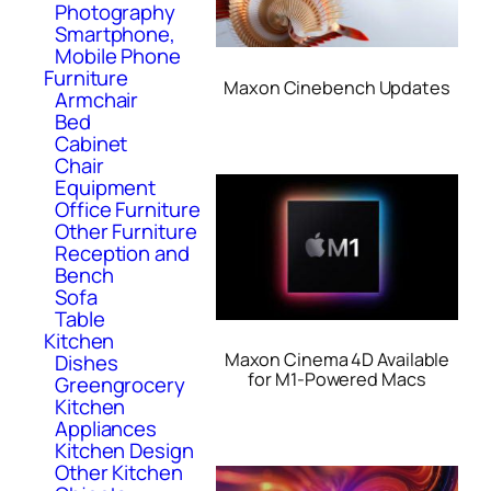
Photography
Smartphone,
Mobile Phone
Furniture
Maxon Cinebench Updates
Armchair
Bed
Cabinet
Chair
Equipment
Office Furniture
Other Furniture
Reception and
Bench
Sofa
Table
Kitchen
Maxon Cinema 4D Available
Dishes
for M1-Powered Macs
Greengrocery
Kitchen
Appliances
Kitchen Design
Other Kitchen