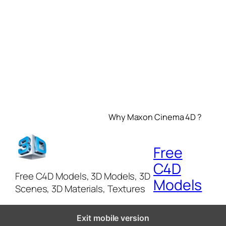
Why Maxon Cinema 4D ?
Free
C4D
Free C4D Models, 3D Models, 3D
Models
Scenes, 3D Materials, Textures
Exit mobile version