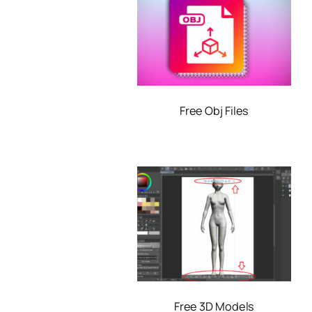
Free Obj Files
Free 3D Models