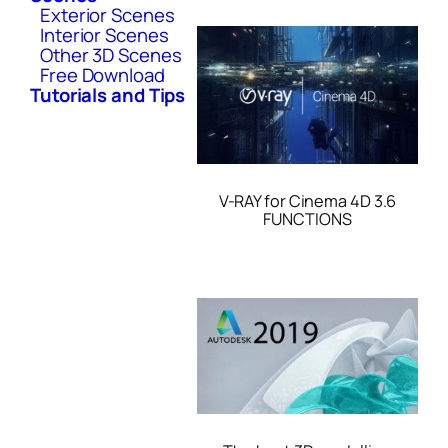
Exterior Scenes
Interior Scenes
Other 3D Scenes
Free Download
Tutorials and Tips
V-RAY for Cinema 4D 3.6
FUNCTIONS