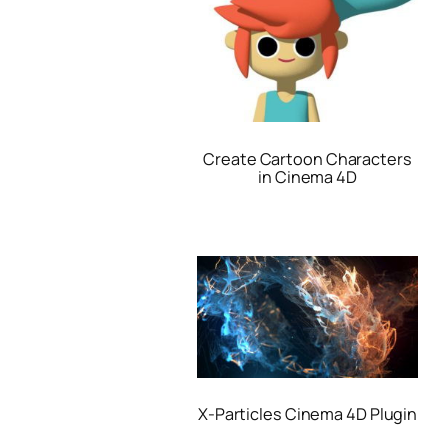
Create Cartoon Characters
in Cinema 4D
X-Particles Cinema 4D Plugin