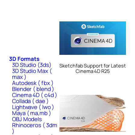
3D Formats
3D Studio (3ds)
Sketchfab Support for Latest
3D Studio Max (
Cinema 4D R25
max )
Autodesk ( fbx )
Blender ( blend )
Cinema 4D ( c4d )
Collada ( dae )
Lightwave ( lwo )
Maya ( ma,mb )
OBJ Models
Rhinoceros ( 3dm
)