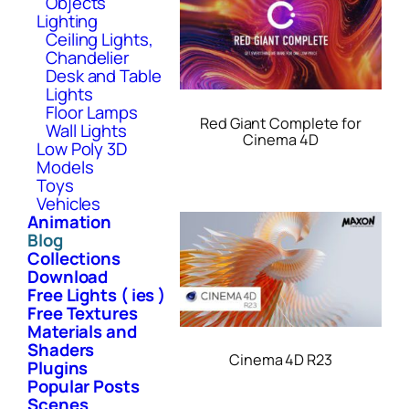
Objects
Lighting
Ceiling Lights,
Chandelier
Desk and Table
Lights
Floor Lamps
Red Giant Complete for
Wall Lights
Cinema 4D
Low Poly 3D
Models
Toys
Vehicles
Animation
Blog
Collections
Download
Free Lights ( ies )
Free Textures
Materials and
Shaders
Cinema 4D R23
Plugins
Popular Posts
Scenes