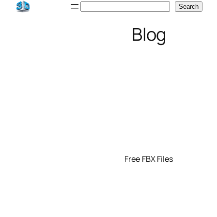
Skip
Search
Search
to
Blog
content
Free FBX Files