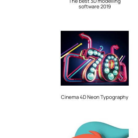
The best 3D modelling
software 2019
Cinema 4D Neon Typography