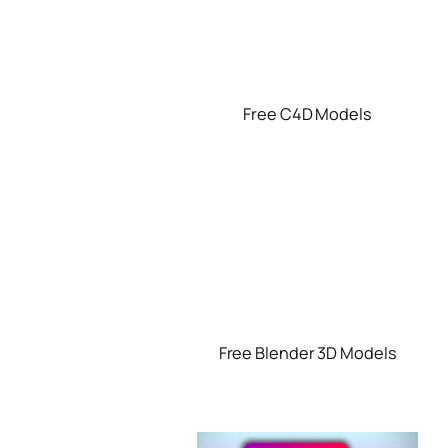
Free C4D Models
Free Blender 3D Models