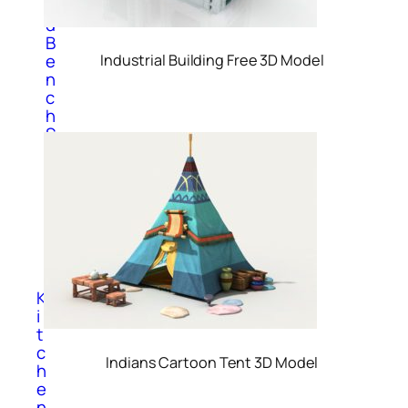
n
d
B
e
Industrial Building Free 3D Model
n
c
h
S
o
f
a
T
a
b
l
e
K
i
t
c
Indians Cartoon Tent 3D Model
h
e
n