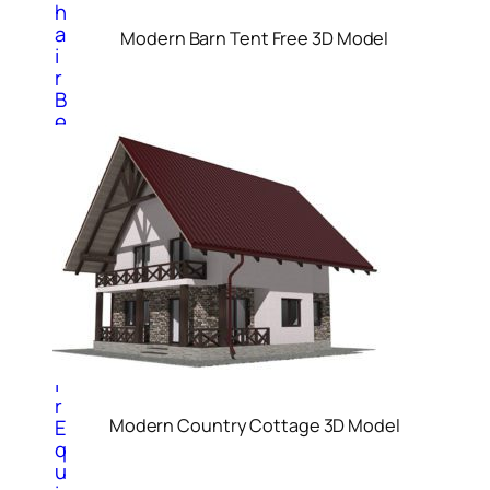
h
a
Modern Barn Tent Free 3D Model
i
r
B
e
d
C
a
b
i
n
e
t
C
h
a
i
r
E
Modern Country Cottage 3D Model
q
u