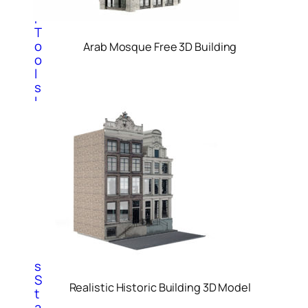
o
r
T
o
Arab Mosque Free 3D Building
o
l
s
I
n
t
e
r
i
o
r
T
o
o
l
s
S
Realistic Historic Building 3D Model
t
a