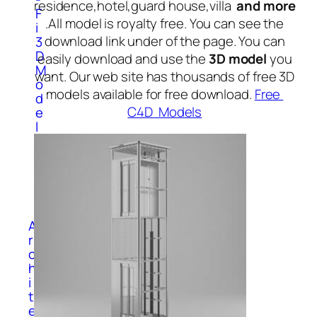
residence,hotel,guard house,villa
and more
F
.All model is royalty free. You can see the
i
download link under of the page. You can
3
D
easily download and use the
3D model
you
M
want. Our web site has thousands of free 3D
o
models available for free download.
Free
d
C4D Models
e
l
s
S
p
o
r
t
A
r
c
h
i
t
e