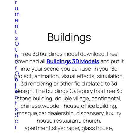
r
u
m
e
n
t
Buildings
s
O
t
Free 3d buildings model download. Free
h
download all
Buildings 3D Models
and put it
e
r
into your scene,you can use in your 3d
O
project, animation, visual effects, simulation,
b
3d rendering or other field related to 3d
j
design. The buildings Category has Free 3d
e
c
stone building, double village, continental,
t
chinese,wooden house,office building,
s
mosque,car dealership, dispansery, luxury
S
house,restaurant, church,
c
i
apartment,skyscraper, glass house,
-