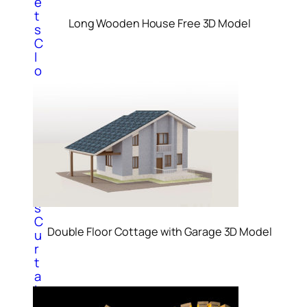
e
t
Long Wooden House Free 3D Model
s
C
l
o
c
k
3
D
M
o
d
e
l
s
C
Double Floor Cottage with Garage 3D Model
u
r
t
a
i
n