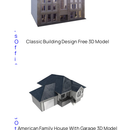
m
p
u
t
e
r
s
O
Classic Building Design Free 3D Model
f
f
i
c
e
P
r
o
d
u
c
t
s
O
t
American Family House With Garage 3D Model