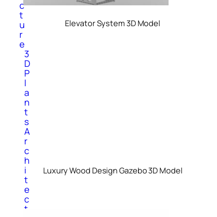
c
t
Elevator System 3D Model
u
r
e
3
D
P
l
a
n
t
s
A
r
c
h
i
Luxury Wood Design Gazebo 3D Model
t
e
c
t