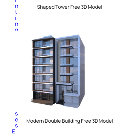
n
Shaped Tower Free 3D Model
t
i
n
g
s
S
c
u
l
p
t
u
r
e
s
V
a
s
e
Modern Double Building Free 3D Model
s
E