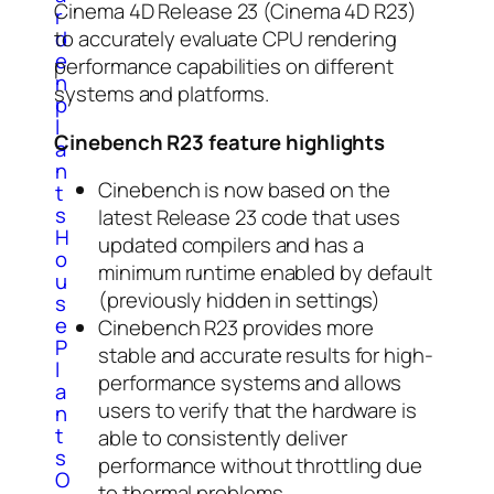
Cinema 4D Release 23 (Cinema 4D R23)
r
d
to accurately evaluate CPU rendering
e
performance capabilities on different
n
systems and platforms.
p
l
Cinebench R23 feature highlights
a
n
Cinebench is now based on the
t
s
latest Release 23 code that uses
H
updated compilers and has a
o
minimum runtime enabled by default
u
(previously hidden in settings)
s
e
Cinebench R23 provides more
P
stable and accurate results for high-
l
performance systems and allows
a
users to verify that the hardware is
n
t
able to consistently deliver
s
performance without throttling due
O
to thermal problems.