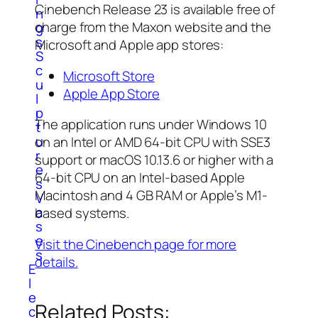
Cinebench Release 23 is available free of
n
charge from the Maxon website and the
g
s
Microsoft and Apple app stores:
S
c
Microsoft Store
u
Apple App Store
l
p
The application runs under Windows 10
t
u
on an Intel or AMD 64-bit CPU with SSE3
r
support or macOS 10.13.6 or higher with a
e
64-bit CPU on an Intel-based Apple
s
Macintosh and 4 GB RAM or Apple’s M1-
V
a
based systems.
s
e
Visit the Cinebench page for more
s
details.
E
l
e
Related Posts:
c