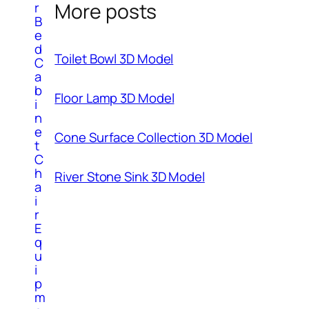
More posts
r
B
e
d
Toilet Bowl 3D Model
C
a
b
Floor Lamp 3D Model
i
n
e
Cone Surface Collection 3D Model
t
C
h
River Stone Sink 3D Model
a
i
r
E
q
u
i
p
m