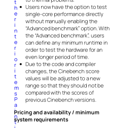
t
Users now have the option to test
h
e
single-core performance directly
r
without manually enabling the
i
“Advanced benchmark” option. With
n
the “Advanced benchmark”, users
t
e
can define any minimum runtime in
r
order to test the hardware for an
i
even longer period of time.
o
Due to the code and compiler
r
i
changes, the Cinebench score
t
values ​​will be adjusted to a new
e
range so that they should not be
m
compared with the scores of
s
P
previous Cinebench versions.
a
i
Pricing and availability / minimum
n
system requirements
t
i