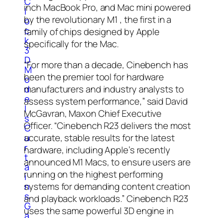
C
inch MacBook Pro, and Mac mini powered
l
by the revolutionary M1 , the first in a
o
c
family of chips designed by Apple
k
specifically for the Mac.
3
D
“For more than a decade, Cinebench has
M
been the premier tool for hardware
o
d
manufacturers and industry analysts to
e
assess system performance,” said David
l
McGavran, Maxon Chief Executive
s
Officer. “Cinebench R23 delivers the most
C
u
accurate, stable results for the latest
r
hardware, including Apple’s recently
t
announced M1 Macs, to ensure users are
a
running on the highest performing
i
n
systems for demanding content creation
s
and playback workloads.” Cinebench R23
G
uses the same powerful 3D engine in
a