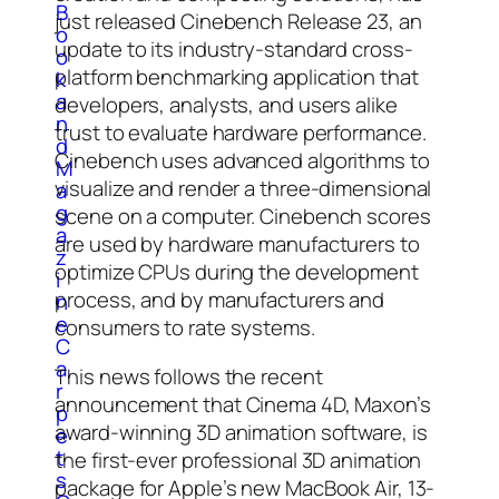
B
just released Cinebench Release 23, an
o
update to its industry-standard cross-
o
platform benchmarking application that
k
a
developers, analysts, and users alike
n
trust to evaluate hardware performance.
d
Cinebench uses advanced algorithms to
M
visualize and render a three-dimensional
a
g
scene on a computer. Cinebench scores
a
are used by hardware manufacturers to
z
optimize CPUs during the development
i
process, and by manufacturers and
n
e
consumers to rate systems.
C
a
This news follows the recent
r
announcement that Cinema 4D, Maxon’s
p
award-winning 3D animation software, is
e
t
the first-ever professional 3D animation
s
package for Apple’s new MacBook Air, 13-