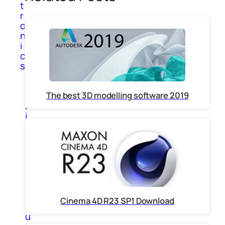
t
r
o
n
i
c
s
A
p
The best 3D modelling software 2019
p
l
i
a
n
c
e
s
C
o
m
Cinema 4D R23 SP1 Download
p
u