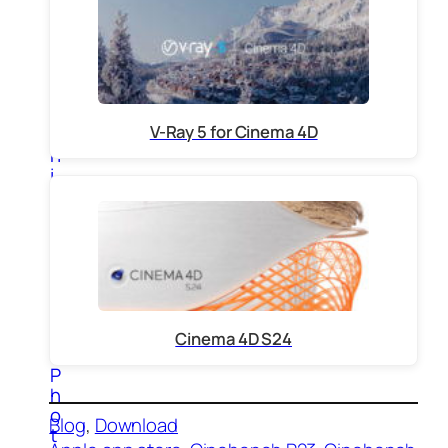
E
l
e
c
t
r
V-Ray 5 for Cinema 4D
o
n
i
c
3
d
M
o
d
e
l
Cinema 4D S24
s
P
h
o
Blog
, 
Download
t