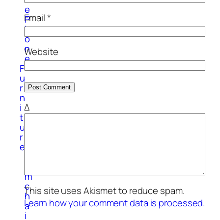
e
Email
*
P
h
o
n
Website
e
F
u
r
n
Δ
i
t
u
r
e
A
r
m
c
This site uses Akismet to reduce spam.
h
Learn how your comment data is processed.
a
i