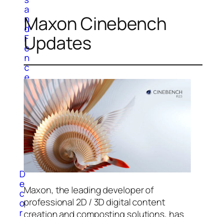
a
Maxon Cinebench
n
d
Updates
F
e
n
c
e
W
a
l
l
P
a
n
e
l
D
e
Maxon, the leading developer of
c
professional 2D / 3D digital content
o
r
creation and composting solutions, has