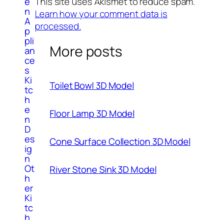
This site uses Akismet to reduce spam.
e
n
Learn how your comment data is
A
processed.
p
pli
More posts
an
ce
s
Ki
Toilet Bowl 3D Model
tc
h
e
Floor Lamp 3D Model
n
D
es
Cone Surface Collection 3D Model
ig
n
Ot
River Stone Sink 3D Model
h
er
Ki
tc
h