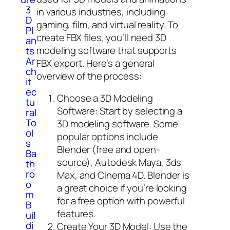
3
in various industries, including
D
gaming, film, and virtual reality. To
Pl
create FBX files, you’ll need 3D
an
modeling software that supports
ts
Ar
FBX export. Here’s a general
ch
overview of the process:
it
ec
Choose a 3D Modeling
tu
Software: Start by selecting a
ral
To
3D modeling software. Some
ol
popular options include
s
Blender (free and open-
Ba
source), Autodesk Maya, 3ds
th
ro
Max, and Cinema 4D. Blender is
o
a great choice if you’re looking
m
for a free option with powerful
B
features.
uil
di
Create Your 3D Model: Use the