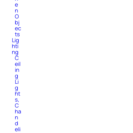
e
n
O
bj
ec
ts
Lig
hti
ng
C
eil
in
g
Li
g
ht
s,
C
ha
n
d
eli