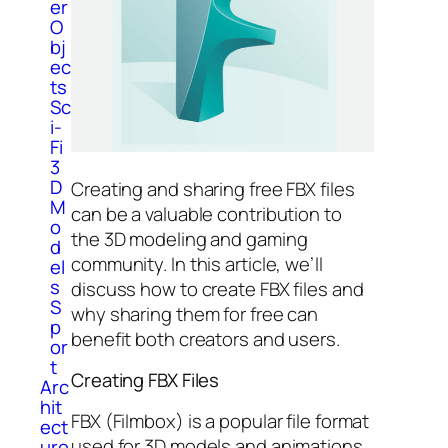
er
O
bj
ec
ts
Sc
i-
Fi
3
D
Creating and sharing free FBX files
M
can be a valuable contribution to
o
the 3D modeling and gaming
d
community. In this article, we’ll
el
s
discuss how to create FBX files and
S
why sharing them for free can
p
benefit both creators and users.
or
t
Creating FBX Files
Arc
hit
FBX (Filmbox) is a popular file format
ect
used for 3D models and animations
ure