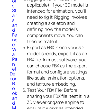
ol
applicable): If your 3D model is
s
St
intended for animation, you’ll
air
need to rig it. Rigging involves
s
creating a skeleton and
an
defining how the model’s
d
Fe
components move. You can
nc
then animate it.
e
Export as FBX: Once your 3D
W
model is ready, export it as an
all
Pa
FBX file. In most software, you
n
can choose FBX as the export
el
format and configure settings
De
like scale, animation options,
cor
B
and texture embedding.
o
Test Your FBX File: Before
ok
sharing your FBX file, test it in a
an
3D viewer or game engine to
d
M
ensure it works as intended.