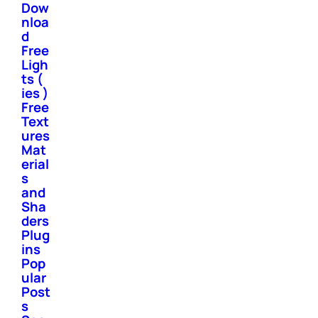
Dow
nloa
d
Free
Ligh
ts (
ies )
Free
Text
ures
Mat
erial
s
and
Sha
ders
Plug
ins
Pop
ular
Post
s