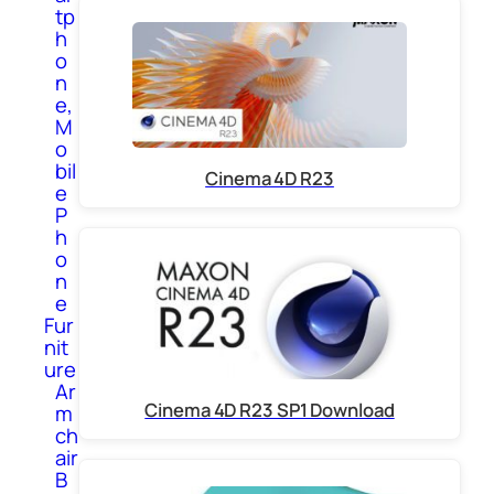
tp
h
o
n
e,
M
o
bil
Cinema 4D R23
e
P
h
o
n
e
Fur
nit
ure
Ar
Cinema 4D R23 SP1 Download
m
ch
air
B