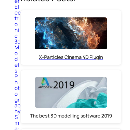
er
El
ec
tr
o
ni
c
3d
M
o
X-Particles Cinema 4D Plugin
d
el
s
P
h
ot
o
gr
ap
hy
The best 3D modelling software 2019
S
m
ar