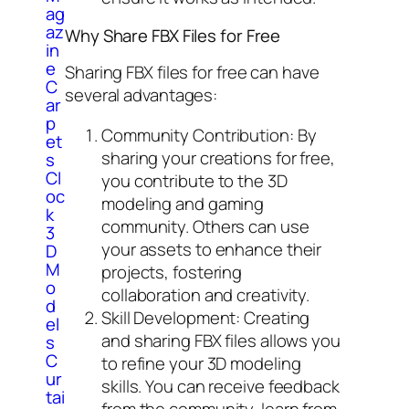
ag
az
Why Share FBX Files for Free
in
e
Sharing FBX files for free can have
C
several advantages:
ar
p
Community Contribution: By
et
sharing your creations for free,
s
Cl
you contribute to the 3D
oc
modeling and gaming
k
community. Others can use
3
your assets to enhance their
D
M
projects, fostering
o
collaboration and creativity.
d
Skill Development: Creating
el
and sharing FBX files allows you
s
C
to refine your 3D modeling
ur
skills. You can receive feedback
tai
from the community, learn from