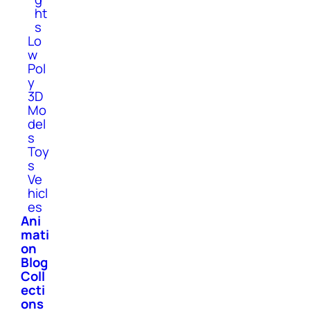
ht
s
Lo
w
Pol
y
3D
Mo
del
s
Toy
s
Ve
hicl
es
Ani
mati
on
Blog
Coll
ecti
ons