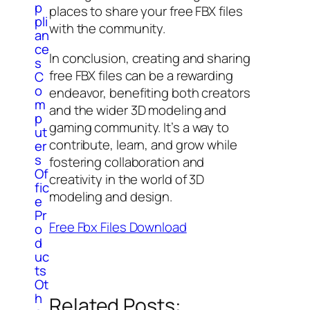
p
places to share your free FBX files
pli
with the community.
an
ce
In conclusion, creating and sharing
s
free FBX files can be a rewarding
C
o
endeavor, benefiting both creators
m
and the wider 3D modeling and
p
gaming community. It’s a way to
ut
contribute, learn, and grow while
er
s
fostering collaboration and
Of
creativity in the world of 3D
fic
modeling and design.
e
Pr
Free Fbx Files Download
o
d
uc
ts
Ot
h
Related Posts: