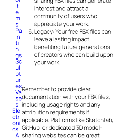
sharing FBX files can generate
it
interest and attract a
e
community of users who
m
appreciate your work.
s
Pa
Legacy: Your free FBX files can
in
leave a lasting impact,
ti
benefiting future generations
n
of creators who can build upon
gs
Sc
your work.
ul
pt
ur
es
Remember to provide clear
Va
documentation with your FBX files,
se
including usage rights and any
s
Ele
attribution requirements if
ctr
applicable. Platforms like Sketchfab,
oni
GitHub, or dedicated 3D model-
cs
sharing websites can be great
A