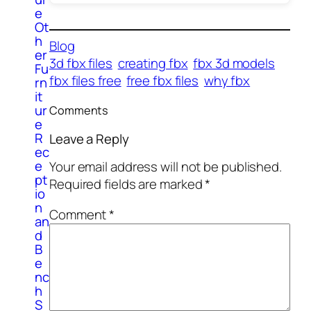
e
Ot
h
Blog
er
3d fbx files
creating fbx
fbx 3d models
Fu
fbx files free
free fbx files
why fbx
rn
it
ur
Comments
e
R
Leave a Reply
ec
e
Your email address will not be published.
pt
Required fields are marked
*
io
n
Comment
*
an
d
B
e
nc
h
S