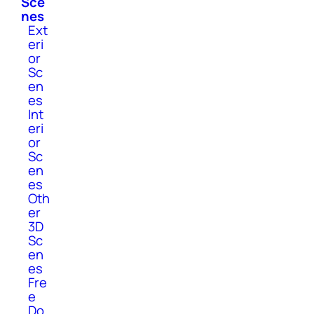
Sce
nes
Ext
eri
or
Sc
en
es
Int
eri
or
Sc
en
es
Oth
er
3D
Sc
en
es
Fre
e
Do