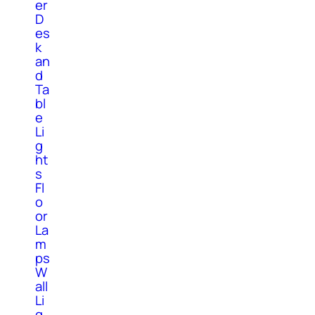
er
D
es
k
an
d
Ta
bl
e
Li
g
ht
s
Fl
o
or
La
m
ps
W
all
Li
g