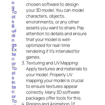
n
chosen software to design
g
your 3D model. You can model
To
characters, objects,
ol
s
environments, or any other
B
assets you want to share. Pay
uil
attention to details and ensure
di
that your model is well-
n
gs
optimized for real-time
Ex
rendering if it’s intended for
te
games.
ri
Texturing and UV Mapping:
or
To
Apply textures and materials to
ol
your model. Properly UV
s
mapping your model is crucial
In
to ensure textures appear
te
ri
correctly. Many 3D software
or
packages offer tools for this.
To
Rigging and Animation (if