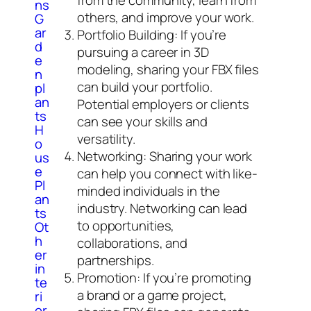
ns
others, and improve your work.
G
ar
Portfolio Building: If you’re
d
pursuing a career in 3D
e
modeling, sharing your FBX files
n
can build your portfolio.
pl
an
Potential employers or clients
ts
can see your skills and
H
versatility.
o
Networking: Sharing your work
us
e
can help you connect with like-
Pl
minded individuals in the
an
industry. Networking can lead
ts
to opportunities,
Ot
h
collaborations, and
er
partnerships.
in
Promotion: If you’re promoting
te
a brand or a game project,
ri
or