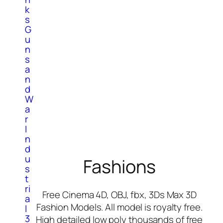
k
s
G
u
n
s
a
n
d
W
a
r
I
n
d
u
Fashions
s
t
ri
Free Cinema 4D, OBJ, fbx, 3Ds Max 3D
a
Fashion Models. All model is royalty free.
l
3
High detailed low poly thousands of free