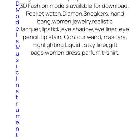
D
3D Fashion models available for download.
M
Pocket watch,Diamon,Sneakers, hand
o
bang,women jewelry,realistic
d
e
lacquer,lipstick,eye shadow,eye liner, eye
l
pencil, lip stain, Contour wand, mascara,
s
Highlighting Liquid , stay liner,gift
M
bags,women dress,parfum,t-shirt.
u
s
i
c
I
n
s
t
r
u
m
e
n
t