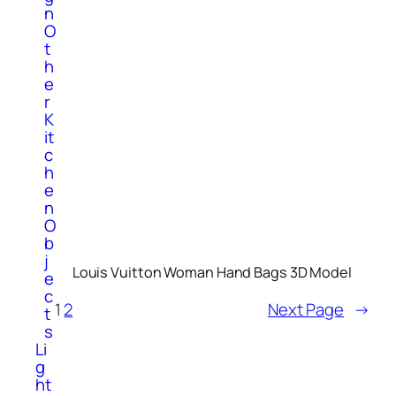
n
O
t
h
e
r
K
it
c
h
e
n
O
b
j
Louis Vuitton Woman Hand Bags 3D Model
e
c
1
2
Next Page
→
t
s
Li
g
ht