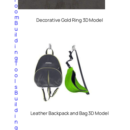
o
o
m
Decorative Gold Ring 3D Model
B
u
il
d
i
n
g
T
o
o
l
s
B
u
il
d
Leather Backpack and Bag 3D Model
i
n
g