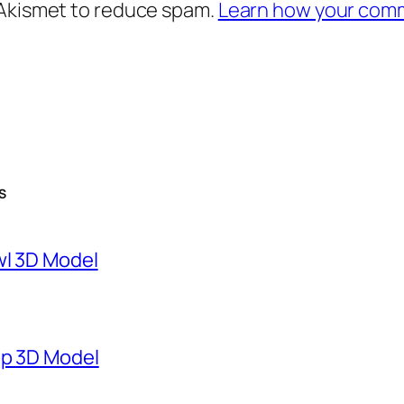
 Akismet to reduce spam.
Learn how your comm
S
wl 3D Model
mp 3D Model