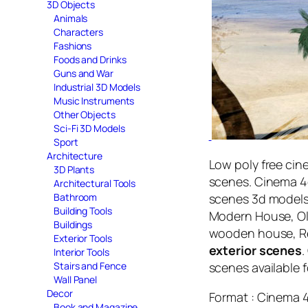
3D Objects
Animals
Characters
Fashions
Foods and Drinks
Guns and War
Industrial 3D Models
Music Instruments
Other Objects
Sci-Fi 3D Models
Sport
Architecture
Low poly free cine
3D Plants
scenes. Cinema 4d
Architectural Tools
scenes 3d model
Bathroom
Building Tools
Modern House, Old
Buildings
wooden house, Re
Exterior Tools
exterior scenes
.
Interior Tools
scenes available 
Stairs and Fence
Wall Panel
Decor
Format : Cinema 
Book and Magazine