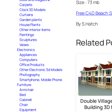
Size : 73 mb
Carpets
Clock 3D Models
Free C4D Beach 
Curtains
Garden plants
By S.Hatch
House Plants
Other interior items
Paintings
Related P
Sculptures
Vases
Electronics
Appliances
Computers
Office Products
Other Electronic 3d Models
Photography
Smartphone, Mobile Phone
Furniture
Armchair
Bed
Cabinet
Double Villa
Chair
Building 3D
Equipment