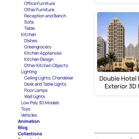
Office Furniture
Other Furniture
Reception and Bench
Sofa
Table
Kitchen
Dishes
Greengrocery
Kitchen Appliances
Kitchen Design
Other Kitchen Objects
Lighting
Double Hotel 
Ceiling Lights, Chandelier
Desk and Table Lights
Exterior 3D
Floor Lamps
Wall Lights
Low Poly 3D Models
Toys
Vehicles
Animation
Blog
Collections