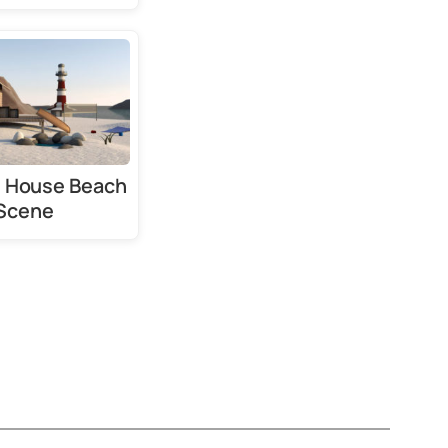
l House Beach
Scene