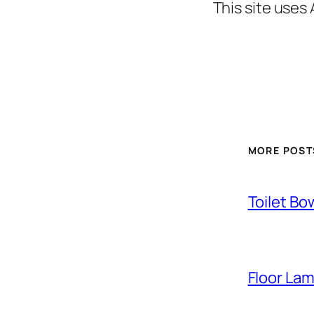
This site uses
MORE POST
Toilet Bo
Floor La