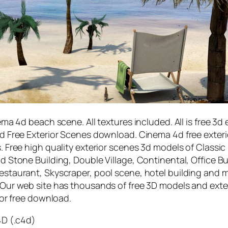
ma 4d beach scene. All textures included. All is free 3d 
 Free Exterior Scenes download. Cinema 4d free exteri
s.
Free high quality exterior scenes 3d models of Classic
 Stone Building, Double Village, Continental, Office Bu
staurant, Skyscraper, pool scene, hotel building and 
 Our web site has thousands of free 3D models and exte
for free download.
4D (.c4d)