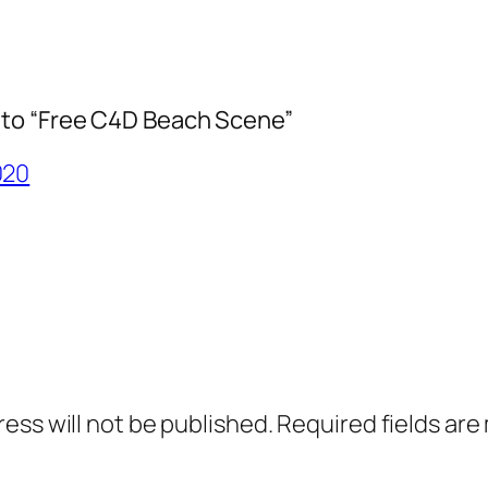
to “Free C4D Beach Scene”
020
ress will not be published.
Required fields ar