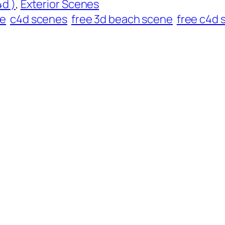
d )
, 
Exterior Scenes
ne
c4d scenes
free 3d beach scene
free c4d 