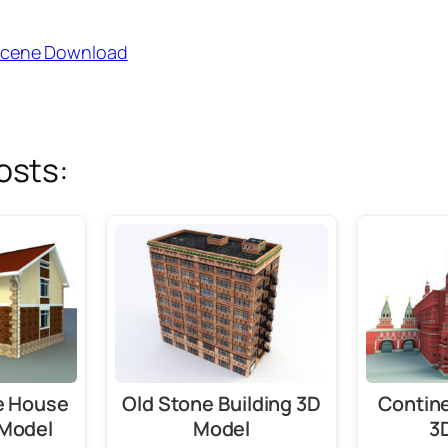
Scene Download
osts:
ge House
Old Stone Building 3D
Contine
 Model
Model
3