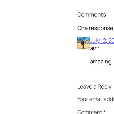
Comments
One response 
July 12, 2
amr
amazing
Leave a Reply
Your email add
Comment
*