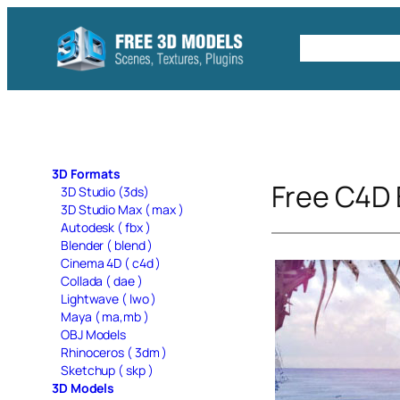
Skip
to
Free C4D 
content
3D Formats
Free C4D
3D Studio (3ds)
3D Studio Max ( max )
Autodesk ( fbx )
Blender ( blend )
Cinema 4D ( c4d )
Collada ( dae )
Lightwave ( lwo )
Maya ( ma,mb )
OBJ Models
Rhinoceros ( 3dm )
Sketchup ( skp )
3D Models