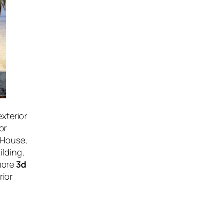
exterior
or
 House,
ilding,
more
3d
rior