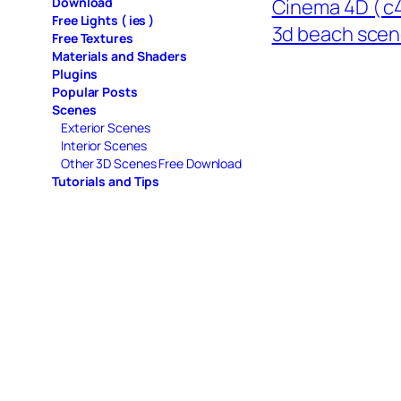
Download
Cinema 4D ( c4
Free Lights ( ies )
3d beach sce
Free Textures
Materials and Shaders
Plugins
Popular Posts
Scenes
Exterior Scenes
Interior Scenes
Other 3D Scenes Free Download
Tutorials and Tips