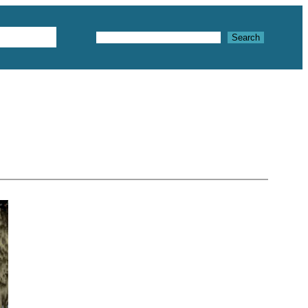
Textures
Search
Search