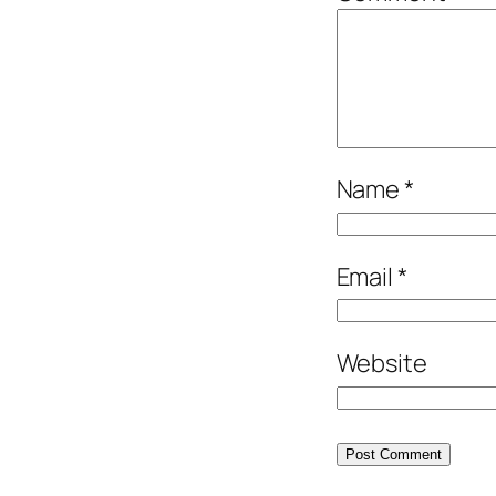
Name
*
Email
*
Website