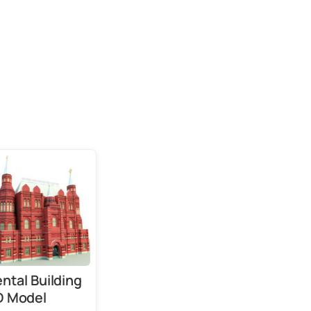
ntal Building
D Model