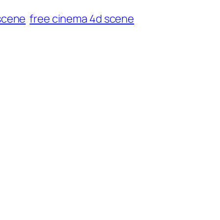
scene
free cinema 4d scene