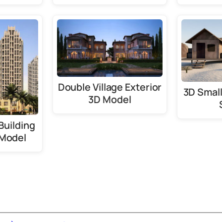
Double Village Exterior
3D Smal
3D Model
Building
 Model