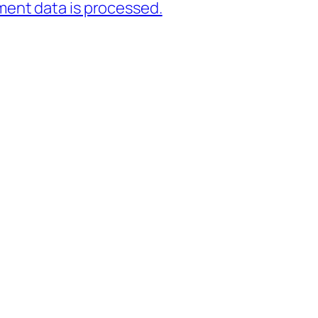
ent data is processed.