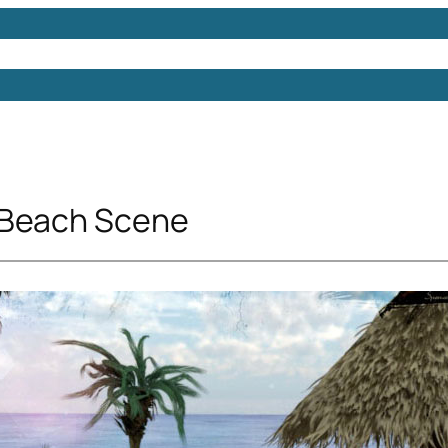
Models
Free 3D Models
Free 3D Scenes
Free 3D 
 Beach Scene