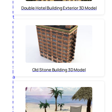
r
i
Double Hotel Building Exterior 3D Model
n
t
e
r
i
o
r
i
t
e
m
s
Old Stone Building 3D Model
P
a
i
n
t
i
n
g
s