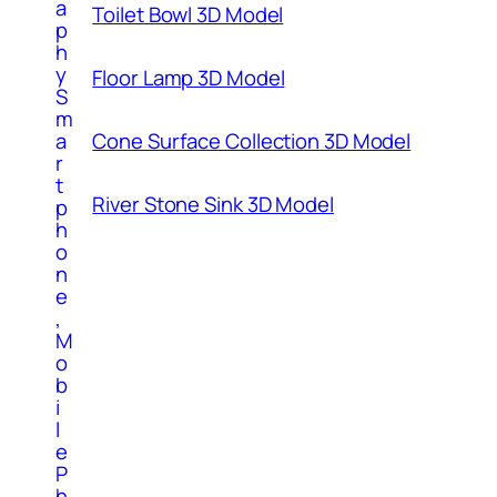
a
Toilet Bowl 3D Model
p
h
y
Floor Lamp 3D Model
S
m
a
Cone Surface Collection 3D Model
r
t
River Stone Sink 3D Model
p
h
o
n
e
,
M
o
b
i
l
e
P
h