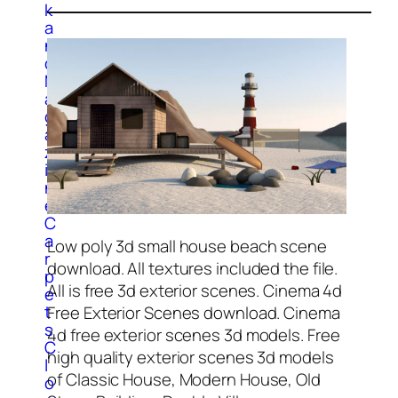
k
a
n
d
M
a
g
a
z
i
n
e
C
a
Low poly 3d small house beach scene
r
download. All textures included the file.
p
All is free 3d exterior scenes. Cinema 4d
e
t
Free Exterior Scenes download. Cinema
s
4d free exterior scenes 3d models.
Free
C
high quality exterior scenes 3d models
l
of Classic House, Modern House, Old
o