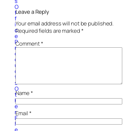
s
O
Leave a Reply
f
f
Your email address will not be published.
i
c
Required fields are marked
*
e
P
Comment
*
r
o
d
u
c
t
s
O
Name
*
t
h
e
r
Email
*
E
l
e