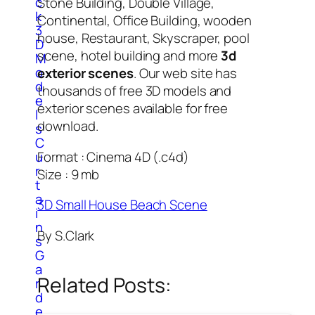
c
Stone Building, Double Village,
k
Continental, Office Building, wooden
3
house, Restaurant, Skyscraper, pool
D
scene, hotel building and more
3d
M
o
exterior scenes
. Our web site has
d
thousands of free 3D models and
e
exterior scenes available for free
l
download.
s
C
u
Format : Cinema 4D (.c4d)
r
Size : 9 mb
t
a
3D Small House Beach Scene
i
n
By S.Clark
s
G
a
Related Posts:
r
d
e