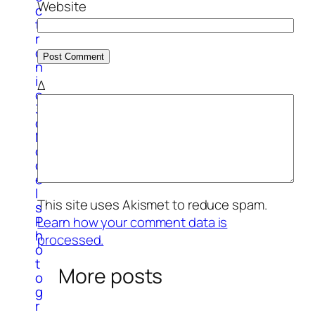
Website
c
t
r
o
n
i
Δ
c
3
d
M
o
d
e
l
This site uses Akismet to reduce spam.
s
P
Learn how your comment data is
h
processed.
o
t
More posts
o
g
r