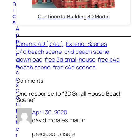
n
i
c
Continental Building 3D Model
s
A
p
p
Cinema 4D ( c4d )
, 
Exterior Scenes
l
c4d beach scene
c4d beach scene
i
download
free 3d small house
free c4d
a
n
beach scene
free c4d scenes
c
e
Comments
s
C
One response to “3D Small House Beach
o
Scene”
m
p
April 30, 2020
u
david morales martin
t
e
precioso paisaje
r