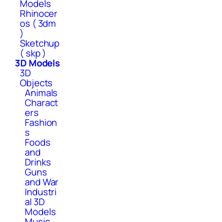
Models
Rhinocer
os ( 3dm
)
Sketchup
( skp )
3D Models
3D
Objects
Animals
Charact
ers
Fashion
s
Foods
and
Drinks
Guns
and War
Industri
al 3D
Models
Music