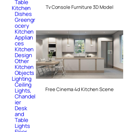
Table
Tv Console Furniture 3D Model
Kitchen
Dishes
Greengr
ocery
Kitchen
Applian
ces
Kitchen
Design
Other
Kitchen
Objects
Lighting
Ceiling
Free Cinema 4d Kitchen Scene
Lights,
Chandel
ier
Desk
and
Table
Lights
Floor