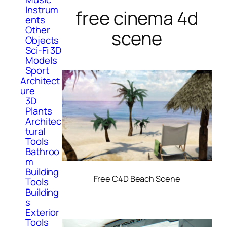
Instrum
free cinema 4d
ents
Other
scene
Objects
Sci-Fi 3D
Models
Sport
Architect
ure
3D
Plants
Architec
tural
Tools
Bathroo
m
Building
Free C4D Beach Scene
Tools
Building
s
Exterior
Tools