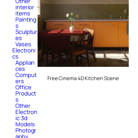
Other
interior
items
Painting
s
Sculptur
es
Vases
Electroni
cs
Applian
ces
Comput
Free Cinema 4D Kitchen Scene
ers
Office
Product
s
Other
Electron
ic 3d
Models
Photogr
aphy