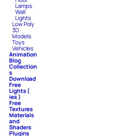
Lamps
Wall
Lights
Low Poly
3D
Models
Toys
Vehicles
Animation
Blog
Collection
s
Download
Free
Lights (
ies )
Free
Textures
Materials
and
Shaders
Plugins