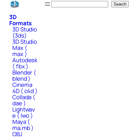
Skip
Search
Search
to
3D
content
Formats
3D Studio
(3ds)
3D Studio
Max (
max )
Autodesk
( fbx )
Blender (
blend )
Cinema
4D ( c4d )
Collada (
dae )
Lightwav
e ( lwo )
Maya (
ma,mb )
OBJ