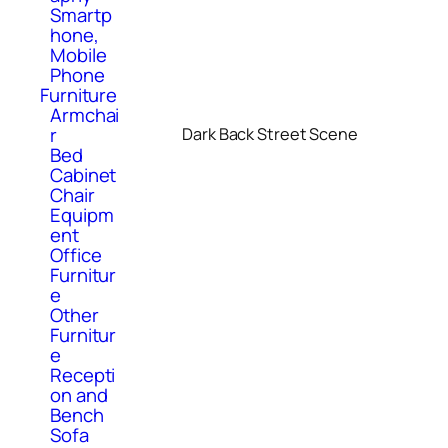
Smartp
hone,
Mobile
Phone
Furniture
Armchai
r
Dark Back Street Scene
Bed
Cabinet
Chair
Equipm
ent
Office
Furnitur
e
Other
Furnitur
e
Recepti
on and
Bench
Sofa