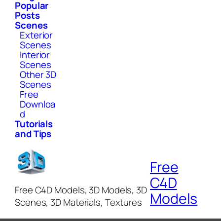
Popular
Posts
Scenes
Exterior
Scenes
Interior
Scenes
Other 3D
Scenes
Free
Downloa
d
Tutorials
and Tips
Free
C4D
Free C4D Models, 3D Models, 3D
Models
Scenes, 3D Materials, Textures