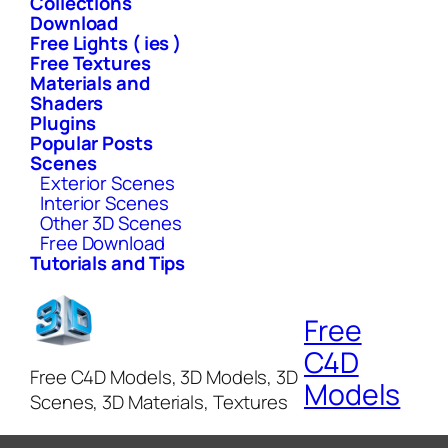
Collections
Download
Free Lights ( ies )
Free Textures
Materials and
Shaders
Plugins
Popular Posts
Scenes
Exterior Scenes
Interior Scenes
Other 3D Scenes
Free Download
Tutorials and Tips
Free
C4D
Free C4D Models, 3D Models, 3D
Models
Scenes, 3D Materials, Textures