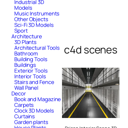
Industrial 3D
Models
Music Instruments
Other Objects
Sci-Fi 3D Models
Sport
Architecture
3D Plants
c4d scenes
Architectural Tools
Bathroom
Building Tools
Buildings
Exterior Tools
Interior Tools
Stairs and Fence
Wall Panel
Decor
Book and Magazine
Carpets
Clock 3D Models
Curtains
Garden plants
House Plants