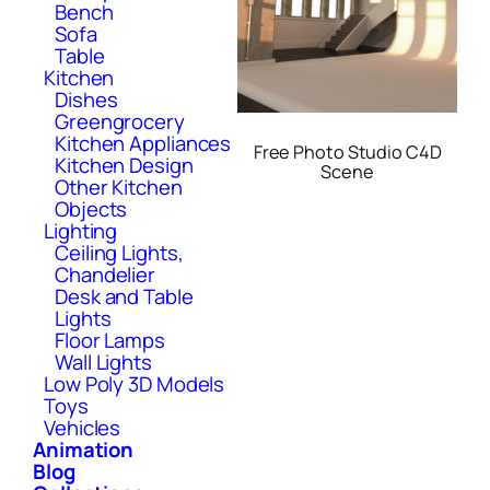
Bench
Sofa
Table
Kitchen
Dishes
Greengrocery
Kitchen Appliances
Free Photo Studio C4D
Kitchen Design
Scene
Other Kitchen
Objects
Lighting
Ceiling Lights,
Chandelier
Desk and Table
Lights
Floor Lamps
Wall Lights
Low Poly 3D Models
Toys
Vehicles
Animation
Blog