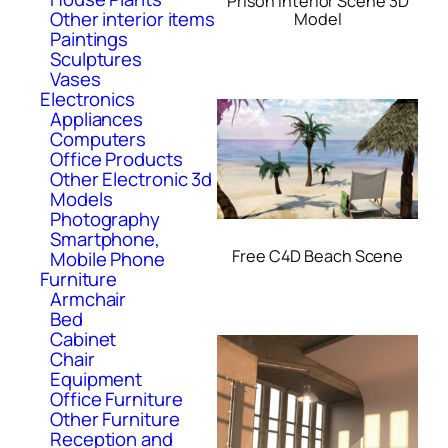
Prison Interior Scene 3D
Other interior items
Model
Paintings
Sculptures
Vases
Electronics
Appliances
Computers
Office Products
Other Electronic 3d
Models
Photography
Smartphone,
Free C4D Beach Scene
Mobile Phone
Furniture
Armchair
Bed
Cabinet
Chair
Equipment
Office Furniture
Other Furniture
Reception and