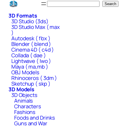
Skip
Search
Search
to
3D Formats
content
3D Studio (3ds)
3D Studio Max ( max
)
Autodesk ( fbx )
Blender ( blend )
Cinema 4D ( c4d )
Collada ( dae )
Lightwave ( lwo )
Maya ( ma,mb )
OBJ Models
Rhinoceros ( 3dm )
Sketchup ( skp )
3D Models
3D Objects
Animals
Characters
Fashions
Foods and Drinks
Guns and War