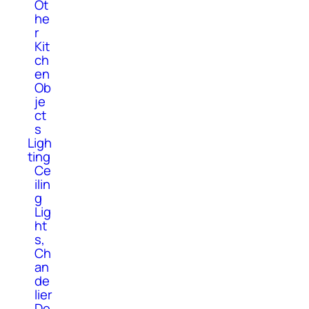
Ot
he
r
Kit
ch
en
Ob
je
ct
s
Ligh
ting
Ce
ilin
g
Lig
ht
s,
Ch
an
de
lier
De