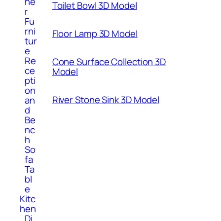
he
Toilet Bowl 3D Model
r
Fu
rni
Floor Lamp 3D Model
tur
e
Re
Cone Surface Collection 3D
ce
Model
pti
on
River Stone Sink 3D Model
an
d
Be
nc
h
So
fa
Ta
bl
e
Kitc
hen
Di