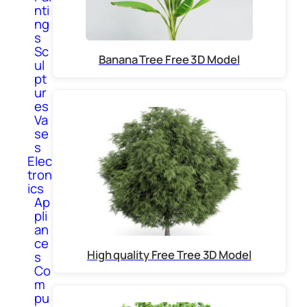
nti
ng
s
Sc
Banana Tree Free 3D Model
ul
pt
ur
es
Va
se
s
Elec
tron
ics
Ap
pli
an
ce
High quality Free Tree 3D Model
s
Co
m
pu