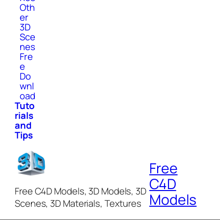
Oth
er
3D
Sce
nes
Fre
e
Do
wnl
oad
Tuto
rials
and
Tips
Free
C4D
Free C4D Models, 3D Models, 3D
Models
Scenes, 3D Materials, Textures