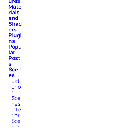
ures
Mate
rials
and
Shad
ers
Plugi
ns
Popu
lar
Post
s
Scen
es
Ext
erio
r
Sce
nes
Inte
rior
Sce
nes