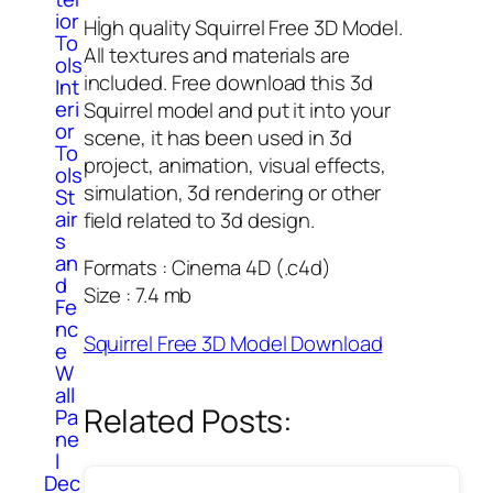
ior
Hİgh quality Squirrel Free 3D Model.
To
All textures and materials are
ols
included. Free download this 3d
Int
eri
Squirrel model and put it into your
or
scene, it has been used in 3d
To
project, animation, visual effects,
ols
simulation, 3d rendering or other
St
air
field related to 3d design.
s
an
Formats : Cinema 4D (.c4d)
d
Size : 7.4 mb
Fe
nc
Squirrel Free 3D Model Download
e
W
all
Related Posts:
Pa
ne
l
Dec