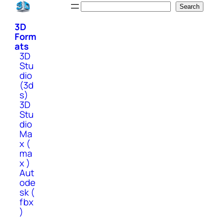
Skip
Search
Search
to
3D
content
Form
ats
3D
Stu
dio
(3d
s)
3D
Stu
dio
Ma
x (
ma
x )
Aut
ode
sk (
fbx
)