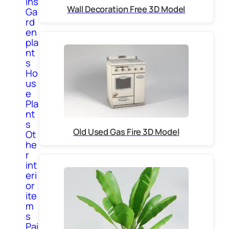
ins
Wall Decoration Free 3D Model
Ga
rd
en
pla
nt
s
Ho
us
e
Pla
nt
s
Old Used Gas Fire 3D Model
Ot
he
r
int
eri
or
ite
m
s
Pai