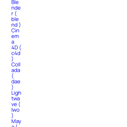
Ble
nde
r (
ble
nd )
Cin
em
a
4D (
c4d
)
Coll
ada
(
dae
)
Ligh
twa
ve (
lwo
)
May
a (