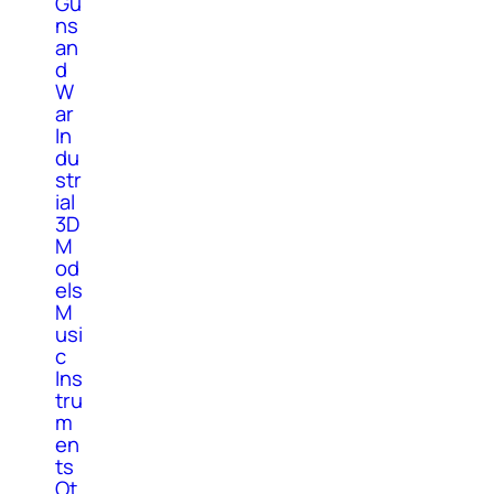
Gu
ns
an
d
W
ar
In
du
str
ial
3D
M
od
els
M
usi
c
Ins
tru
m
en
ts
Ot