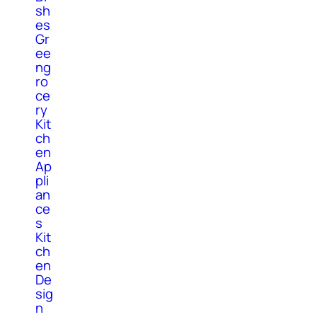
sh
es
Gr
ee
ng
ro
ce
ry
Kit
ch
en
Ap
pli
an
ce
s
Kit
ch
en
De
sig
n