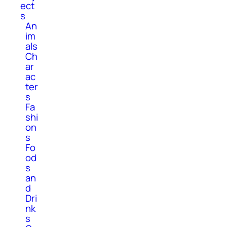
ect
s
An
im
als
Ch
ar
ac
ter
s
Fa
shi
on
s
Fo
od
s
an
d
Dri
nk
s