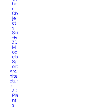
he
r
Ob
je
ct
s
Sci
-Fi
3D
M
od
els
Sp
ort
Arc
hite
ctur
e
3D
Pla
nt
s