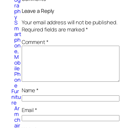
ra
Leave a Reply
ph
y
Your email address will not be published.
S
m
Required fields are marked
*
art
ph
Comment
*
on
e,
M
ob
ile
Ph
on
e
Name
*
Fur
nitu
re
Ar
Email
*
m
ch
air