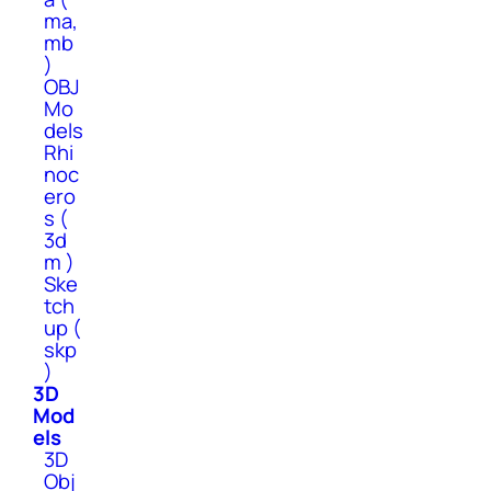
ma,
mb
)
OBJ
Mo
dels
Rhi
noc
ero
s (
3d
m )
Ske
tch
up (
skp
)
3D
Mod
els
3D
Obj