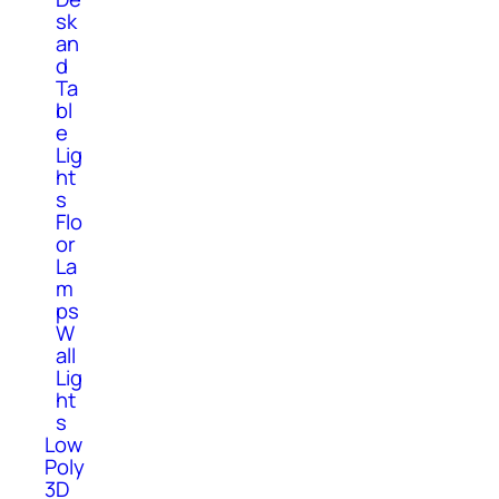
sk
an
d
Ta
bl
e
Lig
ht
s
Flo
or
La
m
ps
W
all
Lig
ht
s
Low
Poly
3D