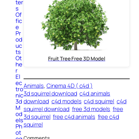
ter
s
Of
fic
e
Pr
od
uc
ts
Ot
Fruit Tree Free 3D Model
he
r
El
ec
Animals
, 
Cinema 4D ( c4d )
tro
3d squirrel download
c4d animals
nic
download
c4d models
c4d squirrel
c4d
3d
M
squirrel download
free 3d models
free
od
3d squirrel
free c4d animals
free c4d
els
squirrel
Ph
ot
Comments
og