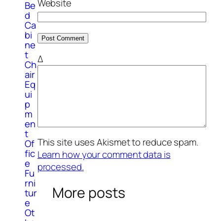
Website
Be
d
Ca
bi
ne
t
Δ
Ch
air
Eq
ui
p
m
en
t
This site uses Akismet to reduce spam.
Of
fic
Learn how your comment data is
e
processed.
Fu
rni
More posts
tur
e
Ot