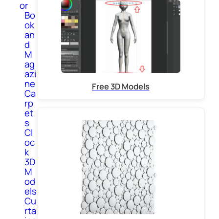
or
Bo
ok
an
d
M
ag
azi
ne
Free 3D Models
Ca
rp
et
s
Cl
oc
k
3D
M
od
els
Cu
rta