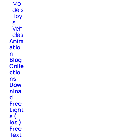
Mo
dels
Toy
s
Vehi
cles
Anim
atio
n
Blog
Colle
ctio
ns
Dow
nloa
d
Free
Light
s (
ies )
Free
Text