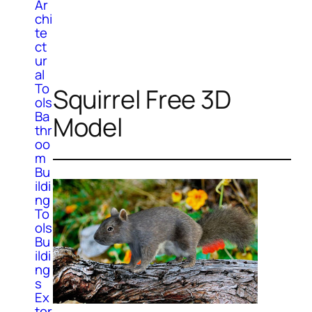
Ar
chi
te
ct
ur
al
To
Squirrel Free 3D
ols
Ba
Model
thr
oo
m
Bu
ildi
ng
To
ols
Bu
ildi
ng
s
Ex
ter