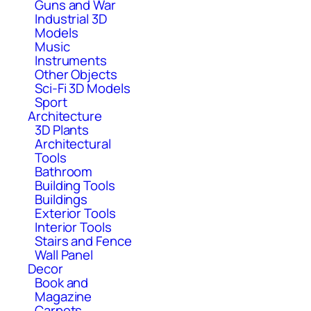
Guns and War
Industrial 3D
Models
Music
Instruments
Other Objects
Sci-Fi 3D Models
Sport
Architecture
3D Plants
Architectural
Tools
Bathroom
Building Tools
Buildings
Exterior Tools
Interior Tools
Stairs and Fence
Wall Panel
Decor
Book and
Magazine
Carpets