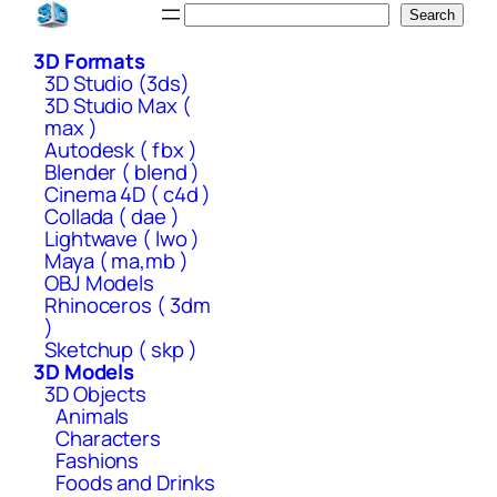
Skip
Search
Search
to
3D Formats
content
3D Studio (3ds)
3D Studio Max (
max )
Autodesk ( fbx )
Blender ( blend )
Cinema 4D ( c4d )
Collada ( dae )
Lightwave ( lwo )
Maya ( ma,mb )
OBJ Models
Rhinoceros ( 3dm
)
Sketchup ( skp )
3D Models
3D Objects
Animals
Characters
Fashions
Foods and Drinks