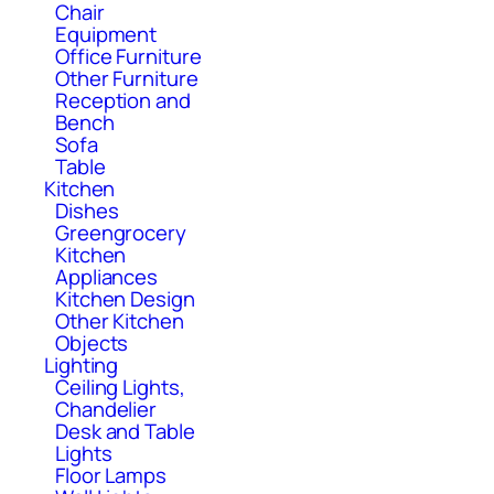
Chair
Equipment
Office Furniture
Other Furniture
Reception and
Bench
Sofa
Table
Kitchen
Dishes
Greengrocery
Kitchen
Appliances
Kitchen Design
Other Kitchen
Objects
Lighting
Ceiling Lights,
Chandelier
Desk and Table
Lights
Floor Lamps