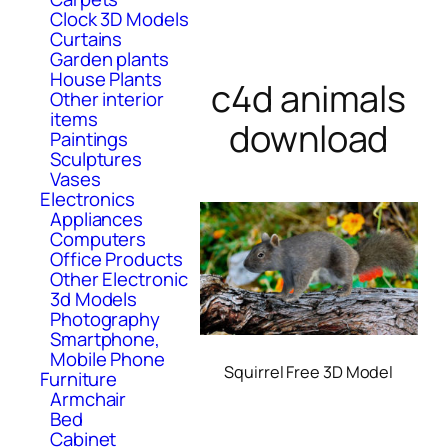
Clock 3D Models
Curtains
Garden plants
House Plants
c4d animals
Other interior
items
download
Paintings
Sculptures
Vases
Electronics
Appliances
Computers
Office Products
Other Electronic
3d Models
Photography
Smartphone,
Mobile Phone
Squirrel Free 3D Model
Furniture
Armchair
Bed
Cabinet