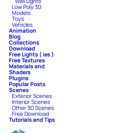
Wall Lights
Low Poly 3D
Models
Toys
Vehicles
Animation
Blog
Collections
Download
Free Lights ( ies )
Free Textures
Materials and
Shaders
Plugins
Popular Posts
Scenes
Exterior Scenes
Interior Scenes
Other 3D Scenes
Free Download
Tutorials and Tips