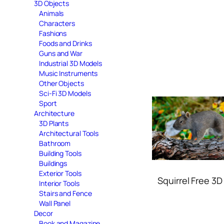
3D Objects
Animals
Characters
Fashions
Foods and Drinks
Guns and War
Industrial 3D Models
Music Instruments
Other Objects
Sci-Fi 3D Models
Sport
Architecture
3D Plants
Architectural Tools
Bathroom
Building Tools
Buildings
Exterior Tools
Squirrel Free 3
Interior Tools
Stairs and Fence
Wall Panel
Decor
Book and Magazine