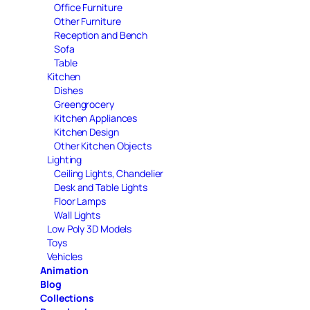
Office Furniture
Other Furniture
Reception and Bench
Sofa
Table
Kitchen
Dishes
Greengrocery
Kitchen Appliances
Kitchen Design
Other Kitchen Objects
Lighting
Ceiling Lights, Chandelier
Desk and Table Lights
Floor Lamps
Wall Lights
Low Poly 3D Models
Toys
Vehicles
Animation
Blog
Collections