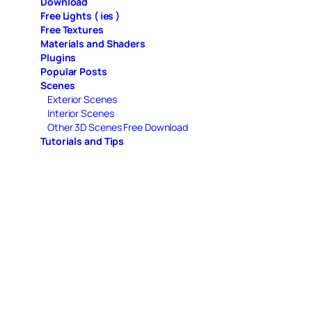
Download
Free Lights ( ies )
Free Textures
Materials and Shaders
Plugins
Popular Posts
Scenes
Exterior Scenes
Interior Scenes
Other 3D Scenes Free Download
Tutorials and Tips