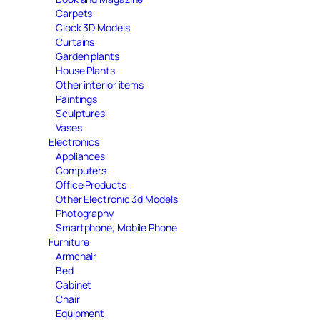
Carpets
Clock 3D Models
Curtains
Garden plants
House Plants
Other interior items
Paintings
Sculptures
Vases
Electronics
Appliances
Computers
Office Products
Other Electronic 3d Models
Photography
Smartphone, Mobile Phone
Furniture
Armchair
Bed
Cabinet
Chair
Equipment