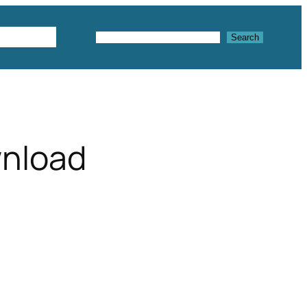
Textures
Search
Search
wnload