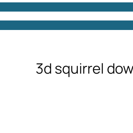
Models
Free 3D Models
Free 3D Scenes
Free 3D 
3d squirrel do