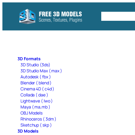
Skip
to
Free C4D 
content
3D Formats
3D Studio (3ds)
3D Studio Max ( max )
Autodesk ( fbx )
Blender ( blend )
Cinema 4D ( c4d )
Collada ( dae )
Lightwave ( lwo )
Maya ( ma,mb )
OBJ Models
Rhinoceros ( 3dm )
Sketchup ( skp )
3D Models