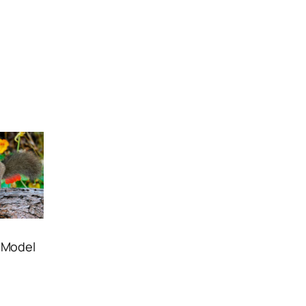
D Model