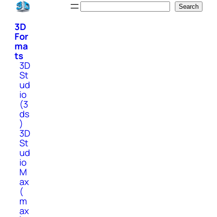
Skip
Search
Search
to
3D
content
For
ma
ts
3D
St
ud
io
(3
ds
)
3D
St
ud
io
M
ax
(
m
ax