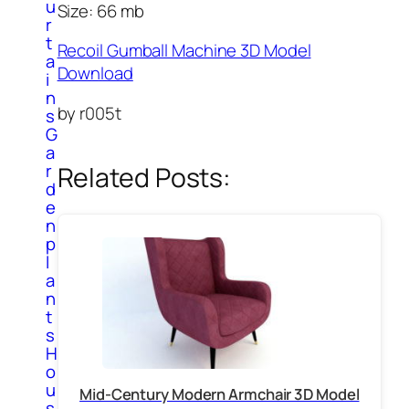
u
Size: 66 mb
r
t
Recoil Gumball Machine 3D Model
a
Download
i
n
by r005t
s
G
a
r
Related Posts:
d
e
n
p
l
a
n
t
s
H
o
u
Mid-Century Modern Armchair 3D Model
s