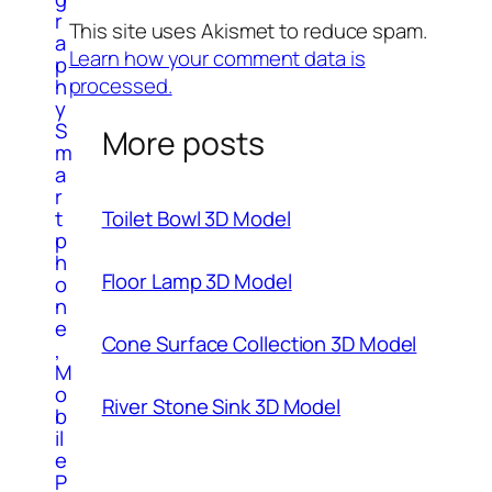
r
This site uses Akismet to reduce spam.
a
Learn how your comment data is
p
processed.
h
y
S
More posts
m
a
r
t
Toilet Bowl 3D Model
p
h
Floor Lamp 3D Model
o
n
e
Cone Surface Collection 3D Model
,
M
o
River Stone Sink 3D Model
b
il
e
P