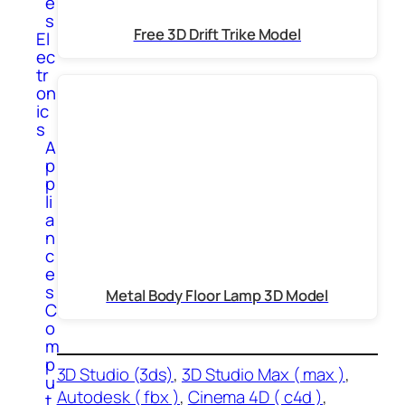
e
s
Free 3D Drift Trike Model
El
ec
tr
on
ic
s
A
p
p
li
a
n
c
e
s
Metal Body Floor Lamp 3D Model
C
o
m
p
3D Studio (3ds)
, 
3D Studio Max ( max )
, 
u
Autodesk ( fbx )
, 
Cinema 4D ( c4d )
, 
t