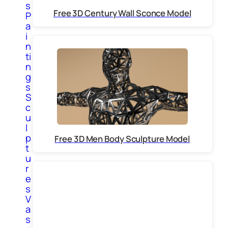
s
Free 3D Century Wall Sconce Model
P
a
i
n
ti
n
g
s
S
c
u
l
p
Free 3D Men Body Sculpture Model
t
u
r
e
s
V
a
s