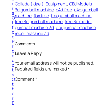
e
Collada ( dae )
, 
Equipment
, 
OBJ Models
r
3d gumball machine
c4d free
c4d gumball
s
machine
fbx free
fbx gumball machine
O
free 3d gumball machine
free 3d model
f
fi
gumball machine 3d
obj gumball machine
c
recoil machine 3d
e
P
Comments
r
o
Leave a Reply
d
u
Your email address will not be published.
c
Required fields are marked
*
t
s
Comment
*
O
t
h
e
r
E