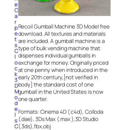
e
C
a
r
Recoil Gumball Machine 3D Model free
p
e
download. All textures and materials
t
are included. A gumball machine is a
s
type of bulk vending machine that
C
dispenses individual gumballs in
l
o
exchange for money. Originally priced
c
at one penny when introduced in the
k
early 20th century,[not verified in
3
body] the standard cost of one
D
M
gumball in the United States is now
o
one quarter.
d
e
Formats: Cinema 4D (.c4d), Colloda
l
(.dae), 3Ds Max (.max ),3D Studio
s
(.3ds),fbx,obj
C