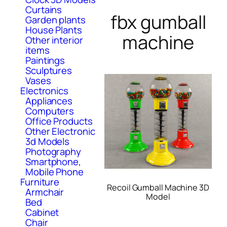
Curtains
fbx gumball
Garden plants
House Plants
machine
Other interior
items
Paintings
Sculptures
Vases
Electronics
Appliances
Computers
Office Products
Other Electronic
3d Models
Photography
Smartphone,
Mobile Phone
Furniture
Recoil Gumball Machine 3D
Armchair
Model
Bed
Cabinet
Chair