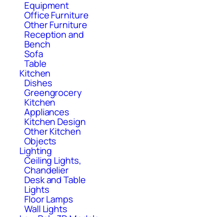
Equipment
Office Furniture
Other Furniture
Reception and
Bench
Sofa
Table
Kitchen
Dishes
Greengrocery
Kitchen
Appliances
Kitchen Design
Other Kitchen
Objects
Lighting
Ceiling Lights,
Chandelier
Desk and Table
Lights
Floor Lamps
Wall Lights