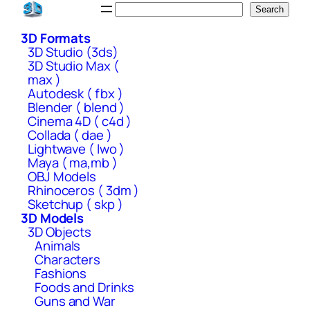
Skip
Search
Search
to
3D Formats
content
3D Studio (3ds)
3D Studio Max (
max )
Autodesk ( fbx )
Blender ( blend )
Cinema 4D ( c4d )
Collada ( dae )
Lightwave ( lwo )
Maya ( ma,mb )
OBJ Models
Rhinoceros ( 3dm )
Sketchup ( skp )
3D Models
3D Objects
Animals
Characters
Fashions
Foods and Drinks
Guns and War