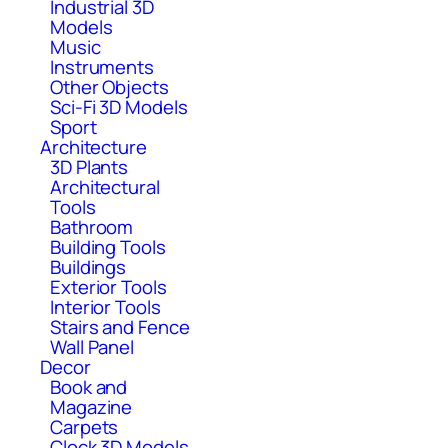
Industrial 3D
Models
Music
Instruments
Other Objects
Sci-Fi 3D Models
Sport
Architecture
3D Plants
Architectural
Tools
Bathroom
Building Tools
Buildings
Exterior Tools
Interior Tools
Stairs and Fence
Wall Panel
Decor
Book and
Magazine
Carpets
Clock 3D Models