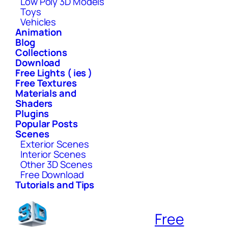
Low Poly 3D Models
Toys
Vehicles
Animation
Blog
Collections
Download
Free Lights ( ies )
Free Textures
Materials and
Shaders
Plugins
Popular Posts
Scenes
Exterior Scenes
Interior Scenes
Other 3D Scenes
Free Download
Tutorials and Tips
Free