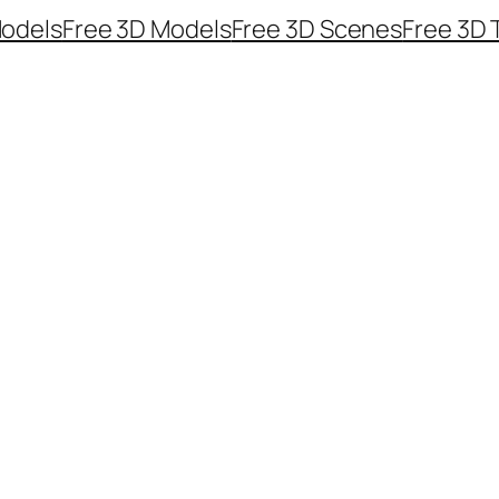
odels
Free 3D Models
Free 3D Scenes
Free 3D 