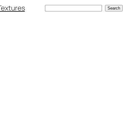
Textures
Search
Search