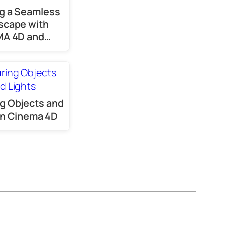
g a Seamless
scape with
MA 4D and…
g Objects and
 in Cinema 4D