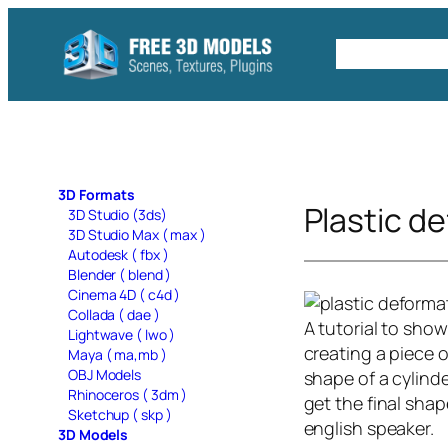
Skip
to
Free C4D 
content
3D Formats
Plastic d
3D Studio (3ds)
3D Studio Max ( max )
Autodesk ( fbx )
Blender ( blend )
Cinema 4D ( c4d )
Collada ( dae )
A tutorial to sho
Lightwave ( lwo )
creating a piece o
Maya ( ma,mb )
OBJ Models
shape of a cylinde
Rhinoceros ( 3dm )
get the final shap
Sketchup ( skp )
english speaker.
3D Models