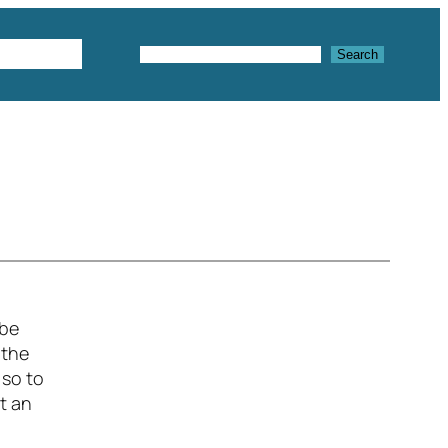
Textures
Search
Search
 be
 the
 so to
ot an