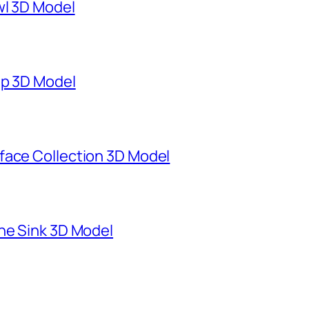
wl 3D Model
mp 3D Model
face Collection 3D Model
ne Sink 3D Model