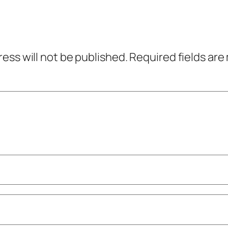
ress will not be published.
Required fields ar