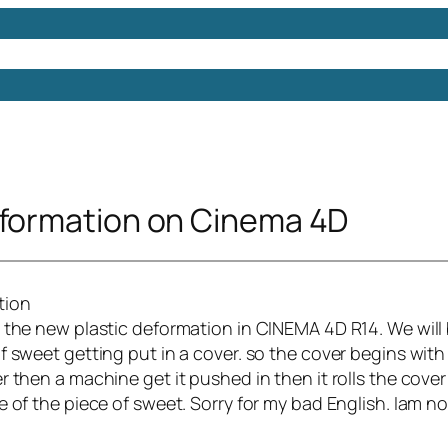
Models
Free 3D Models
Free 3D Scenes
Free 3D 
eformation on Cinema 4D
w the new plastic deformation in CINEMA 4D R14. We will
f sweet getting put in a cover. so the cover begins with
r then a machine get it pushed in then it rolls the cover
e of the piece of sweet. Sorry for my bad English. Iam n