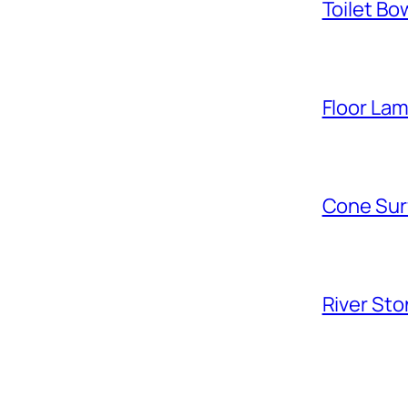
Toilet Bo
Floor La
Cone Sur
River Sto