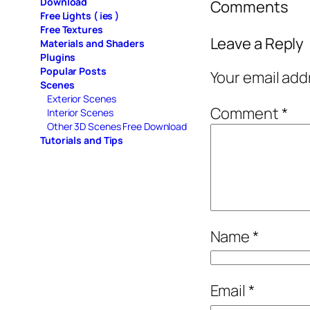
Download
Comments
Free Lights ( ies )
Free Textures
Leave a Reply
Materials and Shaders
Plugins
Popular Posts
Your email add
Scenes
Exterior Scenes
Comment
*
Interior Scenes
Other 3D Scenes Free Download
Tutorials and Tips
Name
*
Email
*