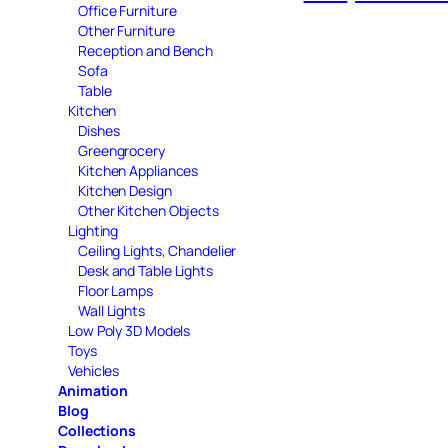
Office Furniture
Other Furniture
Reception and Bench
Sofa
Table
Kitchen
Dishes
Greengrocery
Kitchen Appliances
Kitchen Design
Other Kitchen Objects
Lighting
Ceiling Lights, Chandelier
Desk and Table Lights
Floor Lamps
Wall Lights
Low Poly 3D Models
Toys
Vehicles
Animation
Blog
Collections