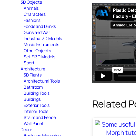
3D Objects
Animals
Characters
Fashions
Foods and Drinks
Guns and War
Industrial 3D Models
Music Instruments
Other Objects
Sci-Fi 3D Models
Sport
Architecture
3D Plants
Architectural Tools
Bathroom
Building Tools
Buildings
Related P
Exterior Tools
Interior Tools
Stairs and Fence
Wall Panel
Decor
Book and Magazine