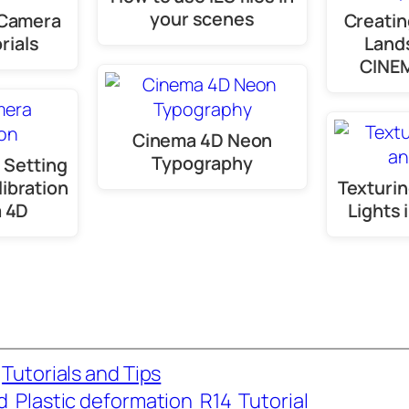
your scenes
 Camera
Creatin
rials
Land
CINE
Cinema 4D Neon
Typography
 Setting
ibration
Texturin
a 4D
Lights
 
Tutorials and Tips
d
Plastic deformation
R14
Tutorial