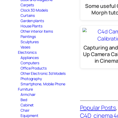
Some useful
Carpets
Clock 3D Models
Morph tuto
Curtains
Garden plants
House Plants
Other interior items
Paintings
Sculptures
Capturing and
Vases
Electronics
Up Camera Cal
Appliances
in Cinem
Computers
Office Products
Other Electronic 3d Models
Photography
Smartphone, Mobile Phone
Furniture
Armchair
Bed
Cabinet
Popular Posts
,
Chair
C4D
cinema 4
Equipment