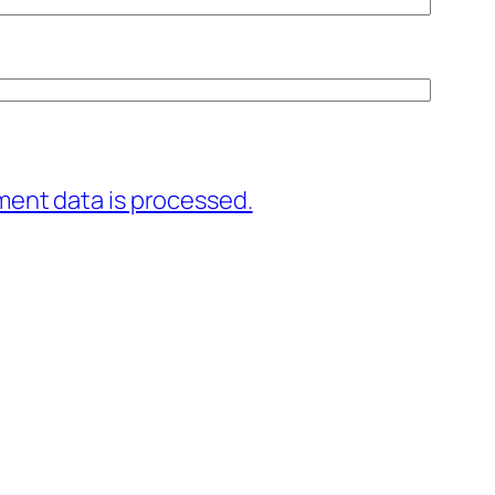
ent data is processed.