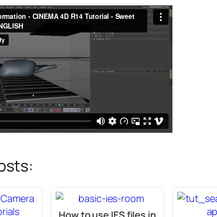
osts:
How to use IES files in