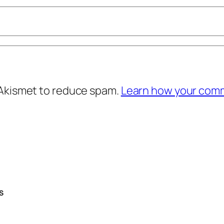
 Akismet to reduce spam.
Learn how your comm
S