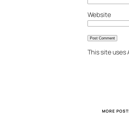
Website
This site uses
MORE POST