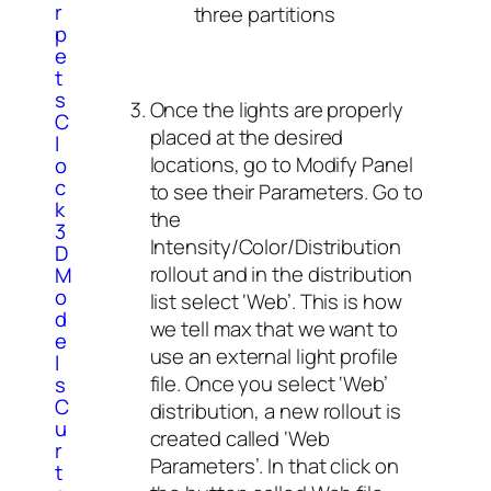
r
three partitions
p
e
t
s
Once the lights are properly
C
placed at the desired
l
locations, go to Modify Panel
o
c
to see their Parameters. Go to
k
the
3
Intensity/Color/Distribution
D
rollout and in the distribution
M
o
list select ‘Web’. This is how
d
we tell max that we want to
e
use an external light profile
l
file. Once you select ‘Web’
s
C
distribution, a new rollout is
u
created called ‘Web
r
Parameters’. In that click on
t