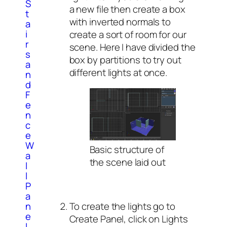
S
a new file then create a box
t
with inverted normals to
a
i
create a sort of room for our
r
scene. Here I have divided the
s
box by partitions to try out
a
different lights at once.
n
d
F
e
n
c
e
W
Basic structure of
a
the scene laid out
l
l
P
a
To create the lights go to
n
e
Create Panel, click on Lights
l