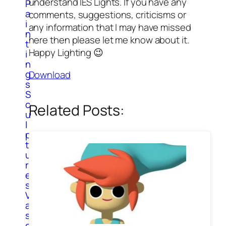
understand IES Lights. If you have any
P
a
comments, suggestions, criticisms or
i
any information that I may have missed
n
here then please let me know about it.
t
Happy Lighting 😉
i
n
g
Download
s
S
c
Related Posts:
u
l
p
t
u
r
e
s
V
a
s
e