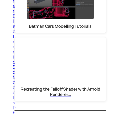
h
e
r
E
l
e
Batman Cars Modelling Tutorials
c
t
r
o
n
i
c
3
d
M
o
d
Recreating the Falloff Shader with Arnold
e
Renderer…
l
s
P
h