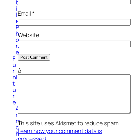
b
i
Email
*
l
e
P
h
Website
o
n
e
F
u
Δ
r
ni
t
u
r
e
A
r
m
This site uses Akismet to reduce spam.
c
Learn how your comment data is
h
processed.
a