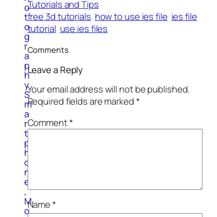
Tutorials and Tips
o
free 3d tutorials
how to use ies file
ies file
t
o
tutorial
use ies files
g
r
Comments
a
p
Leave a Reply
h
y
Your email address will not be published.
S
Required fields are marked
*
m
a
Comment
*
r
t
p
h
o
n
e
,
M
Name
*
o