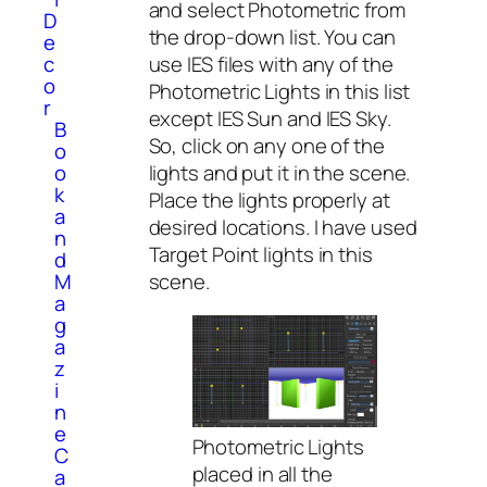
and select Photometric from
D
the drop-down list. You can
e
use IES files with any of the
c
o
Photometric Lights in this list
r
except IES Sun and IES Sky.
B
So, click on any one of the
o
lights and put it in the scene.
o
k
Place the lights properly at
a
desired locations. I have used
n
Target Point lights in this
d
scene.
M
a
g
a
z
i
n
e
Photometric Lights
C
placed in all the
a