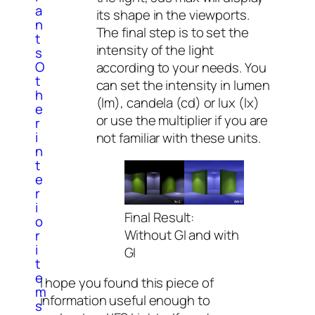
a
its shape in the viewports.
n
The final step is to set the
t
intensity of the light
s
O
according to your needs. You
t
can set the intensity in lumen
h
(lm), candela (cd) or lux (lx)
e
or use the multiplier if you are
r
i
not familiar with these units.
n
t
e
r
i
Final Result:
o
Without GI and with
r
i
GI
t
e
I hope you found this piece of
m
information useful enough to
s