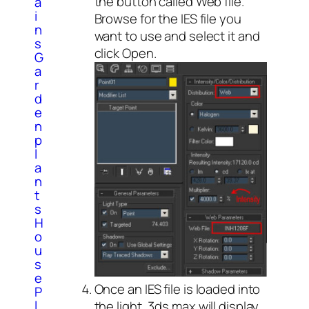
the button called Web file.
a
i
Browse for the IES file you
n
want to use and select it and
s
click Open.
G
a
r
d
e
n
p
l
a
n
t
s
H
o
u
s
e
Once an IES file is loaded into
P
l
the light, 3ds max will display