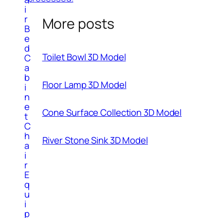
i
r
More posts
B
e
d
Toilet Bowl 3D Model
C
a
b
Floor Lamp 3D Model
i
n
e
Cone Surface Collection 3D Model
t
C
h
River Stone Sink 3D Model
a
i
r
E
q
u
i
p