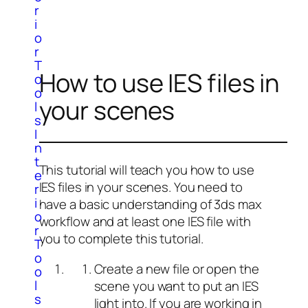
r
i
o
r
T
How to use IES files in
o
o
your scenes
l
s
I
n
t
This tutorial will teach you how to use
e
IES files in your scenes. You need to
r
i
have a basic understanding of 3ds max
o
workflow and at least one IES file with
r
you to complete this tutorial.
T
o
Create a new file or open the
o
l
scene you want to put an IES
s
light into. If you are working in