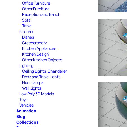
Office Furniture
Other Furniture
Reception and Bench
Sofa
Table
Kitchen
Dishes
Greengrocery
Kitchen Appliances
Kitchen Design
Other Kitchen Objects
Lighting
Ceiling Lights, Chandelier
Desk and Table Lights
Floor Lamps
Wall Lights
Low Poly 3D Models
Toys
Vehicles
Animation
Blog
Collections