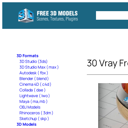
Skip
to
Free C4D 
content
3D Formats
30 Vray Fr
3D Studio (3ds)
3D Studio Max ( max )
Autodesk ( fbx )
Blender ( blend )
Cinema 4D ( c4d )
Collada ( dae )
Lightwave ( lwo )
Maya ( ma,mb )
OBJ Models
Rhinoceros ( 3dm )
Sketchup ( skp )
3D Models