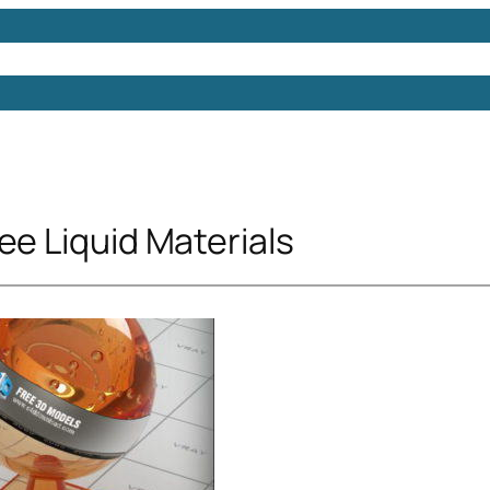
Models
Free 3D Models
Free 3D Scenes
Free 3D 
ee Liquid Materials