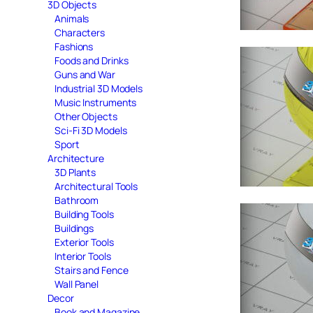
3D Objects
Animals
Characters
Fashions
Foods and Drinks
Guns and War
Industrial 3D Models
Music Instruments
Other Objects
Sci-Fi 3D Models
Sport
Architecture
3D Plants
Architectural Tools
Bathroom
Building Tools
Buildings
Exterior Tools
Interior Tools
Stairs and Fence
Wall Panel
Decor
Book and Magazine