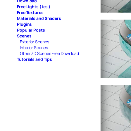
Download
Free Lights ( ies )
Free Textures
Materials and Shaders
Plugins
Popular Posts
Scenes
Exterior Scenes
Interior Scenes
Other 3D Scenes Free Download
Tutorials and Tips