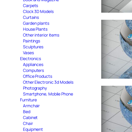
Carpets
Clock 3D Models
Curtains
Garden plants
House Plants
Other interior items
Paintings
Sculptures
Vases
Electronics
Appliances
Computers
Office Products
Other Electronic 3d Models
Photography
Smartphone, Mobile Phone
Furniture
Armchair
Bed
Cabinet
Chair
Equipment