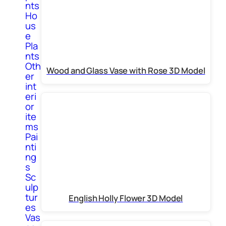
nts
Ho
us
e
Pla
nts
Oth
Wood and Glass Vase with Rose 3D Model
er
int
eri
or
ite
ms
Pai
nti
ng
s
Sc
ulp
tur
English Holly Flower 3D Model
es
Vas