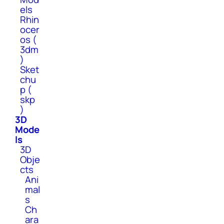
els
Rhin
ocer
os (
3dm
)
Sket
chu
p (
skp
)
3D
Mode
ls
3D
Obje
cts
Ani
mal
s
Ch
ara