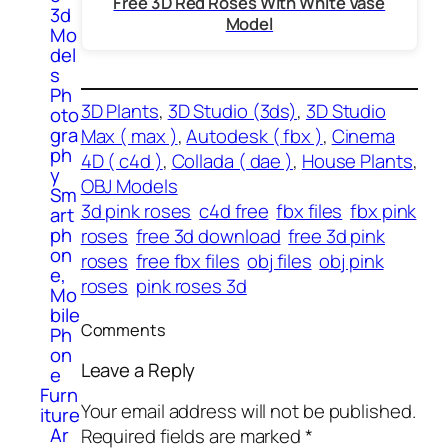
Free 3D Red Roses With White Vase
3d
Model
Mo
del
s
Ph
3D Plants
, 
3D Studio (3ds)
, 
3D Studio
oto
gra
Max ( max )
, 
Autodesk ( fbx )
, 
Cinema
ph
4D ( c4d )
, 
Collada ( dae )
, 
House Plants
, 
y
OBJ Models
Sm
3d pink roses
c4d free
fbx files
fbx pink
art
ph
roses
free 3d download
free 3d pink
on
roses
free fbx files
obj files
obj pink
e,
roses
pink roses 3d
Mo
bile
Comments
Ph
on
Leave a Reply
e
Furn
Your email address will not be published.
iture
Ar
Required fields are marked
*