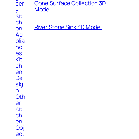
Cone Surface Collection 3D
cer
Model
y
Kit
ch
River Stone Sink 3D Model
en
Ap
plia
nc
es
Kit
ch
en
De
sig
n
Oth
er
Kit
ch
en
Obj
ect