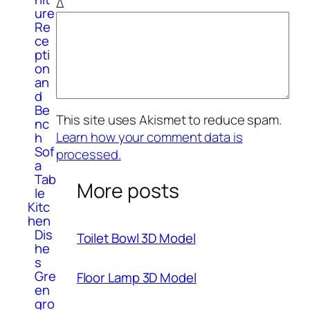
Δ
ure
Re
ce
pti
on
an
d
Be
This site uses Akismet to reduce spam.
nc
Learn how your comment data is
h
Sof
processed.
a
Tab
More posts
le
Kitc
hen
Dis
Toilet Bowl 3D Model
he
s
Gre
Floor Lamp 3D Model
en
gro