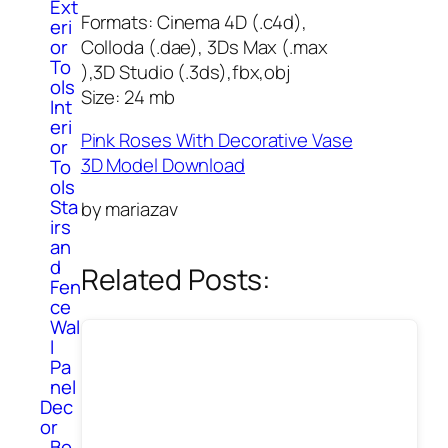
Ext
Formats: Cinema 4D (.c4d),
eri
Colloda (.dae), 3Ds Max (.max
or
To
),3D Studio (.3ds),fbx,obj
ols
Size: 24 mb
Int
eri
Pink Roses With Decorative Vase
or
3D Model Download
To
ols
Sta
by mariazav
irs
an
d
Related Posts:
Fen
ce
Wal
l
Pa
nel
Dec
or
Bo