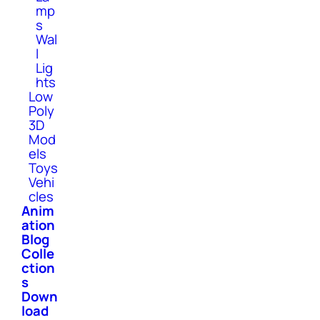
mp
s
Wal
l
Lig
hts
Low
Poly
3D
Mod
els
Toys
Vehi
cles
Anim
ation
Blog
Colle
ction
s
Down
load