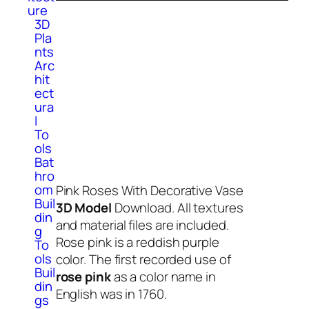
ure
3D
Pla
nts
Arc
hit
ect
ura
l
To
ols
Bat
hro
om
Pink Roses With Decorative Vase
Buil
3D Model
Download. All textures
din
and material files are included.
g
Rose pink is a reddish purple
To
ols
color. The first recorded use of
Buil
rose pink
as a color name in
din
English was in 1760.
gs