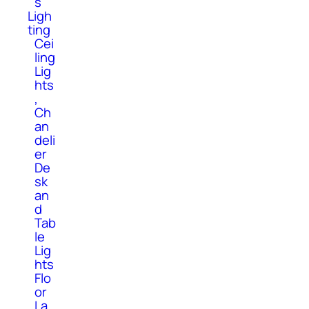
s
Ligh
ting
Cei
ling
Lig
hts
,
Ch
an
deli
er
De
sk
an
d
Tab
le
Lig
hts
Flo
or
La