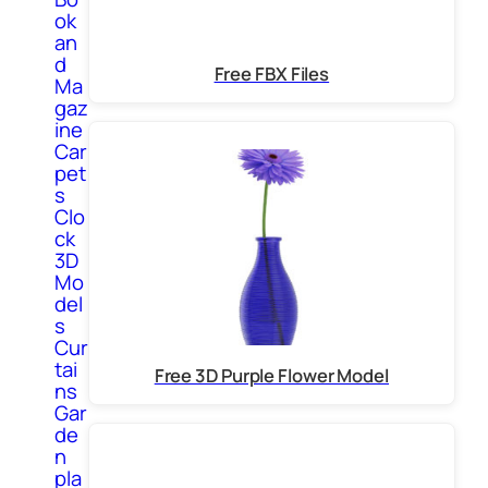
ok
an
d
Free FBX Files
Ma
gaz
ine
Car
pet
s
Clo
ck
3D
Mo
del
s
Cur
tai
Free 3D Purple Flower Model
ns
Gar
de
n
pla