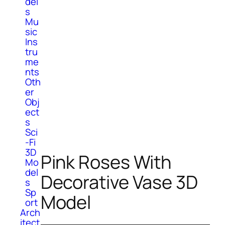
del
s
Mu
sic
Ins
tru
me
nts
Oth
er
Obj
ect
s
Sci
-Fi
3D
Pink Roses With
Mo
del
Decorative Vase 3D
s
Sp
Model
ort
Arch
itect