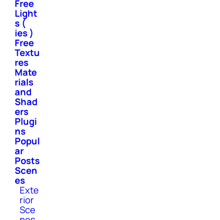
Free
Light
s (
ies )
Free
Textu
res
Mate
rials
and
Shad
ers
Plugi
ns
Popul
ar
Posts
Scen
es
Exte
rior
Sce
nes