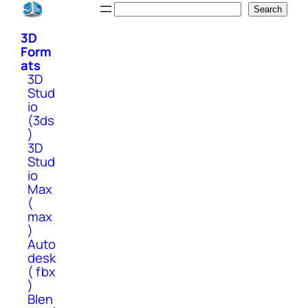
Skip
Search
Search
to
3D
content
Form
ats
3D
Stud
io
(3ds
)
3D
Stud
io
Max
(
max
)
Auto
desk
( fbx
)
Blen