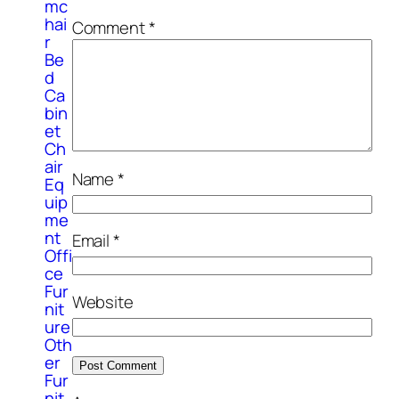
mc
hai
Comment
*
r
Be
d
Ca
bin
et
Ch
air
Name
*
Eq
uip
me
nt
Email
*
Offi
ce
Fur
Website
nit
ure
Oth
er
Fur
nit