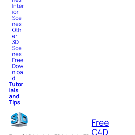
Inter
ior
Sce
nes
Oth
er
3D
Sce
nes
Free
Dow
nloa
d
Tutor
ials
and
Tips
Free
C4D