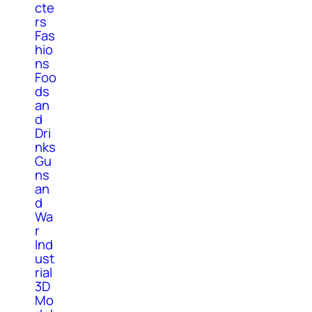
cte
rs
Fas
hio
ns
Foo
ds
an
d
Dri
nks
Gu
ns
an
d
Wa
r
Ind
ust
rial
3D
Mo