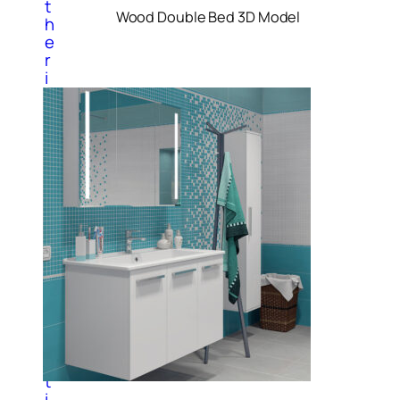
t
Wood Double Bed 3D Model
h
e
r
i
n
t
e
r
i
o
r
i
t
e
m
s
P
a
i
n
t
i