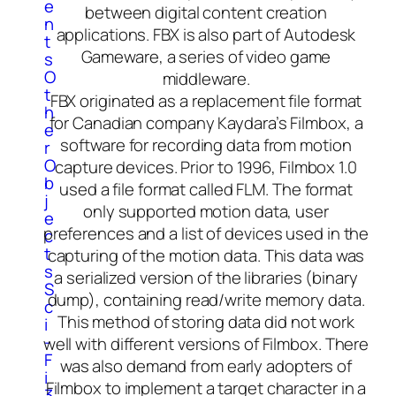
e
between digital content creation
n
applications. FBX is also part of Autodesk
t
Gameware, a series of video game
s
O
middleware.
t
FBX originated as a replacement file format
h
for Canadian company Kaydara’s Filmbox, a
e
software for recording data from motion
r
O
capture devices. Prior to 1996, Filmbox 1.0
b
used a file format called FLM. The format
j
only supported motion data, user
e
preferences and a list of devices used in the
c
t
capturing of the motion data. This data was
s
a serialized version of the libraries (binary
S
dump), containing read/write memory data.
c
This method of storing data did not work
i
-
well with different versions of Filmbox. There
F
was also demand from early adopters of
i
Filmbox to implement a target character in a
3