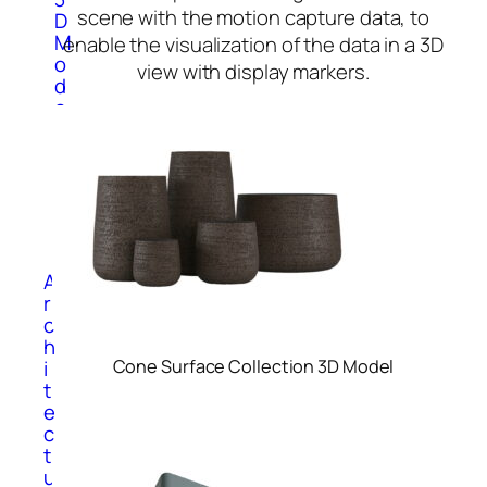
scene with the motion capture data, to
D
M
enable the visualization of the data in a 3D
o
view with display markers.
d
e
l
s
S
p
o
r
t
A
r
c
h
i
Cone Surface Collection 3D Model
t
e
c
t
u