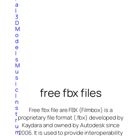
a
l
3
D
M
o
d
e
l
s
M
u
s
i
free fbx files
c
I
n
s
Free fbx file are FBX (Filmbox) is a
t
proprietary file format (.fbx) developed by
r
Kaydara and owned by Autodesk since
u
m
2006. It is used to provide interoperability