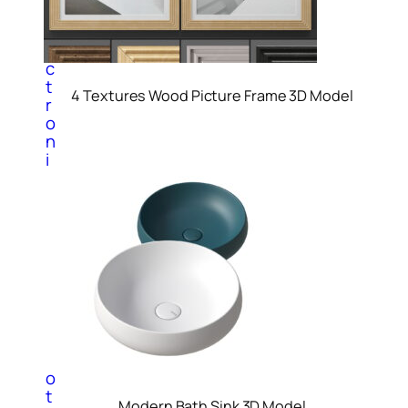
E
l
e
c
t
4 Textures Wood Picture Frame 3D Model
r
o
n
i
c
3
d
M
o
d
e
l
s
P
h
o
t
Modern Bath Sink 3D Model