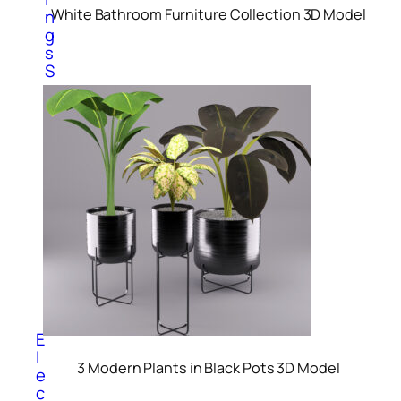
White Bathroom Furniture Collection 3D Model
n
g
s
S
c
u
l
p
t
u
r
e
s
V
a
s
e
s
E
l
3 Modern Plants in Black Pots 3D Model
e
c