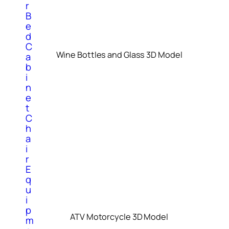
r
B
e
d
C
Wine Bottles and Glass 3D Model
a
b
i
n
e
t
C
h
a
i
r
E
q
u
i
p
ATV Motorcycle 3D Model
m