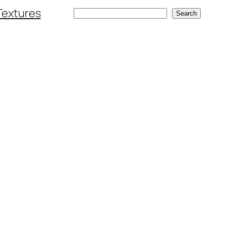
Textures
Search
Search