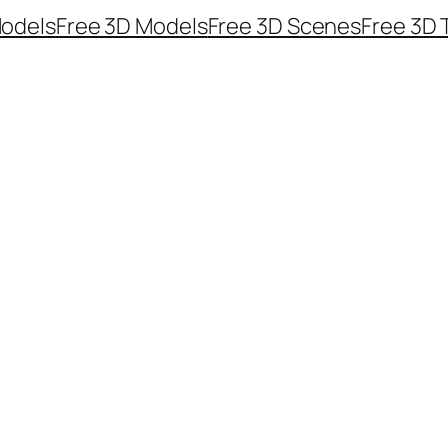
odels
Free 3D Models
Free 3D Scenes
Free 3D 