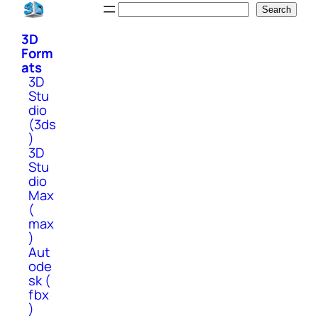
Skip
Search
Search
to
3D
content
Form
ats
3D
Stu
dio
(3ds
)
3D
Stu
dio
Max
(
max
)
Aut
ode
sk (
fbx
)