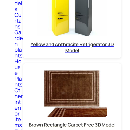
del
s
Cu
rtai
ns
Ga
rde
n
Yellow and Anthracite Refrigerator 3D
pla
Model
nts
Ho
us
e
Pla
nts
Ot
her
int
eri
or
ite
Brown Rectangle Carpet Free 3D Model
ms