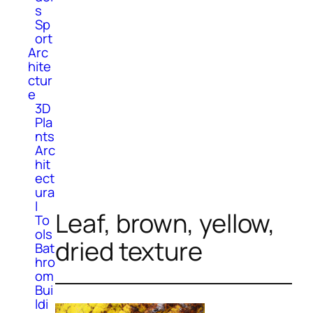
s
Sp
ort
Arc
hite
ctur
e
3D
Pla
nts
Arc
hit
ect
ura
l
Leaf, brown, yellow,
To
ols
dried texture
Bat
hro
om
Bui
ldi