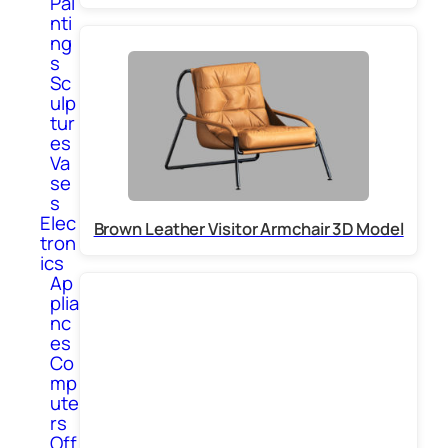
Pai
nti
ng
s
Sc
ulp
tur
es
Va
se
s
Elec
Brown Leather Visitor Armchair 3D Model
tron
ics
Ap
plia
nc
es
Co
mp
ute
rs
Off