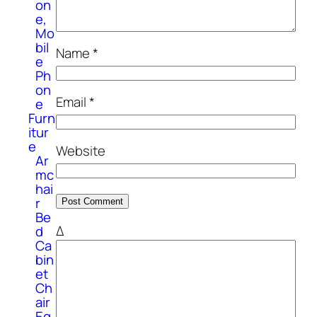
on
e,
Mo
bil
Name
*
e
Ph
on
Email
*
e
Furn
itur
e
Website
Ar
mc
hai
r
Be
Δ
d
Ca
bin
et
Ch
air
Eq