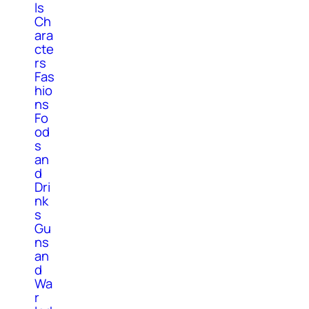
ls
Ch
ara
cte
rs
Fas
hio
ns
Fo
od
s
an
d
Dri
nk
s
Gu
ns
an
d
Wa
r