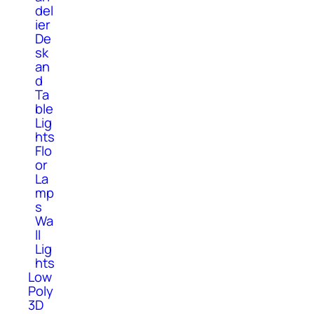
del
ier
De
sk
an
d
Ta
ble
Lig
hts
Flo
or
La
mp
s
Wa
ll
Lig
hts
Low
Poly
3D