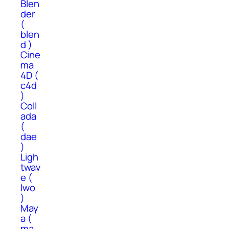
Blen
der
(
blen
d )
Cine
ma
4D (
c4d
)
Coll
ada
(
dae
)
Ligh
twav
e (
lwo
)
May
a (
ma,