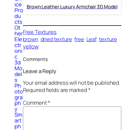
ice
Brown Leather Luxury Armchair 3D Model
Pro
du
cts
Ot
Free Textures
her
Ele
brown
dried texture
free
Leaf
texture
ctr
yellow
oni
c
Comments
3d
Mo
Leave a Reply
del
s
Your email address will not be published.
Ph
Required fields are marked
*
oto
gra
Comment
*
ph
y
Sm
art
ph