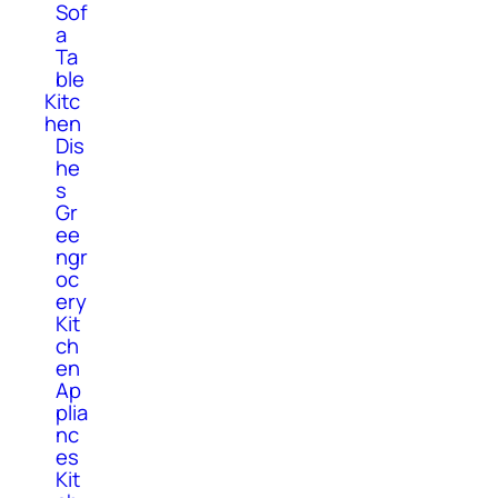
Sof
a
Ta
ble
Kitc
hen
Dis
he
s
Gr
ee
ngr
oc
ery
Kit
ch
en
Ap
plia
nc
es
Kit