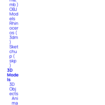
mb )
OBJ
Mod
els
Rhin
ocer
os (
3dm
)
Sket
chu
p (
skp
)
3D
Mode
ls
3D
Obj
ects
Ani
ma