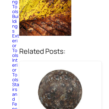
ng
To
ols
Bui
ldi
ng
s
Ext
eri
or
Related Posts:
To
ols
Int
eri
or
To
ols
Sta
irs
an
d
Fe
nc