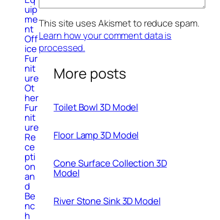
uip
me
This site uses Akismet to reduce spam.
nt
Learn how your comment data is
Off
processed.
ice
Fur
nit
More posts
ure
Ot
her
Toilet Bowl 3D Model
Fur
nit
ure
Floor Lamp 3D Model
Re
ce
pti
Cone Surface Collection 3D
on
Model
an
d
Be
River Stone Sink 3D Model
nc
h