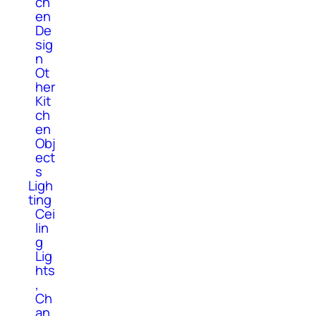
ch
en
De
sig
n
Ot
her
Kit
ch
en
Obj
ect
s
Ligh
ting
Cei
lin
g
Lig
hts
,
Ch
an