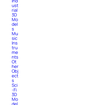
Ind
ust
rial
3D
Mo
del
s
Mu
sic
Ins
tru
me
nts
Ot
her
Obj
ect
s
Sci
-Fi
3D
Mo
del