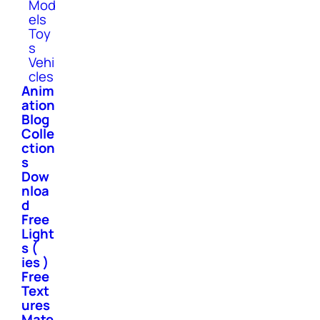
Mod
els
Toy
s
Vehi
cles
Anim
ation
Blog
Colle
ction
s
Dow
nloa
d
Free
Light
s (
ies )
Free
Text
ures
Mate