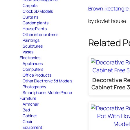
Carpets
Brown Rectangle 
Clock 3D Models
Curtains
by dovlet house
Garden plants
House Plants
Other interior items
Related P
Paintings
Sculptures
Vases
Electronics
Appliances
Computers
Office Products
Decorative R
Other Electronic 3d Models
Cabinet Free 
Photography
Smartphone, Mobile Phone
Furniture
Armchair
Bed
Cabinet
Chair
Equipment