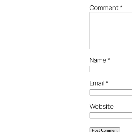
Comment
*
Name
*
Email
*
Website