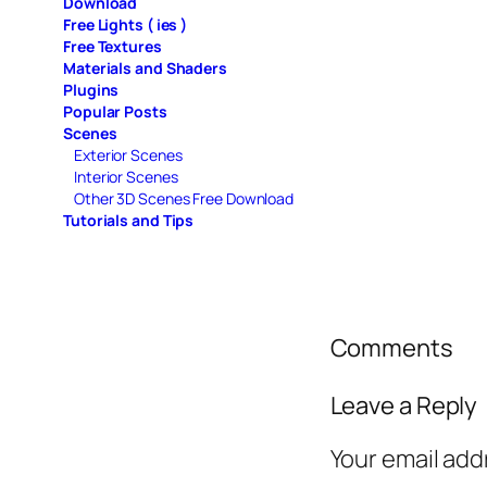
Download
Free Lights ( ies )
Free Textures
Materials and Shaders
Plugins
Popular Posts
Scenes
Exterior Scenes
Interior Scenes
Other 3D Scenes Free Download
Tutorials and Tips
Comments
Leave a Reply
Your email add