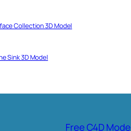
face Collection 3D Model
ne Sink 3D Model
Free C4D Mode