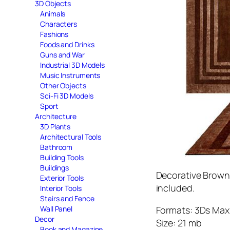
3D Objects
Animals
Characters
Fashions
Foods and Drinks
Guns and War
Industrial 3D Models
Music Instruments
Other Objects
Sci-Fi 3D Models
Sport
Architecture
3D Plants
Architectural Tools
Bathroom
Building Tools
Buildings
Decorative Brown 
Exterior Tools
included.
Interior Tools
Stairs and Fence
Formats: 3Ds Max 
Wall Panel
Decor
Size: 21 mb
Book and Magazine