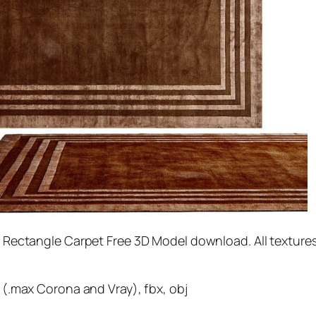
Rectangle Carpet Free 3D Model download. All textures
(.max Corona and Vray), fbx, obj