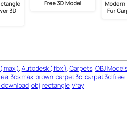
Free 3D Model
ectangle
Modern 
wer 3D
Fur Car
( max )
, 
Autodesk ( fbx )
, 
Carpets
, 
OBJ Model
ree
3ds max
brown
carpet 3d
carpet 3d free
e download
obj
rectangle
Vray