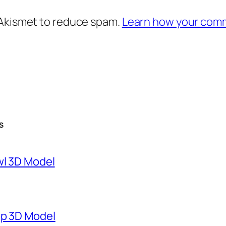
 Akismet to reduce spam.
Learn how your comm
S
wl 3D Model
mp 3D Model