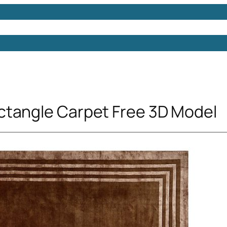
Models
Free 3D Models
Free 3D Scenes
Free 3D 
tangle Carpet Free 3D Model