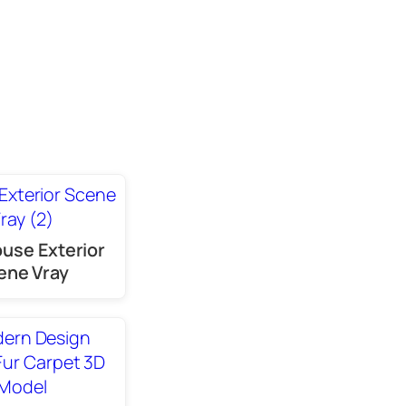
use Exterior
ene Vray