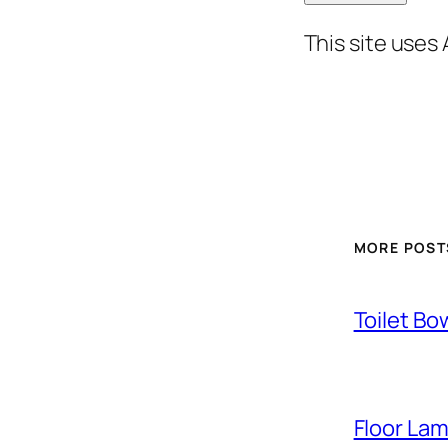
This site uses
MORE POST
Toilet Bo
Floor La