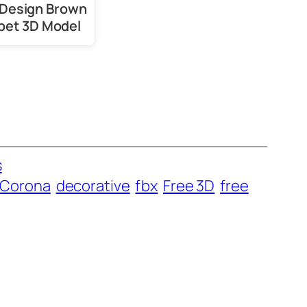
Design Brown
pet 3D Model
s
Corona
decorative
fbx
Free 3D
free