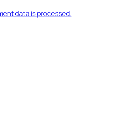
ent data is processed.