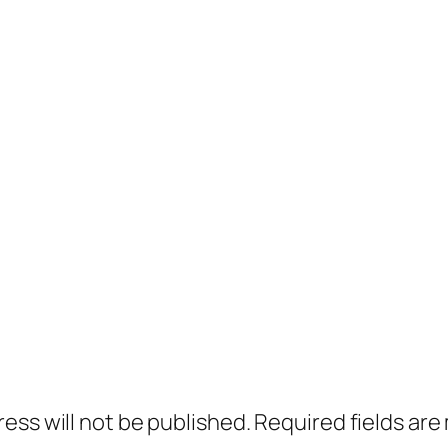
ress will not be published.
Required fields ar