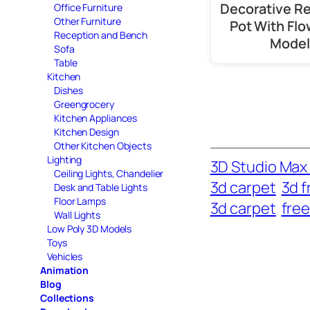
Decorative R
Office Furniture
Other Furniture
Pot With Flo
Reception and Bench
Model
Sofa
Table
Kitchen
Dishes
Greengrocery
Kitchen Appliances
Kitchen Design
Other Kitchen Objects
Lighting
3D Studio Max 
Ceiling Lights, Chandelier
3d carpet
3d f
Desk and Table Lights
Floor Lamps
3d carpet
fre
Wall Lights
Low Poly 3D Models
Toys
Vehicles
Animation
Blog
Collections