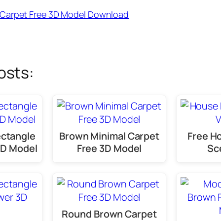
Carpet Free 3D Model Download
osts:
ectangle
Brown Minimal Carpet
Free Ho
3D Model
Free 3D Model
Sc
Round Brown Carpet