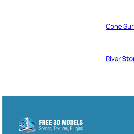
Cone Sur
River Sto