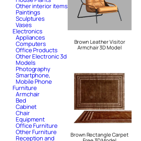
Other interior items
Paintings
Sculptures
Vases
Electronics
Appliances
Brown Leather Visitor
Computers
Armchair 3D Model
Office Products
Other Electronic 3d
Models
Photography
Smartphone,
Mobile Phone
Furniture
Armchair
Bed
Cabinet
Chair
Equipment
Office Furniture
Other Furniture
Brown Rectangle Carpet
Reception and
Free 3D Model