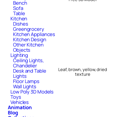
Bench
Sofa
Table
Kitchen
Dishes
Greengrocery
Kitchen Appliances
Kitchen Design
Other Kitchen
Objects
Lighting
Ceiling Lights,
Chandelier
Leaf, brown, yellow, dried
Desk and Table
texture
Lights
Floor Lamps
Wall Lights
Low Poly 3D Models
Toys
Vehicles
Animation
Blog