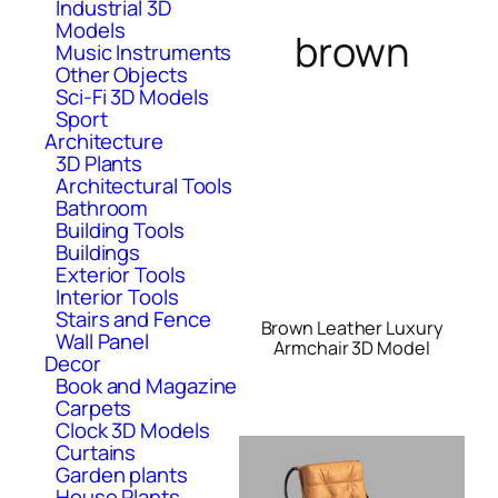
Industrial 3D
Models
brown
Music Instruments
Other Objects
Sci-Fi 3D Models
Sport
Architecture
3D Plants
Architectural Tools
Bathroom
Building Tools
Buildings
Exterior Tools
Interior Tools
Stairs and Fence
Brown Leather Luxury
Wall Panel
Armchair 3D Model
Decor
Book and Magazine
Carpets
Clock 3D Models
Curtains
Garden plants
House Plants