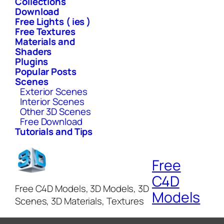
Collections
Download
Free Lights ( ies )
Free Textures
Materials and
Shaders
Plugins
Popular Posts
Scenes
Exterior Scenes
Interior Scenes
Other 3D Scenes
Free Download
Tutorials and Tips
Free
C4D
Free C4D Models, 3D Models, 3D
Models
Scenes, 3D Materials, Textures