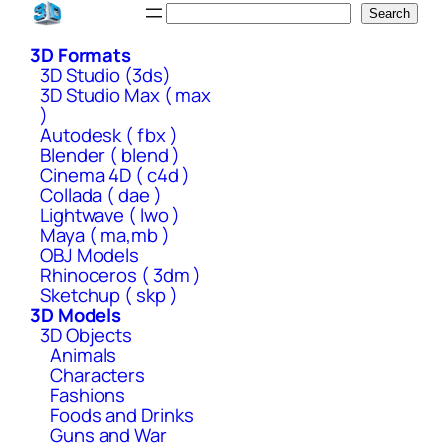
Skip
Search
Search
to
3D Formats
content
3D Studio (3ds)
3D Studio Max ( max
)
Autodesk ( fbx )
Blender ( blend )
Cinema 4D ( c4d )
Collada ( dae )
Lightwave ( lwo )
Maya ( ma,mb )
OBJ Models
Rhinoceros ( 3dm )
Sketchup ( skp )
3D Models
3D Objects
Animals
Characters
Fashions
Foods and Drinks
Guns and War