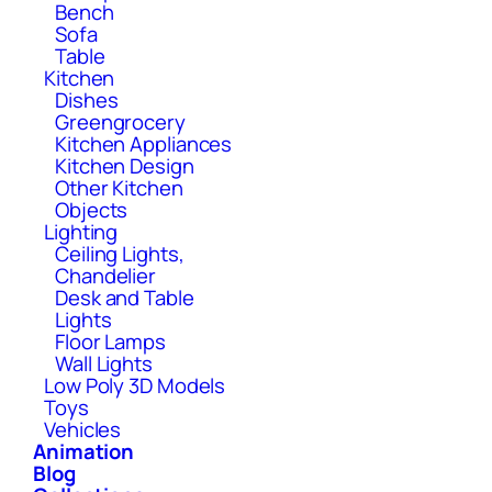
Bench
Sofa
Table
Kitchen
Dishes
Greengrocery
Kitchen Appliances
Kitchen Design
Other Kitchen
Objects
Lighting
Ceiling Lights,
Chandelier
Desk and Table
Lights
Floor Lamps
Wall Lights
Low Poly 3D Models
Toys
Vehicles
Animation
Blog