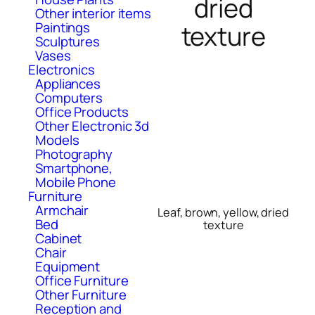
dried
Other interior items
Paintings
texture
Sculptures
Vases
Electronics
Appliances
Computers
Office Products
Other Electronic 3d
Models
Photography
Smartphone,
Mobile Phone
Furniture
Armchair
Leaf, brown, yellow, dried
Bed
texture
Cabinet
Chair
Equipment
Office Furniture
Other Furniture
Reception and