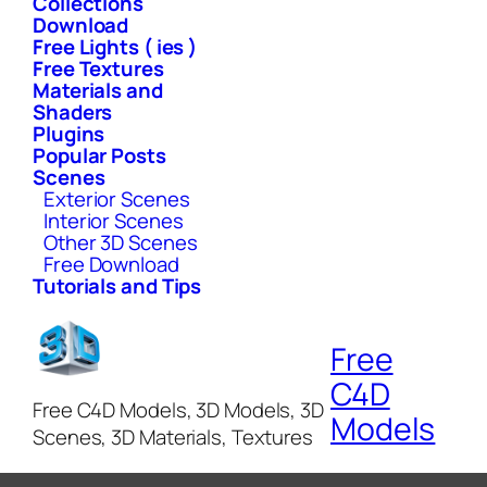
Collections
Download
Free Lights ( ies )
Free Textures
Materials and
Shaders
Plugins
Popular Posts
Scenes
Exterior Scenes
Interior Scenes
Other 3D Scenes
Free Download
Tutorials and Tips
Free
C4D
Free C4D Models, 3D Models, 3D
Models
Scenes, 3D Materials, Textures