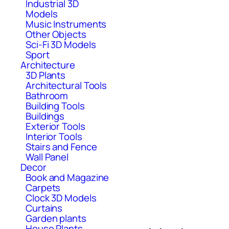
Industrial 3D
Models
Music Instruments
Other Objects
Sci-Fi 3D Models
Sport
Architecture
3D Plants
Architectural Tools
Bathroom
Building Tools
Buildings
Exterior Tools
Interior Tools
Stairs and Fence
Wall Panel
Decor
Book and Magazine
Carpets
Clock 3D Models
Curtains
Garden plants
House Plants