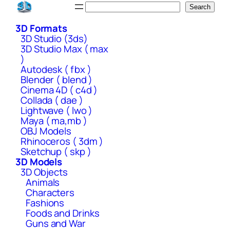
Skip
Search
Search
to
3D Formats
content
3D Studio (3ds)
3D Studio Max ( max
)
Autodesk ( fbx )
Blender ( blend )
Cinema 4D ( c4d )
Collada ( dae )
Lightwave ( lwo )
Maya ( ma,mb )
OBJ Models
Rhinoceros ( 3dm )
Sketchup ( skp )
3D Models
3D Objects
Animals
Characters
Fashions
Foods and Drinks
Guns and War