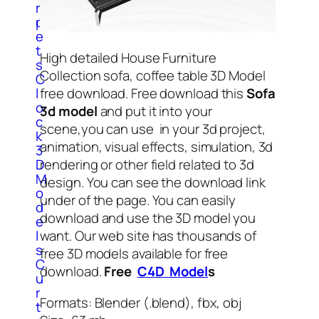
r
p
e
t
High detailed House Furniture
s
Collection sofa, coffee table 3D Model
C
l
free download. Free download this
Sofa
o
3d model
and put it into your
c
scene,you can use in your 3d project,
k
animation, visual effects, simulation, 3d
3
D
rendering or other field related to 3d
M
design. You can see the download link
o
under of the page. You can easily
d
download and use the 3D model you
e
l
want. Our web site has thousands of
s
free 3D models available for free
C
download.
Free
C4D Model
s
u
r
Formats: Blender (.blend), fbx, obj
t