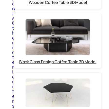
Wooden Coffee Table 3D Model
a
n
t
s
O
t
h
e
r
i
n
t
Black Glass Design Coffee Table 3D Model
e
r
i
o
r
i
t
e
m
s