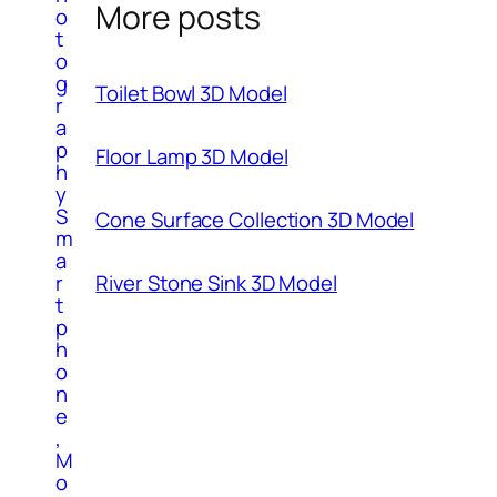
More posts
o
t
o
g
Toilet Bowl 3D Model
r
a
p
Floor Lamp 3D Model
h
y
S
Cone Surface Collection 3D Model
m
a
r
River Stone Sink 3D Model
t
p
h
o
n
e
,
M
o