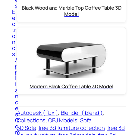
s
Black Wood and Marble Top Coffee Table 3D
El
Model
e
c
tr
o
ni
c
s
A
p
p
l
i
Modern Black Coffee Table 3D Model
a
n
c
e
Autodesk ( fbx )
, 
Blender ( blend )
, 
s
C
Collections
, 
OBJ Models
, 
Sofa
o
3D Sofa
free 3d furniture collection
free 3d
m