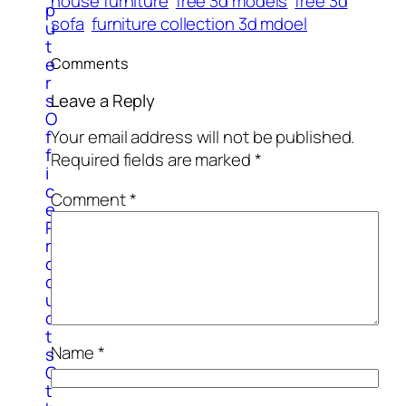
house furniture
free 3d models
free 3d
p
sofa
furniture collection 3d mdoel
u
t
e
Comments
r
Leave a Reply
s
O
f
Your email address will not be published.
f
Required fields are marked
*
i
c
Comment
*
e
P
r
o
d
u
c
t
Name
*
s
O
t