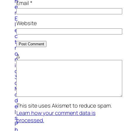
h
Email
*
e
r
E
Website
l
e
c
t
r
o
Δ
n
i
c
3
d
M
o
d
This site uses Akismet to reduce spam.
e
l
Learn how your comment data is
s
processed.
P
h