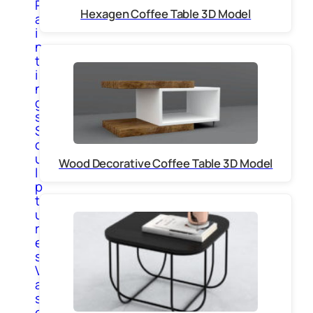
P
Hexagen Coffee Table 3D Model
a
i
n
t
i
n
g
s
S
c
u
Wood Decorative Coffee Table 3D Model
l
p
t
u
r
e
s
V
a
s
e