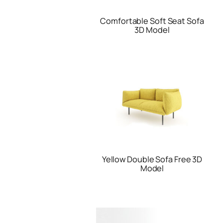
Comfortable Soft Seat Sofa
3D Model
Yellow Double Sofa Free 3D
Model