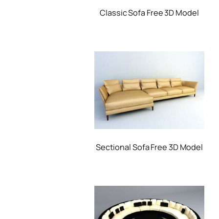
Classic Sofa Free 3D Model
Sectional Sofa Free 3D Model