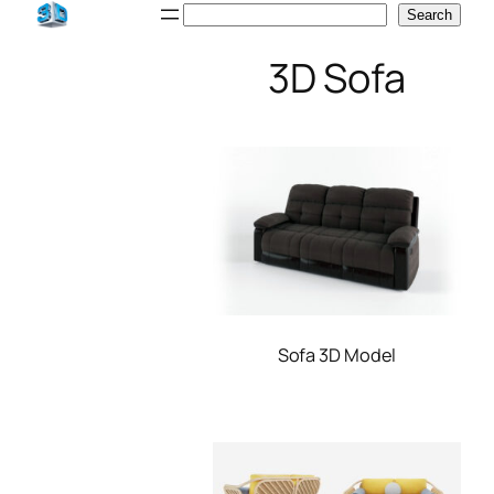
Skip
Search
Search
to
3D Sofa
content
Sofa 3D Model