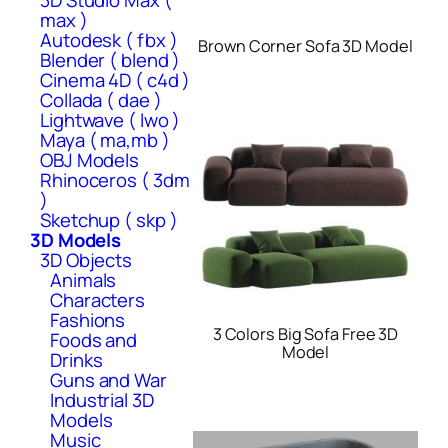
3D Studio Max (
max )
Autodesk ( fbx )
Brown Corner Sofa 3D Model
Blender ( blend )
Cinema 4D ( c4d )
Collada ( dae )
Lightwave ( lwo )
Maya ( ma,mb )
OBJ Models
Rhinoceros ( 3dm
)
Sketchup ( skp )
3D Models
3D Objects
Animals
Characters
Fashions
3 Colors Big Sofa Free 3D
Foods and
Model
Drinks
Guns and War
Industrial 3D
Models
Music