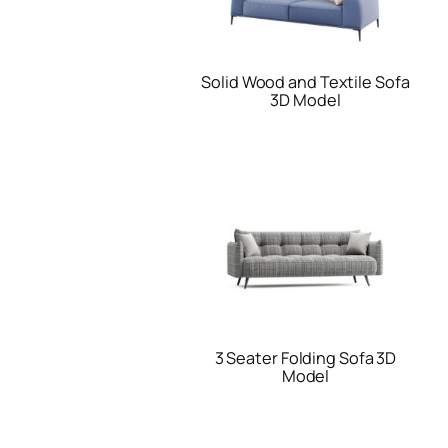
Solid Wood and Textile Sofa
3D Model
3 Seater Folding Sofa 3D
Model