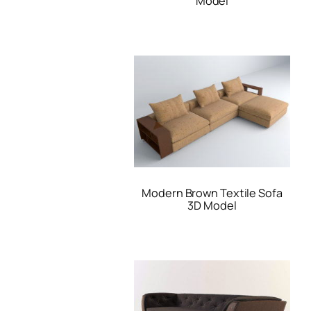
Model
Modern Brown Textile Sofa
3D Model