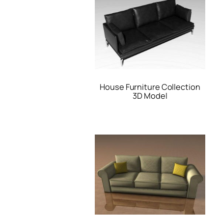
House Furniture Collection
3D Model