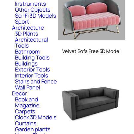
Instruments
Other Objects
Sci-Fi 3D Models
Sport
Architecture
3D Plants
Architectural
Tools
Bathroom
Velvet Sofa Free 3D Model
Building Tools
Buildings
Exterior Tools
Interior Tools
Stairs and Fence
Wall Panel
Decor
Book and
Magazine
Carpets
Clock 3D Models
Curtains
Garden plants