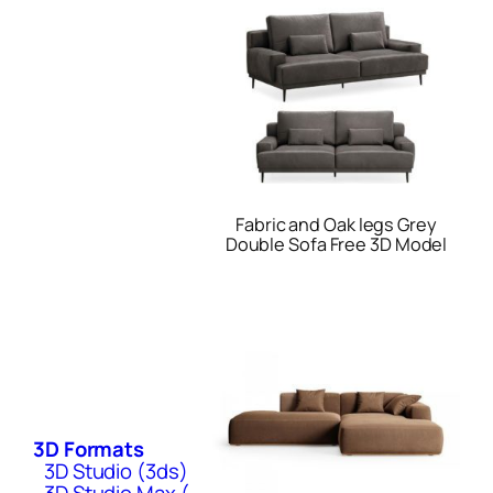
Fabric and Oak legs Grey
Double Sofa Free 3D Model
3D Formats
3D Studio (3ds)