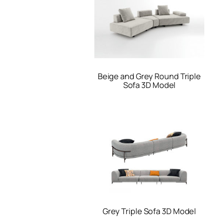
Beige and Grey Round Triple
Sofa 3D Model
Grey Triple Sofa 3D Model