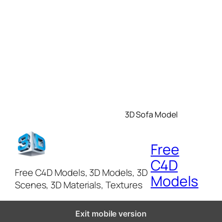
3D Sofa Model
Free
C4D
Free C4D Models, 3D Models, 3D
Models
Scenes, 3D Materials, Textures
Exit mobile version