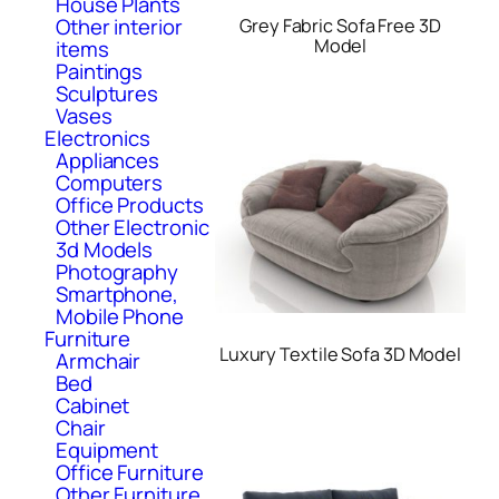
House Plants
Other interior
Grey Fabric Sofa Free 3D
Model
items
Paintings
Sculptures
Vases
Electronics
Appliances
Computers
Office Products
Other Electronic
3d Models
Photography
Smartphone,
Mobile Phone
Furniture
Luxury Textile Sofa 3D Model
Armchair
Bed
Cabinet
Chair
Equipment
Office Furniture
Other Furniture