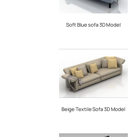
Soft Blue sofa 3D Model
Beige Textile Sofa 3D Model