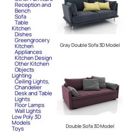
Reception and
Bench
Sofa
Table
Kitchen
Dishes
Greengrocery
Gray Double Sofa 3D Model
Kitchen
Appliances
Kitchen Design
Other Kitchen
Objects
Lighting
Ceiling Lights,
Chandelier
Desk and Table
Lights
Floor Lamps
Wall Lights
Low Poly 3D
Models
Double Sofa 3D Model
Toys