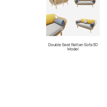
Double Seat Rattan Sofa 3D
Model