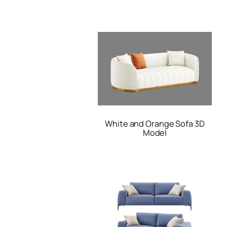
White and Orange Sofa 3D
Model