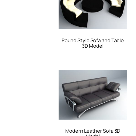
Round Style Sofa and Table
3D Model
Modern Leather Sofa 3D