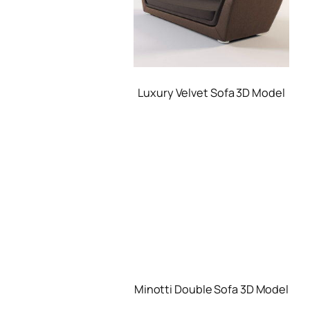
Luxury Velvet Sofa 3D Model
Minotti Double Sofa 3D Model