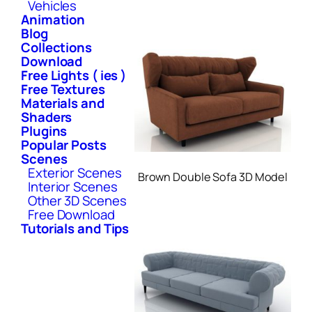
Vehicles
Animation
Blog
Collections
Download
Free Lights ( ies )
Free Textures
Materials and
Shaders
Plugins
Popular Posts
Scenes
Exterior Scenes
Brown Double Sofa 3D Model
Interior Scenes
Other 3D Scenes
Free Download
Tutorials and Tips