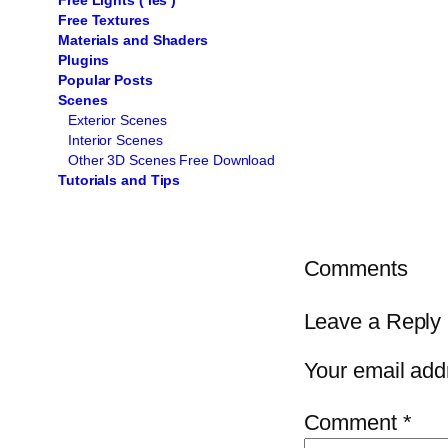
Free Lights ( ies )
Free Textures
Materials and Shaders
Plugins
Popular Posts
Scenes
Exterior Scenes
Interior Scenes
Other 3D Scenes Free Download
Tutorials and Tips
Comments
Leave a Reply
Your email addr
Comment
*