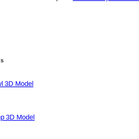
TS
wl 3D Model
mp 3D Model