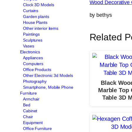
Wood Decorative 
Clock 3D Models
Curtains
by bethys
Garden plants
House Plants
Other interior items
Paintings
Related P
Sculptures
Vases
Electronics
Appliances
Computers
Office Products
Other Electronic 3d Models
Photography
Black Woo
Smartphone, Mobile Phone
Marble Top 
Furniture
Table 3D 
Armchair
Bed
Cabinet
Chair
Equipment
Office Furniture