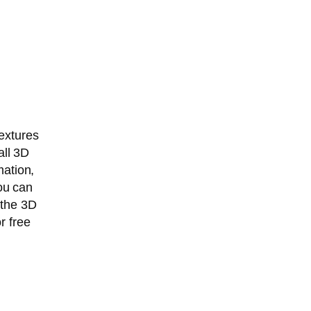
extures
ll 3D
mation,
You can
 the 3D
r free