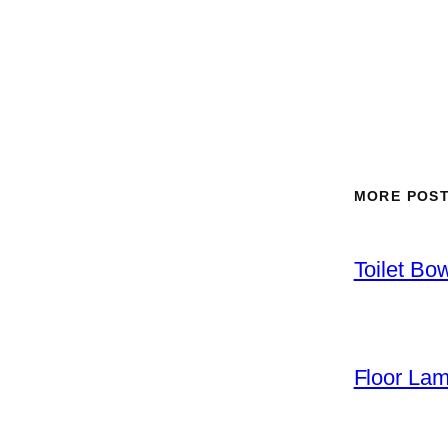
MORE POS
Toilet Bo
Floor La