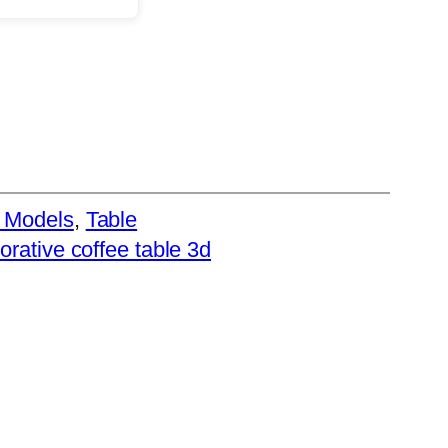
 Models
, 
Table
rative coffee table 3d