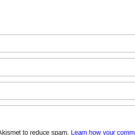
 Akismet to reduce spam.
Learn how your comme