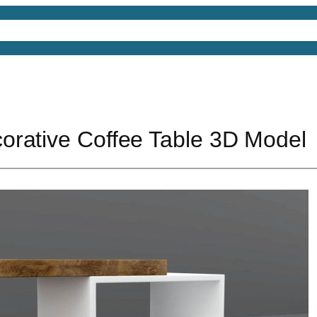
4D Models
Free 3D Models
Free 3D Scenes
Free
rative Coffee Table 3D Model