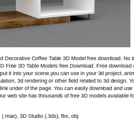
d Decorative Coffee Table 3D Model free download. No t
D Free 3D Table Models free Download. Free download a
ut it into your scene,you can use in your 3d project, ani
ulation, 3d rendering or other field related to 3d design. 
link under of the page. You can easily download and use
ur web site has thousands of free 3D models available fo
.max), 3D Studio (.3ds), fbx, obj