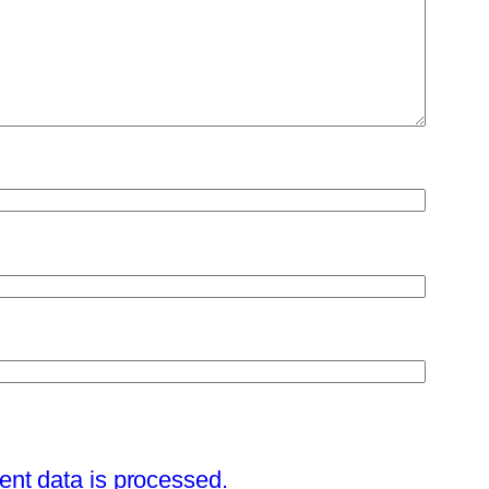
nt data is processed.