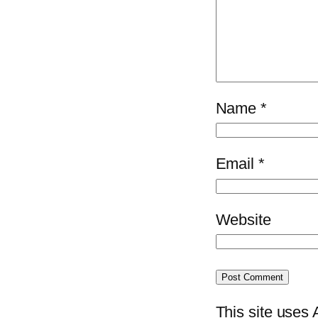
Name
*
Email
*
Website
This site uses