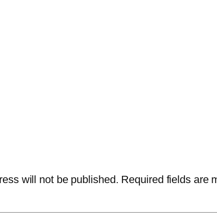
ess will not be published.
Required fields are