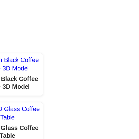
Black Coffee
e 3D Model
 Glass Coffee
Table