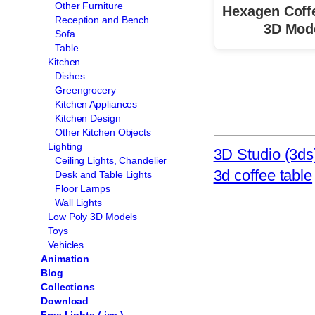
Other Furniture
Hexagen Coff
Reception and Bench
3D Mod
Sofa
Table
Kitchen
Dishes
Greengrocery
Kitchen Appliances
Kitchen Design
Other Kitchen Objects
Lighting
3D Studio (3ds
Ceiling Lights, Chandelier
3d coffee table
Desk and Table Lights
Floor Lamps
Wall Lights
Low Poly 3D Models
Toys
Vehicles
Animation
Blog
Collections
Download