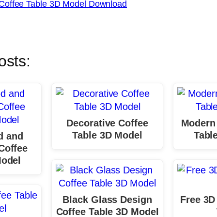
Coffee Table 3D Model Download
osts:
Decorative Coffee
Modern 
Table 3D Model
Tabl
d and
Coffee
Model
Black Glass Design
Free 3D
Coffee Table 3D Model