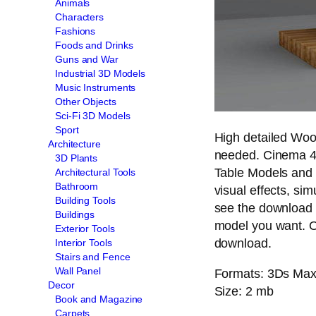
Animals
Characters
Fashions
Foods and Drinks
Guns and War
Industrial 3D Models
Music Instruments
Other Objects
Sci-Fi 3D Models
Sport
High detailed Woo
Architecture
needed. Cinema 4
3D Plants
Table Models and p
Architectural Tools
Bathroom
visual effects, sim
Building Tools
see the download 
Buildings
model you want. O
Exterior Tools
download.
Interior Tools
Stairs and Fence
Wall Panel
Formats: 3Ds Max (
Decor
Size: 2 mb
Book and Magazine
Carpets