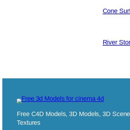
Cone Surf
River Sto
Free C4D Models, 3D Models, 3D Scenes
Textures