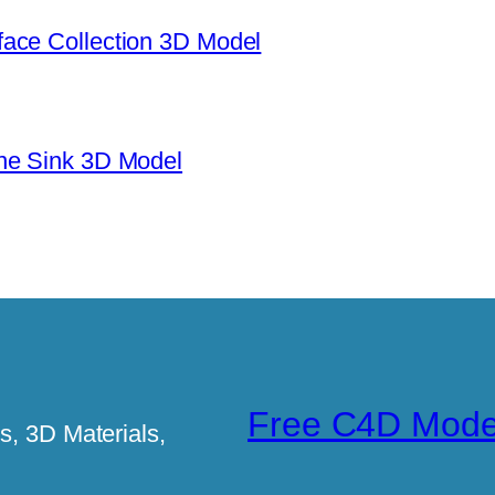
ace Collection 3D Model
ne Sink 3D Model
Free C4D Mode
, 3D Materials,