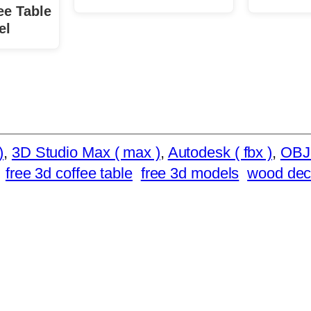
ee Table
el
)
, 
3D Studio Max ( max )
, 
Autodesk ( fbx )
, 
OBJ
free 3d coffee table
free 3d models
wood deco