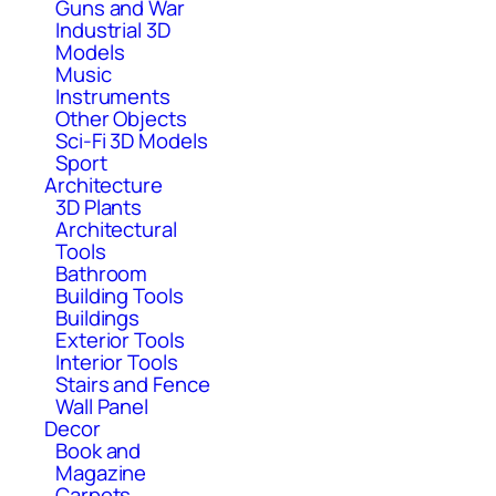
Guns and War
Industrial 3D
Models
Music
Instruments
Other Objects
Sci-Fi 3D Models
Sport
Architecture
3D Plants
Architectural
Tools
Bathroom
Building Tools
Buildings
Exterior Tools
Interior Tools
Stairs and Fence
Wall Panel
Decor
Book and
Magazine
Carpets