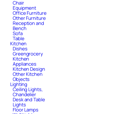
Chair
Equipment
Office Furniture
Other Furniture
Reception and
Bench
Sofa
Table
Kitchen
Dishes
Greengrocery
Kitchen
Appliances
Kitchen Design
Other Kitchen
Objects
Lighting
Ceiling Lights,
Chandelier
Desk and Table
Lights
Floor Lamps