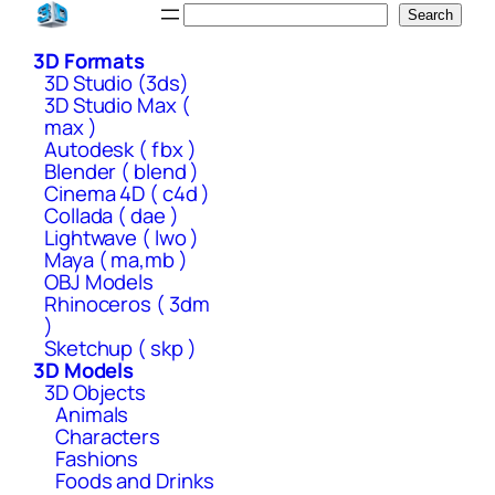
Skip
Search
Search
to
3D Formats
content
3D Studio (3ds)
3D Studio Max (
max )
Autodesk ( fbx )
Blender ( blend )
Cinema 4D ( c4d )
Collada ( dae )
Lightwave ( lwo )
Maya ( ma,mb )
OBJ Models
Rhinoceros ( 3dm
)
Sketchup ( skp )
3D Models
3D Objects
Animals
Characters
Fashions
Foods and Drinks