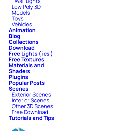
Wall Lights
Low Poly 3D
Models
Toys
Vehicles
Animation
Blog
Collections
Download
Free Lights ( ies )
Free Textures
Materials and
Shaders
Plugins
Popular Posts
Scenes
Exterior Scenes
Interior Scenes
Other 3D Scenes
Free Download
Tutorials and Tips