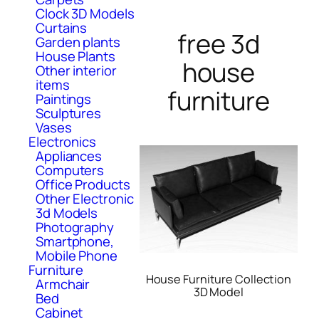
Clock 3D Models
Curtains
free 3d
Garden plants
House Plants
house
Other interior
items
furniture
Paintings
Sculptures
Vases
Electronics
Appliances
Computers
Office Products
Other Electronic
3d Models
Photography
Smartphone,
Mobile Phone
Furniture
House Furniture Collection
Armchair
3D Model
Bed
Cabinet