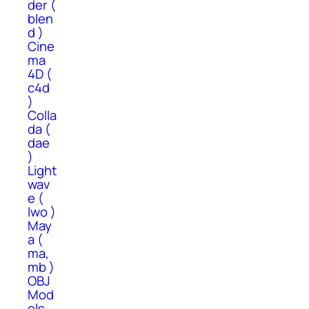
der (
blen
d )
Cine
ma
4D (
c4d
)
Colla
da (
dae
)
Light
wav
e (
lwo )
May
a (
ma,
mb )
OBJ
Mod
els