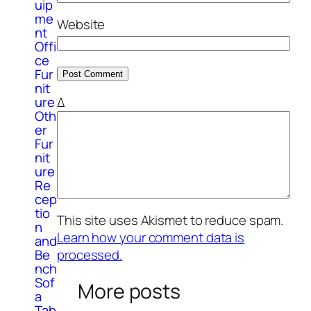
uip
me
Website
nt
Offi
ce
Fur
nit
ure
Δ
Oth
er
Fur
nit
ure
Re
cep
tio
This site uses Akismet to reduce spam.
n
Learn how your comment data is
and
processed.
Be
nch
Sof
More posts
a
Tab