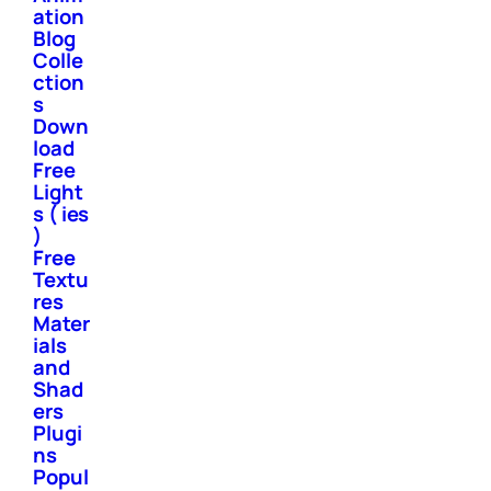
ation
Blog
Colle
ction
s
Down
load
Free
Light
s ( ies
)
Free
Textu
res
Mater
ials
and
Shad
ers
Plugi
ns
Popul