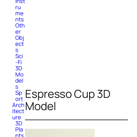
Inst
ru
me
nts
Oth
er
Obj
ect
s
Sci
-Fi
3D
Mo
del
s
Espresso Cup 3D
Sp
ort
Model
Arch
itect
ure
3D
Pla
nts