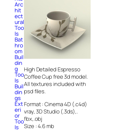
Arc
hit
ect
ural
Too
ls
Bat
hro
om
Buil
din
g
High Detailed Espresso
Too
Coffee Cup free 3d model.
ls
All textures included with
Buil
psd files.
din
gs
Ext
Format : Cinema 4D (.c4d)
eri
vray, 3D Studio (.3ds),.
or
fbx,.obj
Too
Size : 4.6 mb
ls