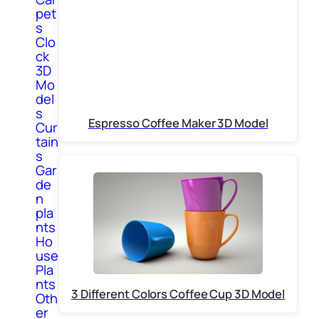
pet
s
Clo
ck
3D
Mo
del
s
Espresso Coffee Maker 3D Model
Cur
tain
s
Gar
de
n
pla
nts
Ho
use
Pla
nts
3 Different Colors Coffee Cup 3D Model
Oth
er