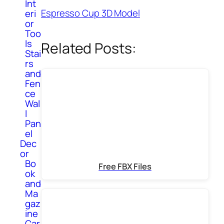
Int
Espresso Cup 3D Model
eri
or
Too
ls
Related Posts:
Stai
rs
and
Fen
ce
Wal
l
Pan
el
Dec
or
Bo
Free FBX Files
ok
and
Ma
gaz
ine
Car