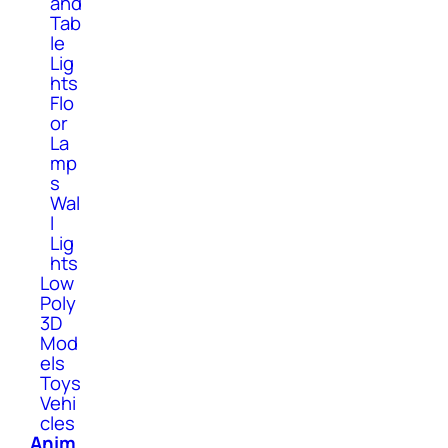
and
Tab
le
Lig
hts
Flo
or
La
mp
s
Wal
l
Lig
hts
Low
Poly
3D
Mod
els
Toys
Vehi
cles
Anim