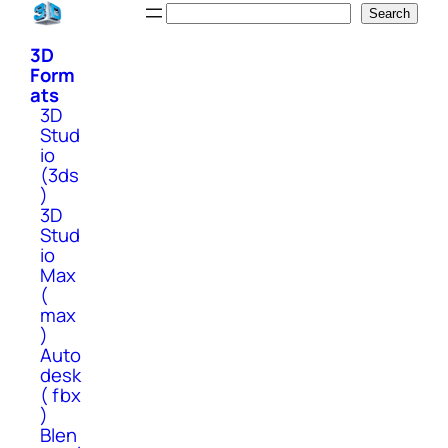
Skip
Search
Search
to
3D
content
Form
ats
3D
Stud
io
(3ds
)
3D
Stud
io
Max
(
max
)
Auto
desk
( fbx
)
Blen