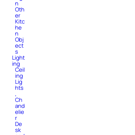
n
Oth
er
Kitc
he
n
Obj
ect
s
Light
ing
Ceil
ing
Lig
hts
,
Ch
and
elie
r
De
sk