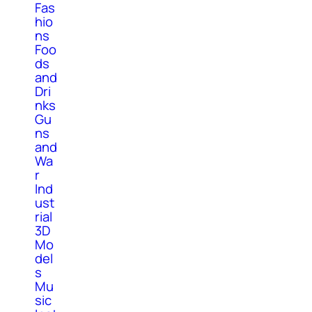
Fas
hio
ns
Foo
ds
and
Dri
nks
Gu
ns
and
Wa
r
Ind
ust
rial
3D
Mo
del
s
Mu
sic