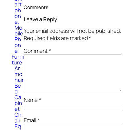
art
Comments
ph
on
Leave a Reply
e,
Mo
Your email address will not be published.
bile
Required fields are marked
*
Ph
on
e
Comment
*
Furni
ture
Ar
mc
hair
Be
d
Ca
Name
*
bin
et
Ch
Email
*
air
Eq