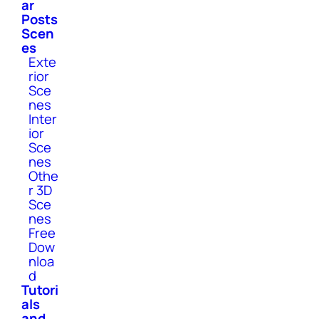
ar
Posts
Scen
es
Exte
rior
Sce
nes
Inter
ior
Sce
nes
Othe
r 3D
Sce
nes
Free
Dow
nloa
d
Tutori
als
and