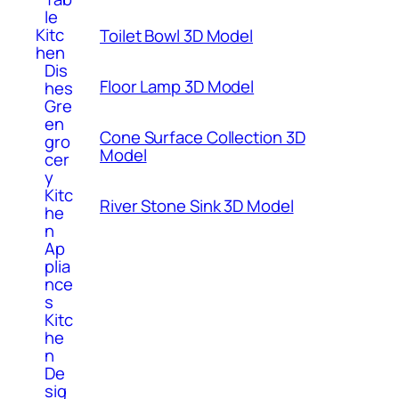
le
Kitc
Toilet Bowl 3D Model
hen
Dis
Floor Lamp 3D Model
hes
Gre
en
Cone Surface Collection 3D
gro
Model
cer
y
Kitc
River Stone Sink 3D Model
he
n
Ap
plia
nce
s
Kitc
he
n
De
sig