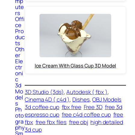
mp
ute
rs
Offi
ce
Pro
duc
ts
Oth
er
Ele
Ice Cream With Glass Cup 3D Model
ctr
oni
c
3d
Mo
3D Studio (3ds)
, 
Autodesk ( fbx )
, 
del
Cinema 4D ( c4d )
, 
Dishes
, 
OBJ Models
s
3d coffee cup
fbx free
Free 3D
free 3d
Ph
espresso cup
free c4d coffee cup
free
oto
gra
fbx
free fbx files
free obj
high detailed
phy
3d cup
Sm