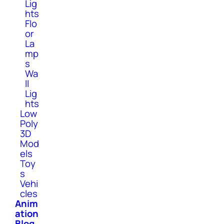
Lig
hts
Flo
or
La
mp
s
Wa
ll
Lig
hts
Low
Poly
3D
Mod
els
Toy
s
Vehi
cles
Anim
ation
Blog