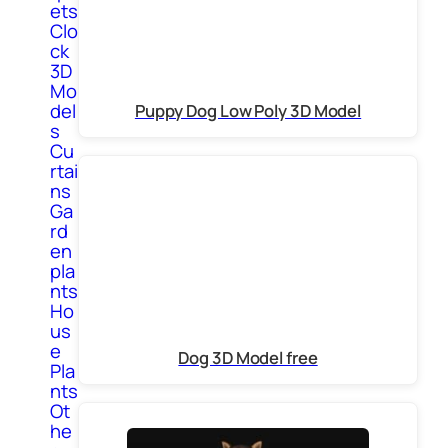
ets
Clo
ck
3D
Mo
del
Puppy Dog Low Poly 3D Model
s
Cu
rtai
ns
Ga
rd
en
pla
nts
Ho
us
e
Dog 3D Model free
Pla
nts
Ot
he