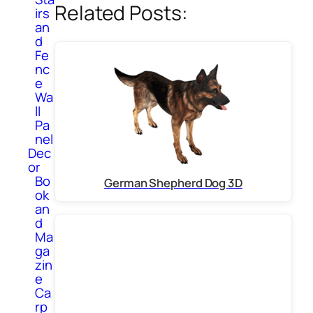
Related Posts:
irs
an
d
Fe
nc
e
Wa
ll
Pa
nel
Dec
or
Bo
German Shepherd Dog 3D
ok
an
d
Ma
ga
zin
e
Ca
rp