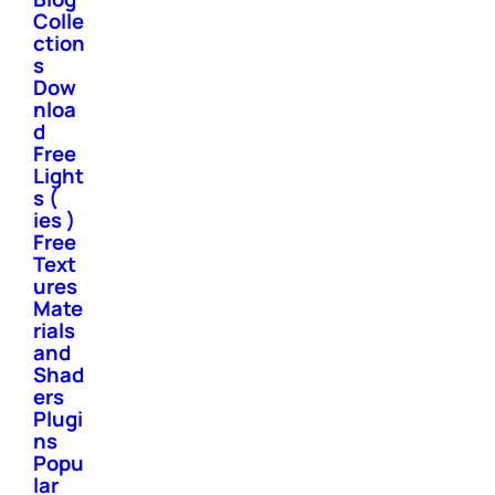
Colle
ction
s
Dow
nloa
d
Free
Light
s (
ies )
Free
Text
ures
Mate
rials
and
Shad
ers
Plugi
ns
Popu
lar