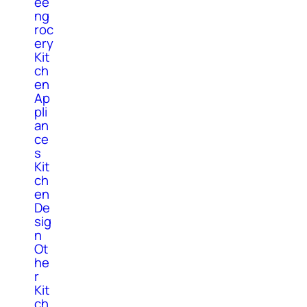
ee
ng
roc
ery
Kit
ch
en
Ap
pli
an
ce
s
Kit
ch
en
De
sig
n
Ot
he
r
Kit
ch