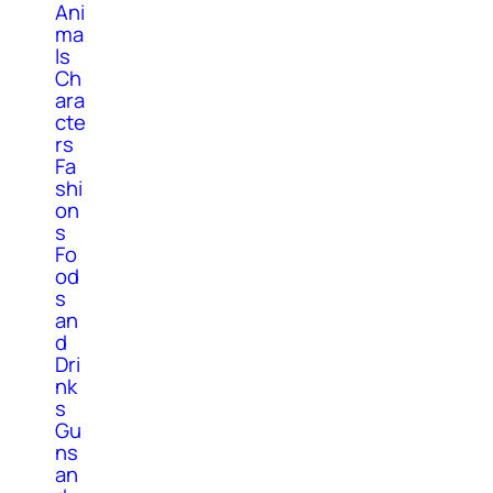
Ani
ma
ls
Ch
ara
cte
rs
Fa
shi
on
s
Fo
od
s
an
d
Dri
nk
s
Gu
ns
an