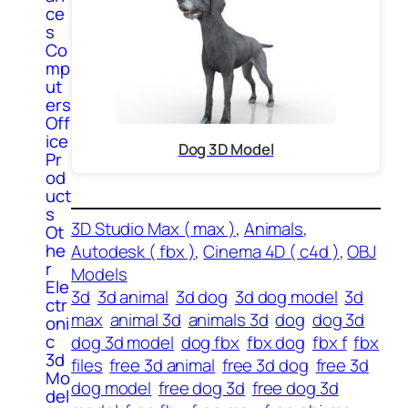
ce
s
Co
mp
ut
ers
Off
ice
Dog 3D Model
Pr
od
uct
s
3D Studio Max ( max )
, 
Animals
, 
Ot
he
Autodesk ( fbx )
, 
Cinema 4D ( c4d )
, 
OBJ
r
Models
Ele
3d
3d animal
3d dog
3d dog model
3d
ctr
max
animal 3d
animals 3d
dog
dog 3d
oni
c
dog 3d model
dog fbx
fbx dog
fbx f
fbx
3d
files
free 3d animal
free 3d dog
free 3d
Mo
dog model
free dog 3d
free dog 3d
del