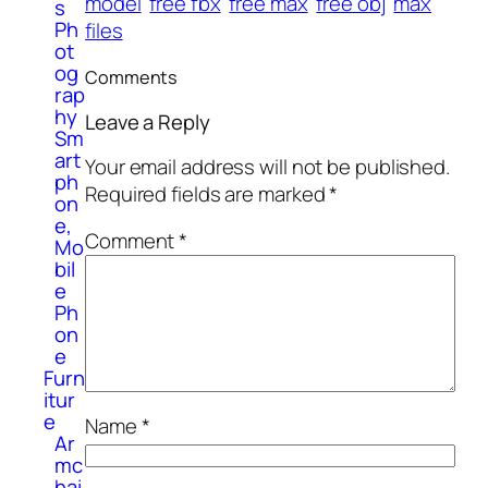
model
free fbx
free max
free obj
max
s
Ph
files
ot
og
Comments
rap
hy
Leave a Reply
Sm
art
Your email address will not be published.
ph
Required fields are marked
*
on
e,
Comment
*
Mo
bil
e
Ph
on
e
Furn
itur
e
Name
*
Ar
mc
hai