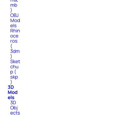
mb
)
OBJ
Mod
els
Rhin
oce
ros
(
3dm
)
Sket
chu
p (
skp
)
3D
Mod
els
3D
Obj
ects