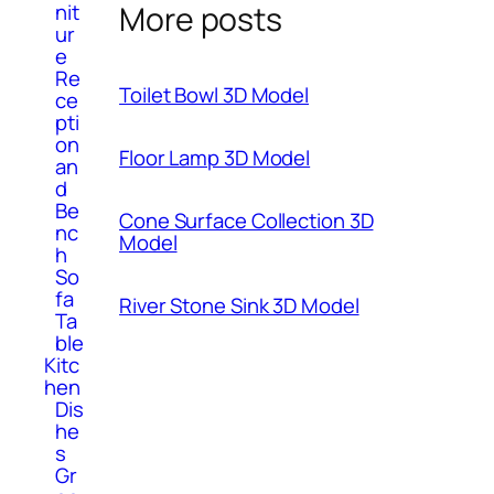
More posts
nit
ur
e
Re
Toilet Bowl 3D Model
ce
pti
on
Floor Lamp 3D Model
an
d
Be
Cone Surface Collection 3D
nc
Model
h
So
fa
River Stone Sink 3D Model
Ta
ble
Kitc
hen
Dis
he
s
Gr