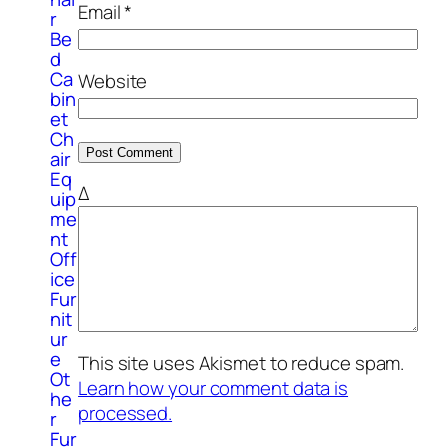
Email
*
r
Be
d
Ca
Website
bin
et
Ch
air
Eq
Δ
uip
me
nt
Off
ice
Fur
nit
ur
e
This site uses Akismet to reduce spam.
Ot
Learn how your comment data is
he
processed.
r
Fur