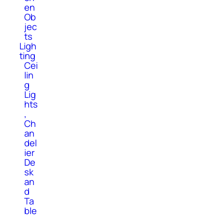
en
Ob
jec
ts
Ligh
ting
Cei
lin
g
Lig
hts
,
Ch
an
del
ier
De
sk
an
d
Ta
ble