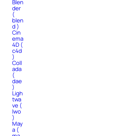
Blen
der
(
blen
d )
Cin
ema
4D (
c4d
)
Coll
ada
(
dae
)
Ligh
twa
ve (
lwo
)
May
a (
ma,