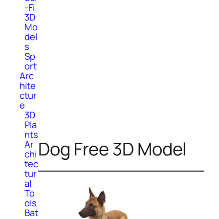
-Fi
3D
Mo
del
s
Sp
ort
Arc
hite
ctur
e
3D
Pla
nts
Dog Free 3D Model
Ar
chi
tec
tur
al
To
ols
Bat