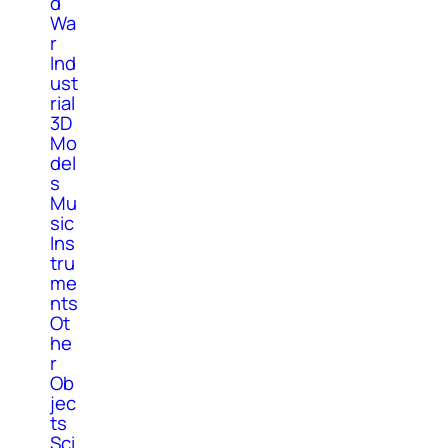
d
Wa
r
Ind
ust
rial
3D
Mo
del
s
Mu
sic
Ins
tru
me
nts
Ot
he
r
Ob
jec
ts
Sci