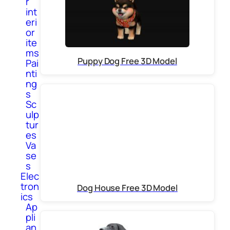
r
int
eri
or
ite
ms
Puppy Dog Free 3D Model
Pai
nti
ng
s
Sc
ulp
tur
es
Va
se
s
Elec
tron
Dog House Free 3D Model
ics
Ap
pli
an