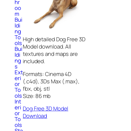
hr
oo
m
Bui
ldi
ng
To
High detailed Dog Free 3D
ols
Model download. All
Bui
textures and maps are
ldi
ng
included.
s
Ext
Formats: Cinema 4D
eri
(.c4d), 3Ds Max (.max),
or
fbx, obj, stl
To
ols
Size: 86 mb
Int
eri
Dog Free 3D Model
or
Download
To
ols
Sta