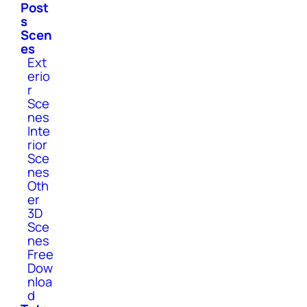
Post
s
Scen
es
Ext
erio
r
Sce
nes
Inte
rior
Sce
nes
Oth
er
3D
Sce
nes
Free
Dow
nloa
d