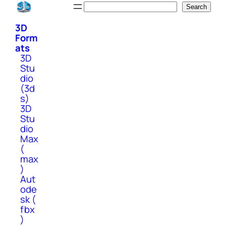
Skip
Search
Search
to
3D
content
Form
ats
3D
Stu
dio
(3d
s)
3D
Stu
dio
Max
(
max
)
Aut
ode
sk (
fbx
)