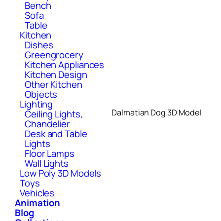
Bench
Sofa
Table
Kitchen
Dishes
Greengrocery
Kitchen Appliances
Kitchen Design
Other Kitchen
Objects
Lighting
Dalmatian Dog 3D Model
Ceiling Lights,
Chandelier
Desk and Table
Lights
Floor Lamps
Wall Lights
Low Poly 3D Models
Toys
Vehicles
Animation
Blog