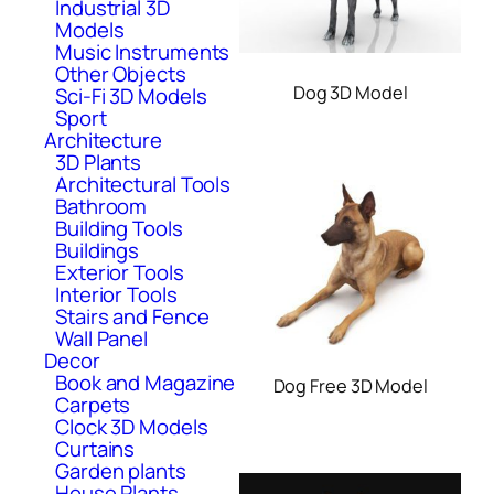
Industrial 3D
Models
Music Instruments
Other Objects
Dog 3D Model
Sci-Fi 3D Models
Sport
Architecture
3D Plants
Architectural Tools
Bathroom
Building Tools
Buildings
Exterior Tools
Interior Tools
Stairs and Fence
Wall Panel
Decor
Book and Magazine
Dog Free 3D Model
Carpets
Clock 3D Models
Curtains
Garden plants
House Plants