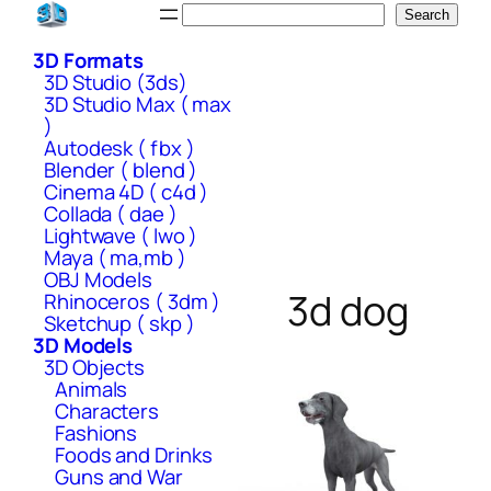
Skip
Search
Search
to
3D Formats
content
3D Studio (3ds)
3D Studio Max ( max
)
Autodesk ( fbx )
Blender ( blend )
Cinema 4D ( c4d )
Collada ( dae )
Lightwave ( lwo )
Maya ( ma,mb )
OBJ Models
3d dog
Rhinoceros ( 3dm )
Sketchup ( skp )
3D Models
3D Objects
Animals
Characters
Fashions
Foods and Drinks
Guns and War