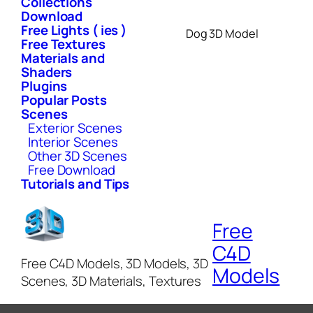
Collections
Download
Free Lights ( ies )
Dog 3D Model
Free Textures
Materials and
Shaders
Plugins
Popular Posts
Scenes
Exterior Scenes
Interior Scenes
Other 3D Scenes
Free Download
Tutorials and Tips
Free
C4D
Free C4D Models, 3D Models, 3D
Models
Scenes, 3D Materials, Textures