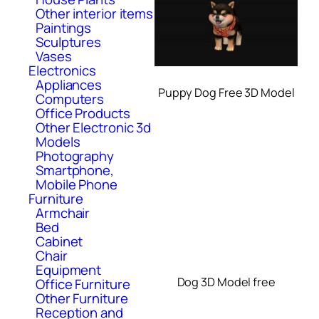
Other interior items
Paintings
Sculptures
Vases
Electronics
Appliances
Puppy Dog Free 3D Model
Computers
Office Products
Other Electronic 3d
Models
Photography
Smartphone,
Mobile Phone
Furniture
Armchair
Bed
Cabinet
Chair
Equipment
Dog 3D Model free
Office Furniture
Other Furniture
Reception and