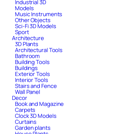
Industrial 3D
Models
Music Instruments
Other Objects
Sci-Fi 3D Models
Sport
Architecture
3D Plants
Architectural Tools
Bathroom
Building Tools
Buildings
Exterior Tools
Interior Tools
Stairs and Fence
Wall Panel
Decor
Book and Magazine
Carpets
Clock 3D Models
Curtains
Garden plants
House Plants