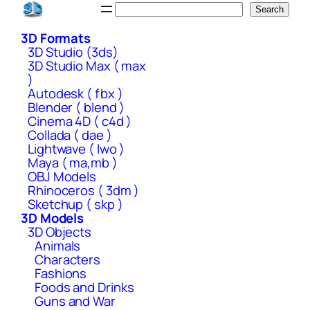
Skip
Search
Search
to
3D Formats
content
3D Studio (3ds)
3D Studio Max ( max
)
Autodesk ( fbx )
Blender ( blend )
Cinema 4D ( c4d )
Collada ( dae )
Lightwave ( lwo )
Maya ( ma,mb )
OBJ Models
Rhinoceros ( 3dm )
Sketchup ( skp )
3D Models
3D Objects
Animals
Characters
Fashions
Foods and Drinks
Guns and War