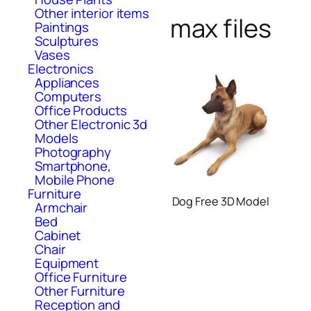
Other interior items
max files
Paintings
Sculptures
Vases
Electronics
Appliances
Computers
Office Products
Other Electronic 3d
Models
Photography
Smartphone,
Mobile Phone
Furniture
Dog Free 3D Model
Armchair
Bed
Cabinet
Chair
Equipment
Office Furniture
Other Furniture
Reception and