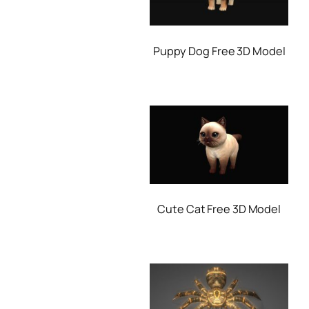
Puppy Dog Free 3D Model
Cute Cat Free 3D Model