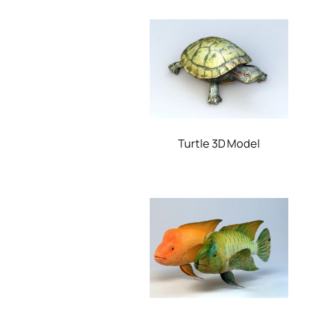
Turtle 3D Model