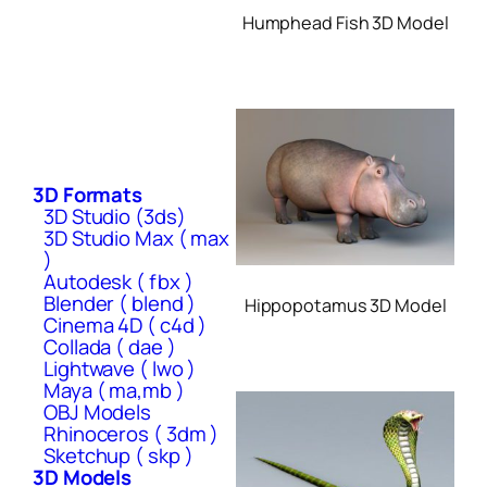
Humphead Fish 3D Model
3D Formats
3D Studio (3ds)
3D Studio Max ( max
)
Autodesk ( fbx )
Blender ( blend )
Hippopotamus 3D Model
Cinema 4D ( c4d )
Collada ( dae )
Lightwave ( lwo )
Maya ( ma,mb )
OBJ Models
Rhinoceros ( 3dm )
Sketchup ( skp )
3D Models