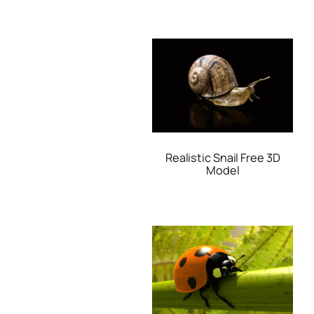
Realistic Snail Free 3D
Model