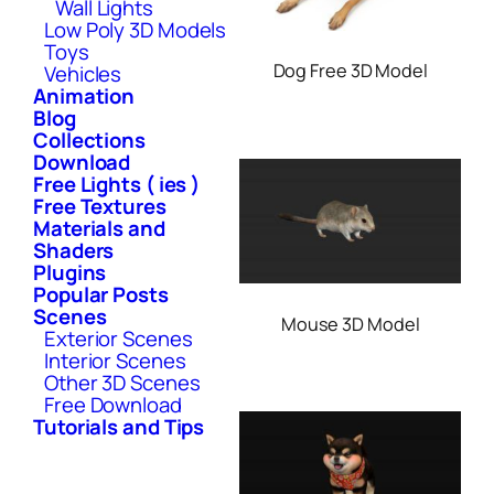
Wall Lights
Low Poly 3D Models
Toys
Dog Free 3D Model
Vehicles
Animation
Blog
Collections
Download
Free Lights ( ies )
Free Textures
Materials and
Shaders
Plugins
Popular Posts
Scenes
Mouse 3D Model
Exterior Scenes
Interior Scenes
Other 3D Scenes
Free Download
Tutorials and Tips