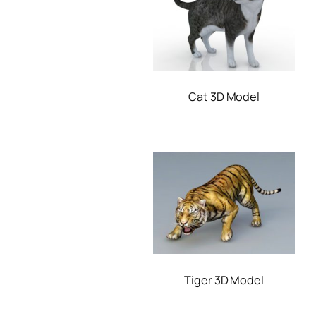
Cat 3D Model
Tiger 3D Model