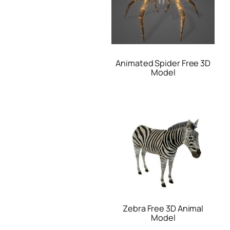
Animated Spider Free 3D
Model
Zebra Free 3D Animal
Model