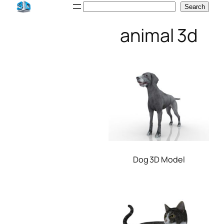
Skip
Search
Search
to
animal 3d
content
Dog 3D Model