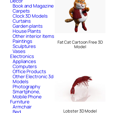
Decor
Book and Magazine
Carpets
Clock 3D Models
Curtains
Garden plants
House Plants
Other interior items
Paintings
Fat Cat Cartoon Free 3D
Sculptures
Model
Vases
Electronics
Appliances
Computers
Office Products
Other Electronic 3d
Models
Photography
Smartphone,
Mobile Phone
Furniture
Armchair
Lobster 3D Model
Bed