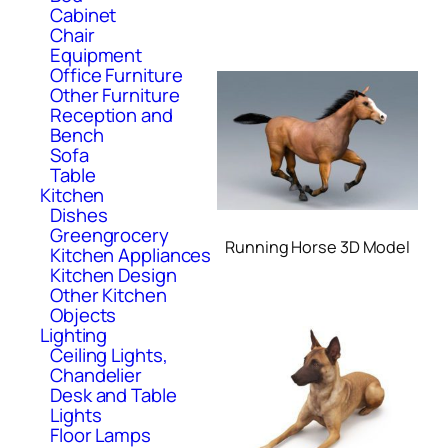
Cabinet
Chair
Equipment
Office Furniture
Other Furniture
Reception and
Bench
Sofa
Table
Kitchen
Dishes
Greengrocery
Running Horse 3D Model
Kitchen Appliances
Kitchen Design
Other Kitchen
Objects
Lighting
Ceiling Lights,
Chandelier
Desk and Table
Lights
Floor Lamps