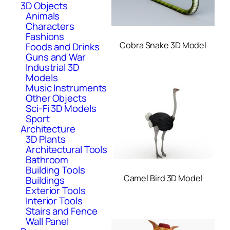
3D Objects
Animals
Characters
Fashions
Cobra Snake 3D Model
Foods and Drinks
Guns and War
Industrial 3D
Models
Music Instruments
Other Objects
Sci-Fi 3D Models
Sport
Architecture
3D Plants
Architectural Tools
Bathroom
Building Tools
Camel Bird 3D Model
Buildings
Exterior Tools
Interior Tools
Stairs and Fence
Wall Panel