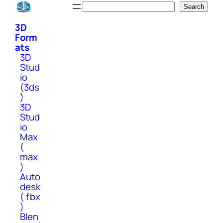
Skip
Search
Search
to
3D
content
Form
ats
3D
Stud
io
(3ds
)
3D
Stud
io
Max
(
max
)
Auto
desk
( fbx
)
Blen