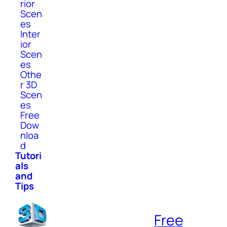
rior
Scen
es
Inter
ior
Scen
es
Othe
r 3D
Scen
es
Free
Dow
nloa
d
Tutori
als
and
Tips
Free