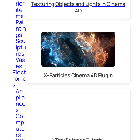
rior
Texturing Objects and Lights in Cinema
ite
4D
ms
Pai
ntin
gs
Scu
lptu
res
Vas
es
Elect
X-Particles Cinema 4D Plugin
ronic
s
Ap
plia
nce
s
Co
mp
ute
rs
VRay Exterior Tutorial