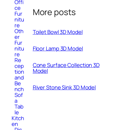
Offi
ce
More posts
Fur
nitu
re
Oth
Toilet Bowl 3D Model
er
Fur
nitu
Floor Lamp 3D Model
re
Re
Cone Surface Collection 3D
cep
Model
tion
and
Be
River Stone Sink 3D Model
nch
Sof
a
Tab
le
Kitch
en
Dis