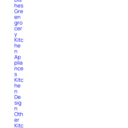
hes
Gre
en
gro
cer
y
Kitc
he
n
Ap
plia
nce
s
Kitc
he
n
De
sig
n
Oth
er
Kitc