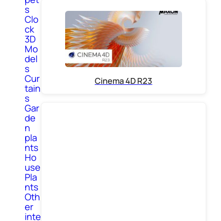
s
Clo
ck
3D
Mo
del
s
Cur
Cinema 4D R23
tain
s
Gar
de
n
pla
nts
Ho
use
Pla
nts
Oth
er
inte