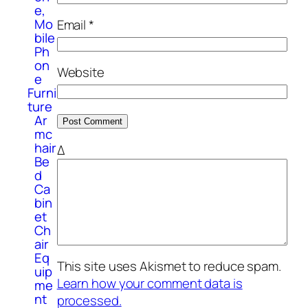
e,
Mo
Email
*
bile
Ph
on
Website
e
Furni
ture
Ar
mc
hair
Δ
Be
d
Ca
bin
et
Ch
air
Eq
This site uses Akismet to reduce spam.
uip
Learn how your comment data is
me
nt
processed.