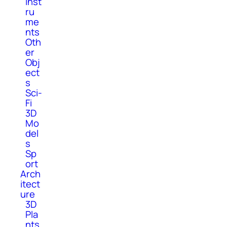
Inst
ru
me
nts
Oth
er
Obj
ect
s
Sci-
Fi
3D
Mo
del
s
Sp
ort
Arch
itect
ure
3D
Pla
nts