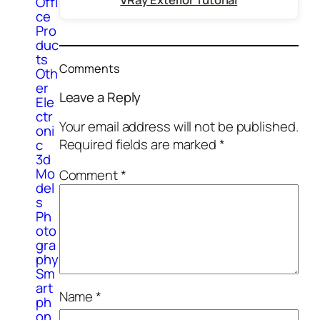
Offi
ce
Pro
duc
ts
Comments
Oth
er
Leave a Reply
Ele
ctr
Your email address will not be published.
oni
Required fields are marked
*
c
3d
Mo
Comment
*
del
s
Ph
oto
gra
phy
Sm
art
Name
*
ph
on