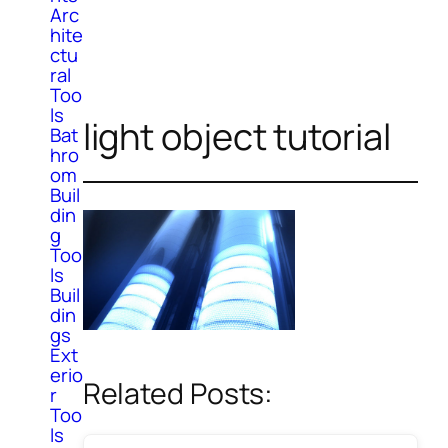
Arc
hite
ctu
ral
Too
ls
light object tutorial
Bat
hro
om
Buil
din
g
Too
ls
Buil
din
gs
Ext
erio
Related Posts:
r
Too
ls