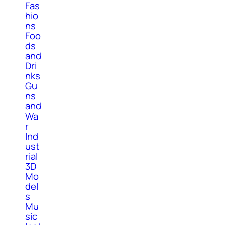
Fas
hio
ns
Foo
ds
and
Dri
nks
Gu
ns
and
Wa
r
Ind
ust
rial
3D
Mo
del
s
Mu
sic