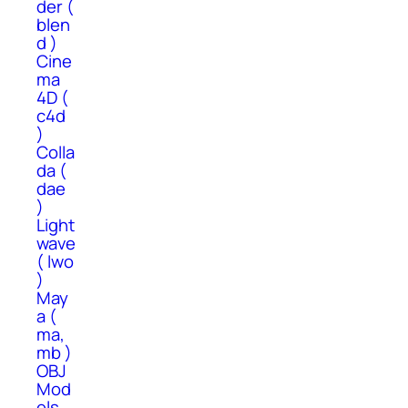
der (
blen
d )
Cine
ma
4D (
c4d
)
Colla
da (
dae
)
Light
wave
( lwo
)
May
a (
ma,
mb )
OBJ
Mod
els