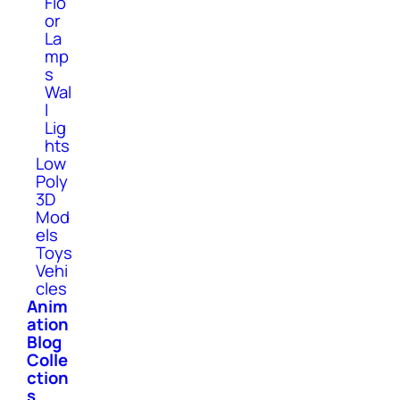
Flo
or
La
mp
s
Wal
l
Lig
hts
Low
Poly
3D
Mod
els
Toys
Vehi
cles
Anim
ation
Blog
Colle
ction
s