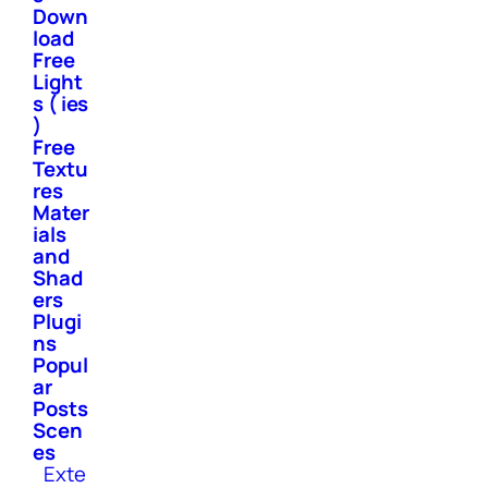
Down
load
Free
Light
s ( ies
)
Free
Textu
res
Mater
ials
and
Shad
ers
Plugi
ns
Popul
ar
Posts
Scen
es
Exte