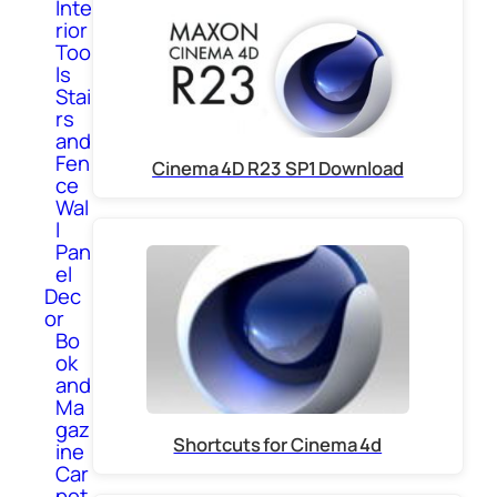
Inte
rior
Too
ls
Stai
rs
and
Fen
Cinema 4D R23 SP1 Download
ce
Wal
l
Pan
el
Dec
or
Bo
ok
and
Ma
gaz
Shortcuts for Cinema 4d
ine
Car
pet