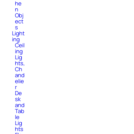
he
n
Obj
ect
s
Light
ing
Ceil
ing
Lig
hts,
Ch
and
elie
r
De
sk
and
Tab
le
Lig
hts