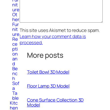
nit
ure
Ot
her
Fur
nit
This site uses Akismet to reduce spam.
ure
Learn how your comment data is
Re
processed.
ce
pti
More posts
on
an
d
Be
Toilet Bowl 3D Model
nc
h
Sof
Floor Lamp 3D Model
a
Ta
ble
Cone Surface Collection 3D
Kitc
Model
hen