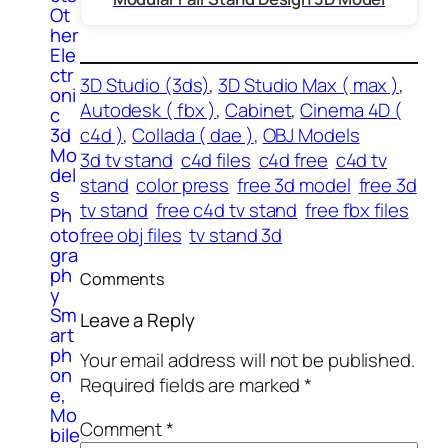
Ot
her
Ele
ctr
3D Studio (3ds)
, 
3D Studio Max ( max )
, 
oni
Autodesk ( fbx )
, 
Cabinet
, 
Cinema 4D (
c
3d
c4d )
, 
Collada ( dae )
, 
OBJ Models
Mo
3d tv stand
c4d files
c4d free
c4d tv
del
stand
color press
free 3d model
free 3d
s
tv stand
free c4d tv stand
free fbx files
Ph
oto
free obj files
tv stand 3d
gra
ph
Comments
y
Sm
Leave a Reply
art
ph
Your email address will not be published.
on
Required fields are marked
*
e,
Mo
Comment
*
bile