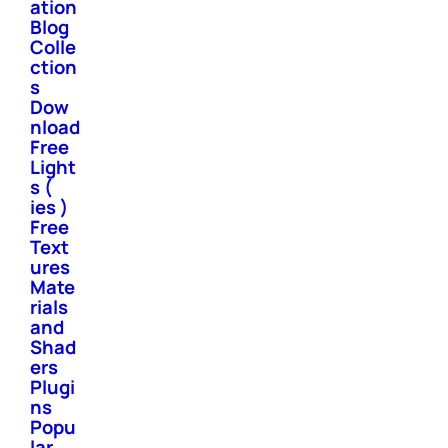
ation
Blog
Colle
ction
s
Dow
nload
Free
Light
s (
ies )
Free
Text
ures
Mate
rials
and
Shad
ers
Plugi
ns
Popu
lar