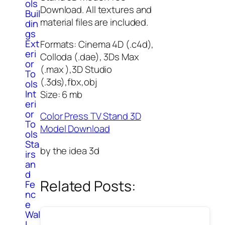
ols
Download. All textures and
Buil
material files are included.
din
gs
Ext
Formats: Cinema 4D (.c4d),
eri
Colloda (.dae), 3Ds Max
or
(.max ),3D Studio
To
(.3ds),fbx,obj
ols
Int
Size: 6 mb
eri
or
Color Press TV Stand 3D
To
Model Download
ols
Sta
by the idea 3d
irs
an
d
Related Posts:
Fe
nc
e
Wal
l