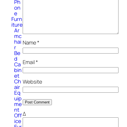
Ph
on
e
Furn
iture
Ar
mc
hai
Name
*
r
Be
d
Email
*
Ca
bin
et
Ch
Website
air
Eq
uip
me
nt
Δ
Off
ice
Fur