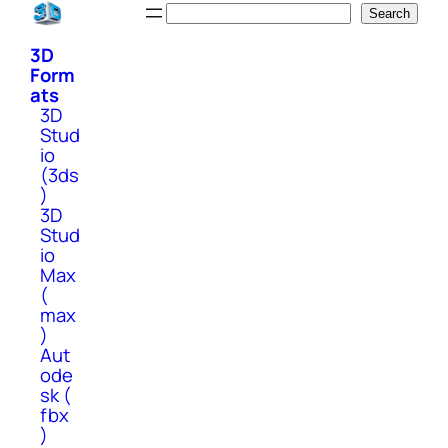
Skip
Search
Search
to
3D
content
Form
ats
3D
Stud
io
(3ds
)
3D
Stud
io
Max
(
max
)
Aut
ode
sk (
fbx
)