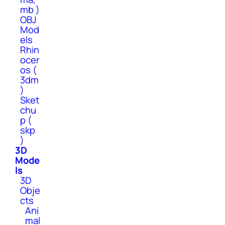
mb )
OBJ
Mod
els
Rhin
ocer
os (
3dm
)
Sket
chu
p (
skp
)
3D
Mode
ls
3D
Obje
cts
Ani
mal