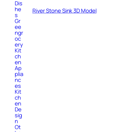
Dis
he
River Stone Sink 3D Model
s
Gr
ee
ngr
oc
ery
Kit
ch
en
Ap
plia
nc
es
Kit
ch
en
De
sig
n
Ot