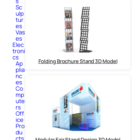
s
Sc
ulp
tur
es
Vas
es
Elec
troni
cs
Folding Brochure Stand 3D Model
Ap
plia
nc
es
Co
mp
ute
rs
Off
ice
Pro
du
cts
Modular Fair Stand Design 3D Model