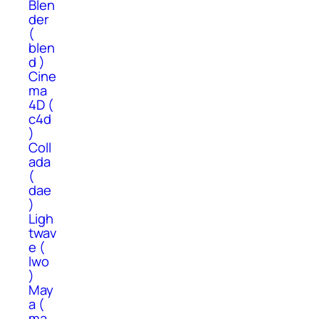
Blen
der
(
blen
d )
Cine
ma
4D (
c4d
)
Coll
ada
(
dae
)
Ligh
twav
e (
lwo
)
May
a (
ma,