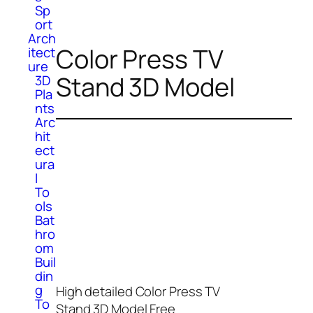
Sp
ort
Arch
Color Press TV
itect
ure
Stand 3D Model
3D
Pla
nts
Arc
hit
ect
ura
l
To
ols
Bat
hro
om
Buil
din
g
High detailed Color Press TV
To
Stand 3D Model Free