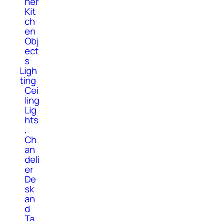
her
Kit
ch
en
Obj
ect
s
Ligh
ting
Cei
ling
Lig
hts
,
Ch
an
deli
er
De
sk
an
d
Ta