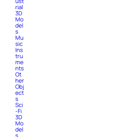
ust
rial
3D
Mo
del
s
Mu
sic
Ins
tru
me
nts
Ot
her
Obj
ect
s
Sci
-Fi
3D
Mo
del
s