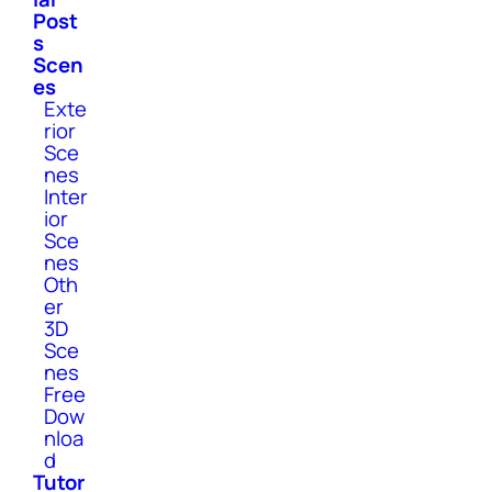
Post
s
Scen
es
Exte
rior
Sce
nes
Inter
ior
Sce
nes
Oth
er
3D
Sce
nes
Free
Dow
nloa
d
Tutor