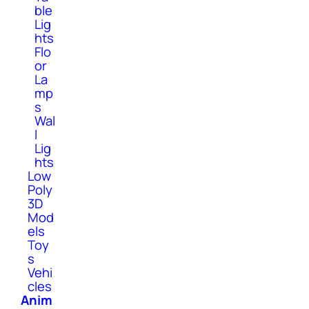
ble
Lig
hts
Flo
or
La
mp
s
Wal
l
Lig
hts
Low
Poly
3D
Mod
els
Toy
s
Vehi
cles
Anim