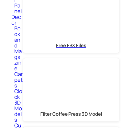
Pa
nel
Dec
or
Bo
ok
an
d
Free FBX Files
Ma
ga
zin
e
Car
pet
s
Clo
ck
3D
Mo
del
Filter Coffee Press 3D Model
s
Cu