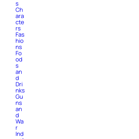
s
Ch
ara
cte
rs
Fas
hio
ns
Fo
od
s
an
d
Dri
nks
Gu
ns
an
d
Wa
r
Ind