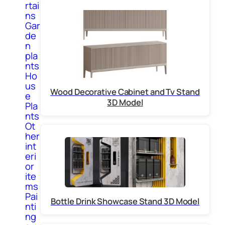
rtai
ns
Gar
de
n
pla
nts
Ho
us
Wood Decorative Cabinet and Tv Stand
e
3D Model
Pla
nts
Ot
her
int
eri
or
ite
ms
Pai
Bottle Drink Showcase Stand 3D Model
nti
ng