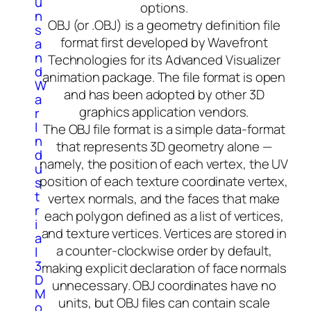
u
options.
n
OBJ (or .OBJ) is a geometry definition file
s
format first developed by Wavefront
a
n
Technologies for its Advanced Visualizer
d
animation package. The file format is open
W
and has been adopted by other 3D
a
graphics application vendors.
r
I
The OBJ file format is a simple data-format
n
that represents 3D geometry alone —
d
namely, the position of each vertex, the UV
u
position of each texture coordinate vertex,
s
t
vertex normals, and the faces that make
r
each polygon defined as a list of vertices,
i
and texture vertices. Vertices are stored in
a
a counter-clockwise order by default,
l
3
making explicit declaration of face normals
D
unnecessary. OBJ coordinates have no
M
units, but OBJ files can contain scale
o