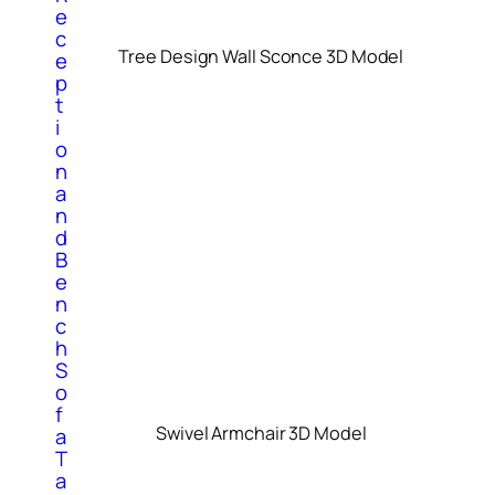
e
c
Tree Design Wall Sconce 3D Model
e
p
t
i
o
n
a
n
d
B
e
n
c
h
S
o
f
Swivel Armchair 3D Model
a
T
a