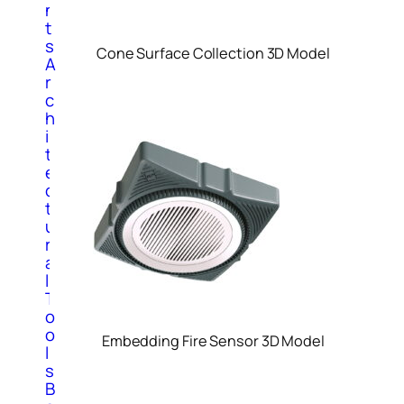
n
t
s
Cone Surface Collection 3D Model
A
r
c
h
i
t
e
c
t
u
r
a
l
T
o
o
Embedding Fire Sensor 3D Model
l
s
B