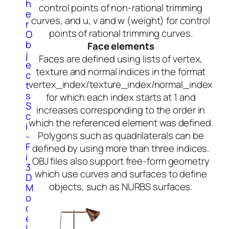
h
control points of non-rational trimming
e
curves, and u, v and w (weight) for control
r
points of rational trimming curves.
O
b
Face elements
j
Faces are defined using lists of vertex,
e
texture and normal indices in the format
c
vertex_index/texture_index/normal_index
t
s
for which each index starts at 1 and
S
increases corresponding to the order in
c
which the referenced element was defined.
i
Polygons such as quadrilaterals can be
-
F
defined by using more than three indices.
i
OBJ files also support free-form geometry
3
which use curves and surfaces to define
D
objects, such as NURBS surfaces.
M
o
d
e
l