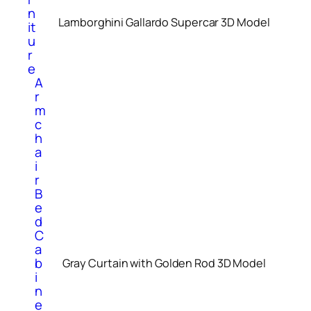
n
Lamborghini Gallardo Supercar 3D Model
it
u
r
e
A
r
m
c
h
a
i
r
B
e
d
C
a
b
Gray Curtain with Golden Rod 3D Model
i
n
e