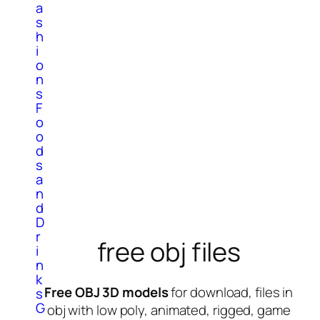
a
s
h
i
o
n
s
F
o
o
d
s
a
n
d
D
r
free obj files
i
n
k
Free OBJ 3D models
for download, files in
s
G
obj with low poly, animated, rigged, game