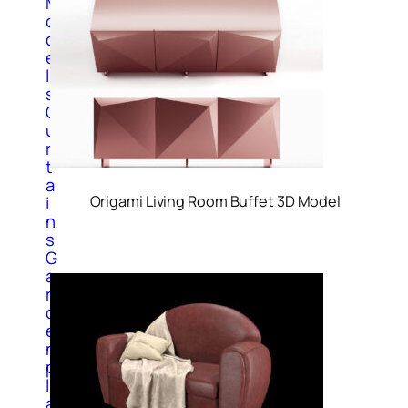
M
o
d
e
l
s
C
u
r
t
a
Origami Living Room Buffet 3D Model
i
n
s
G
a
r
d
e
n
p
l
a