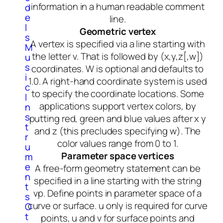
information in a human readable comment
d
e
line.
l
Geometric vertex
s
A vertex is specified via a line starting with
M
the letter v. That is followed by (x,y,z[,w])
u
s
coordinates. W is optional and defaults to
i
1.0. A right-hand coordinate system is used
c
to specify the coordinate locations. Some
I
applications support vertex colors, by
n
s
putting red, green and blue values after x y
t
and z (this precludes specifying w). The
r
color values range from 0 to 1.
u
Parameter space vertices
m
e
A free-form geometry statement can be
n
specified in a line starting with the string
t
vp. Define points in parameter space of a
s
curve or surface. u only is required for curve
O
t
points, u and v for surface points and