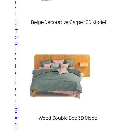
e
r
i
o
Beige Decorative Carpet 3D Model
r
T
o
o
l
s
S
t
a
i
r
s
a
n
d
F
e
Wood Double Bed 3D Model
n
c