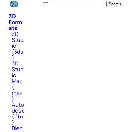
Skip
Search
Search
to
3D
content
Form
ats
3D
Stud
io
(3ds
)
3D
Stud
io
Max
(
max
)
Auto
desk
( fbx
)
Blen