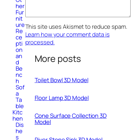
her
Fur
nit
ure
This site uses Akismet to reduce spam.
Re
Learn how your comment data is
ce
processed.
pti
on
an
More posts
d
Be
nc
Toilet Bowl 3D Model
h
Sof
a
Floor Lamp 3D Model
Ta
ble
Kitc
Cone Surface Collection 3D
hen
Model
Dis
he
s
River Stone Sink 3D Model