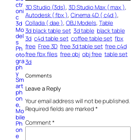
ctr
3D Studio (3ds)
, 
3D Studio Max ( max )
, 
oni
Autodesk ( fbx )
, 
Cinema 4D ( c4d )
, 
c
Collada ( dae )
, 
OBJ Models
, 
Table
3d
Mo
3d black table set
3d table
black table
del
3d
c4d table set
coffee table set
fbx
s
free
Free 3D
free 3d table set
free c4d
Ph
free fbx files
free obj
obj free
table set
oto
gra
3d
ph
y
Comments
Sm
art
Leave a Reply
ph
on
Your email address will not be published.
e,
Required fields are marked
*
Mo
bile
Comment
*
Ph
on
e