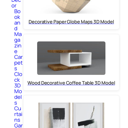
or
Bo
ok
Decorative Paper Globe Maps 3D Model
an
d
Ma
ga
zin
e
Car
pet
s
Clo
ck
Wood Decorative Coffee Table 3D Model
3D
Mo
del
s
Cu
rtai
ns
Gar