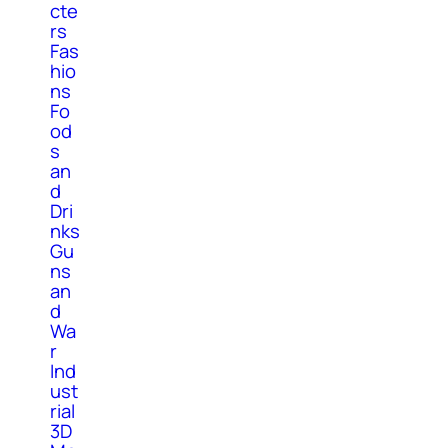
cte
rs
Fas
hio
ns
Fo
od
s
an
d
Dri
nks
Gu
ns
an
d
Wa
r
Ind
ust
rial
3D