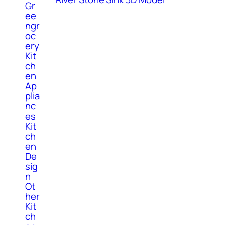
Gr
ee
ngr
oc
ery
Kit
ch
en
Ap
plia
nc
es
Kit
ch
en
De
sig
n
Ot
her
Kit
ch