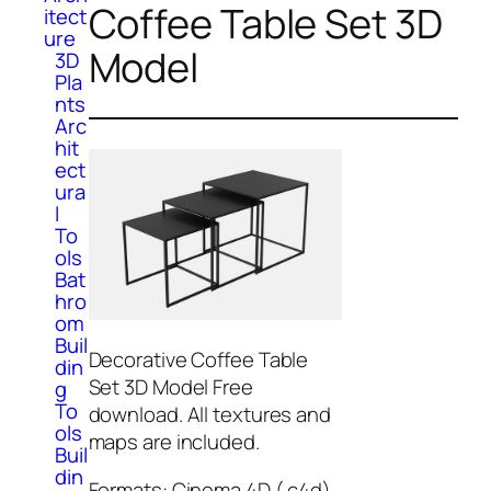
Coffee Table Set 3D
itect
ure
Model
3D
Pla
nts
Arc
hit
ect
ura
l
To
ols
Bat
hro
om
Buil
Decorative Coffee Table
din
Set 3D Model Free
g
To
download. All textures and
ols
maps are included.
Buil
din
Formats: Cinema 4D (.c4d),