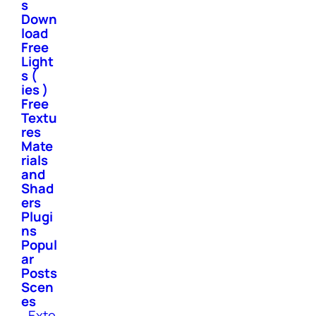
s
Down
load
Free
Light
s (
ies )
Free
Textu
res
Mate
rials
and
Shad
ers
Plugi
ns
Popul
ar
Posts
Scen
es
Exte