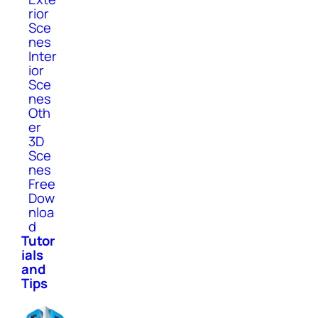
rior
Sce
nes
Inter
ior
Sce
nes
Oth
er
3D
Sce
nes
Free
Dow
nloa
d
Tutor
ials
and
Tips