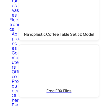
tur
es
Vas
es
Elec
troni
cs
Ap
Nanoplastic Coffee Table Set 3D Model
plia
nc
es
Co
mp
ute
rs
Offi
ce
Pro
du
cts
Free FBX Files
Ot
her
Ele