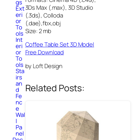
gs
3Ds Max (.max), 3D Studio
Ext
eri
(.3ds), Colloda
or
(.dae),fbx,obj
To
Size: 2 mb
ols
Int
Coffee Table Set 3D Model
eri
or
Free Download
To
ols
by Loft Design
Sta
irs
an
Related Posts:
d
Fe
nc
e
Wal
l
Pa
nel
Dec