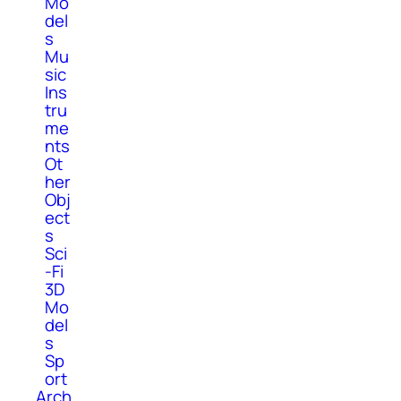
Mo
del
s
Mu
sic
Ins
tru
me
nts
Ot
her
Obj
ect
s
Sci
-Fi
3D
Mo
del
s
Sp
ort
Arch