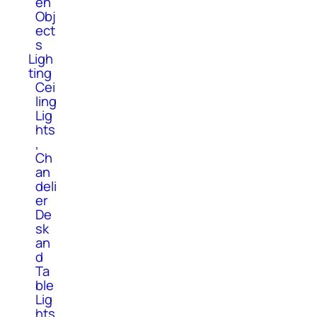
en
Obj
ect
s
Ligh
ting
Cei
ling
Lig
hts
,
Ch
an
deli
er
De
sk
an
d
Ta
ble
Lig
hts