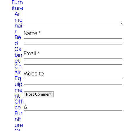
Furn
iture
Ar
mc
hai
r
Name
*
Be
d
Ca
Email
*
bin
et
Ch
air
Website
Eq
uip
me
nt
Offi
Δ
ce
Fur
nit
ure
Ot