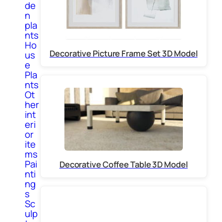
de
n
pla
nts
Ho
Decorative Picture Frame Set 3D Model
us
e
Pla
nts
Ot
her
int
eri
or
ite
ms
Pai
Decorative Coffee Table 3D Model
nti
ng
s
Sc
ulp