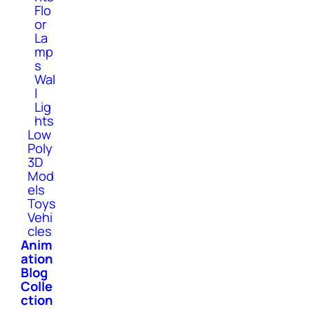
Flo
or
La
mp
s
Wal
l
Lig
hts
Low
Poly
3D
Mod
els
Toys
Vehi
cles
Anim
ation
Blog
Colle
ction