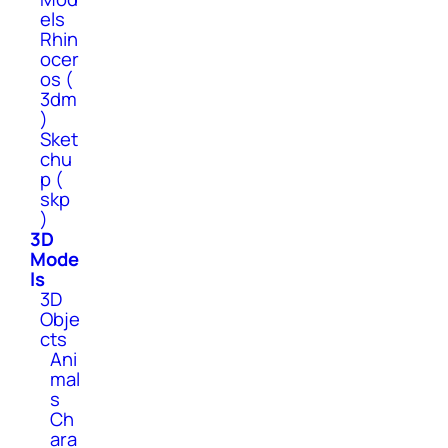
els
Rhin
ocer
os (
3dm
)
Sket
chu
p (
skp
)
3D
Mode
ls
3D
Obje
cts
Ani
mal
s
Ch
ara