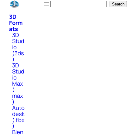
Skip
Search
Search
to
3D
content
Form
ats
3D
Stud
io
(3ds
)
3D
Stud
io
Max
(
max
)
Auto
desk
( fbx
)
Blen