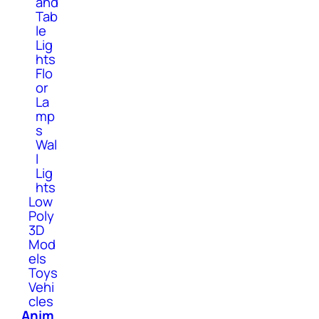
and
Tab
le
Lig
hts
Flo
or
La
mp
s
Wal
l
Lig
hts
Low
Poly
3D
Mod
els
Toys
Vehi
cles
Anim