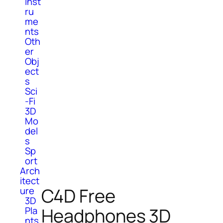
Inst
ru
me
nts
Oth
er
Obj
ect
s
Sci
-Fi
3D
Mo
del
s
Sp
ort
Arch
itect
C4D Free
ure
3D
Headphones 3D
Pla
nts