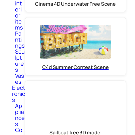
int
Cinema 4D Underwater Free Scene
eri
or
ite
ms
Pai
nti
ngs
Scu
lpt
ure
C4d Summer Contest Scene
s
Vas
es
Elect
ronic
s
Ap
plia
nce
s
Co
Sailboat free 3D model