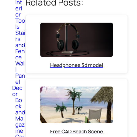
Related Posts:
Int
eri
or
Too
ls
Stai
rs
and
Fen
ce
Wal
Headphones 3d model
l
Pan
el
Dec
or
Bo
ok
and
Ma
gaz
ine
Free C4D Beach Scene
Car