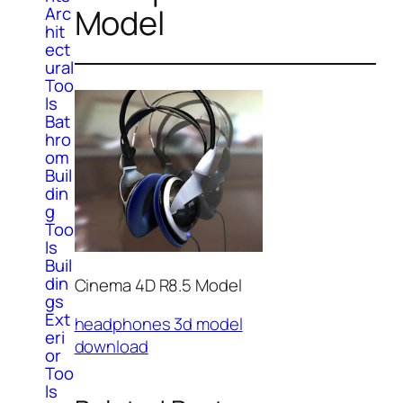
Model
Arc
hit
ect
ural
Too
ls
Bat
hro
om
Buil
din
g
Too
ls
Buil
din
Cinema 4D R8.5 Model
gs
Ext
headphones 3d model
eri
download
or
Too
ls