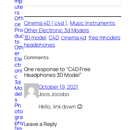
mp
ute
rs
Offi
Cinema 4D ( c4d )
, 
Music Instruments
, 
ce
Pro
Other Electronic 3d Models
duc
3D model
C4D
cinema 4d
free mnodels
ts
headphones
Oth
er
Comments
Ele
ctr
One response to “C4D Free
oni
Headphones 3D Model”
c
3d
October 19, 2021
Mo
del
Joos Joosbo
s
Ph
Hello, link down 😉
oto
gra
phy
Leave a Reply
Sm