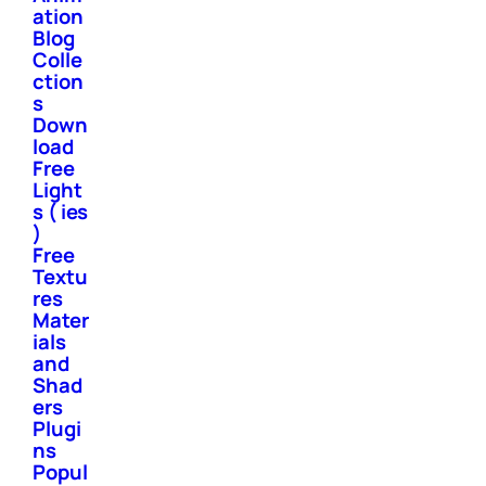
ation
Blog
Colle
ction
s
Down
load
Free
Light
s ( ies
)
Free
Textu
res
Mater
ials
and
Shad
ers
Plugi
ns
Popul