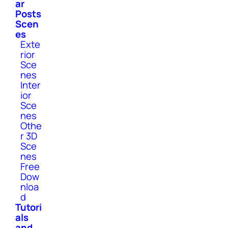
ar
Posts
Scen
es
Exte
rior
Sce
nes
Inter
ior
Sce
nes
Othe
r 3D
Sce
nes
Free
Dow
nloa
d
Tutori
als
and