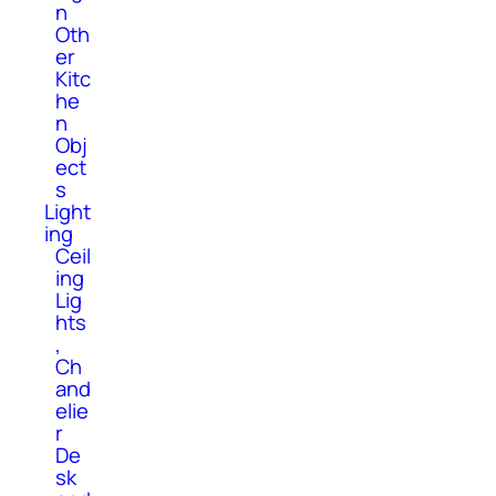
n
Oth
er
Kitc
he
n
Obj
ect
s
Light
ing
Ceil
ing
Lig
hts
,
Ch
and
elie
r
De
sk