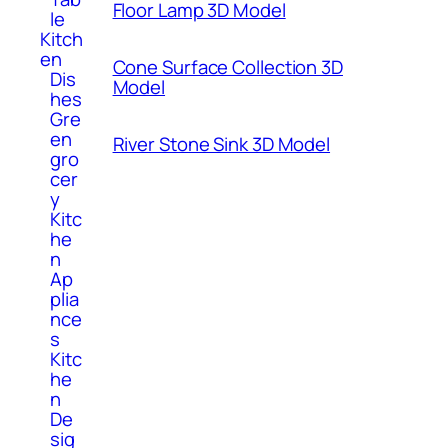
Floor Lamp 3D Model
le
Kitch
en
Cone Surface Collection 3D
Dis
Model
hes
Gre
en
River Stone Sink 3D Model
gro
cer
y
Kitc
he
n
Ap
plia
nce
s
Kitc
he
n
De
sig