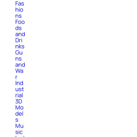
Fas
hio
ns
Foo
ds
and
Dri
nks
Gu
ns
and
Wa
r
Ind
ust
rial
3D
Mo
del
s
Mu
sic