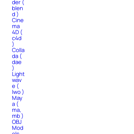
der (
blen
d )
Cine
ma
4D (
c4d
)
Colla
da (
dae
)
Light
wav
e (
lwo )
May
a (
ma,
mb )
OBJ
Mod
els