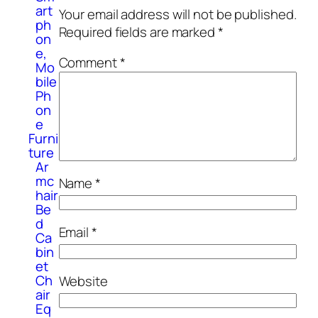
art
Your email address will not be published.
ph
Required fields are marked
*
on
e,
Comment
*
Mo
bile
Ph
on
e
Furni
ture
Ar
mc
Name
*
hair
Be
d
Email
*
Ca
bin
et
Ch
Website
air
Eq