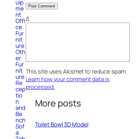
uip
me
nt
Δ
Offi
ce
Fur
nit
ure
Oth
er
Fur
nit
This site uses Akismet to reduce spam.
ure
Learn how your comment data is
Re
processed.
cep
tio
More posts
n
and
Be
nch
Toilet Bowl 3D Model
Sof
a
Tab