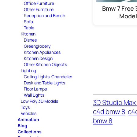
Office Furniture
Bmw 7 Free 
Other Furniture
Model
Reception and Bench
Sofa
Table
Kitchen
Dishes
Greengrocery
Kitchen Appliances
Kitchen Design
Other Kitchen Objects
Lighting
Ceiling Lights, Chandelier
Desk and Table Lights
Floor Lamps
Wall Lights
3D Studio Max 
Low Poly 3D Models
Toys
c4d bmw 8
c4
Vehicles
bmw 8
Animation
Blog
Collections