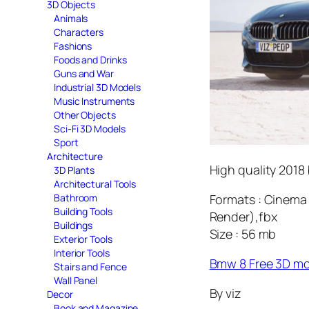
3D Objects
Animals
Characters
Fashions
Foods and Drinks
Guns and War
Industrial 3D Models
Music Instruments
Other Objects
Sci-Fi 3D Models
Sport
Architecture
High quality 2018 
3D Plants
Architectural Tools
Formats : Cinema 
Bathroom
Building Tools
Render),fbx
Buildings
Size : 56 mb
Exterior Tools
Interior Tools
Bmw 8 Free 3D m
Stairs and Fence
Wall Panel
By viz
Decor
Book and Magazine