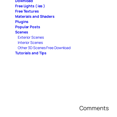
Download
Free Lights ( ies )
Free Textures
Materials and Shaders
Plugins
Popular Posts
Scenes
Exterior Scenes
Interior Scenes
Other 3D Scenes Free Download
Tutorials and Tips
Comments