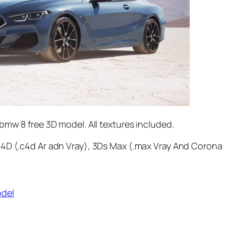
bmw 8 free 3D model. All textures included.
4D (.c4d Ar adn Vray), 3Ds Max (.max Vray And Corona
odel