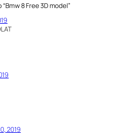
o “Bmw 8 Free 3D model”
019
OLAT
2019
0, 2019