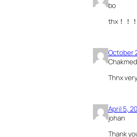
bo
thx！！
October 
Chakme
Thnx very
April 5, 2
johan
Thank yo