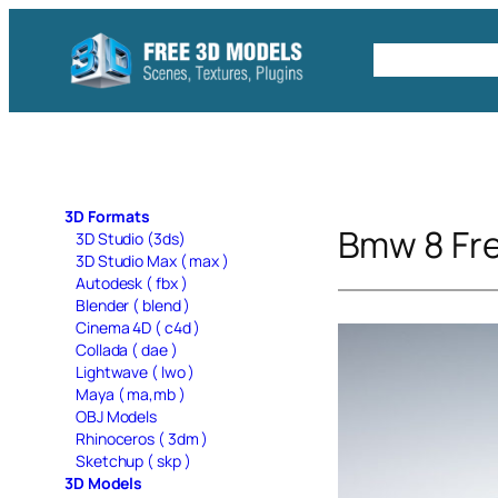
Skip
to
Free C4D 
content
3D Formats
Bmw 8 Fr
3D Studio (3ds)
3D Studio Max ( max )
Autodesk ( fbx )
Blender ( blend )
Cinema 4D ( c4d )
Collada ( dae )
Lightwave ( lwo )
Maya ( ma,mb )
OBJ Models
Rhinoceros ( 3dm )
Sketchup ( skp )
3D Models