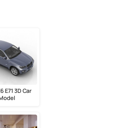
 E71 3D Car
Model