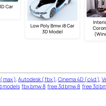
3D Car
Interi
Low Poly Bmw i8 Car
Coron
3D Model
(Win
( max )
, 
Autodesk ( fbx )
, 
Cinema 4D ( c4d )
, 
V
d models
fbx bmw 8
free 3d bmw 8
free 3d b