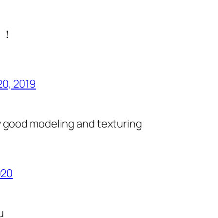
！！
20, 2019
d
 good modeling and texturing
020
u