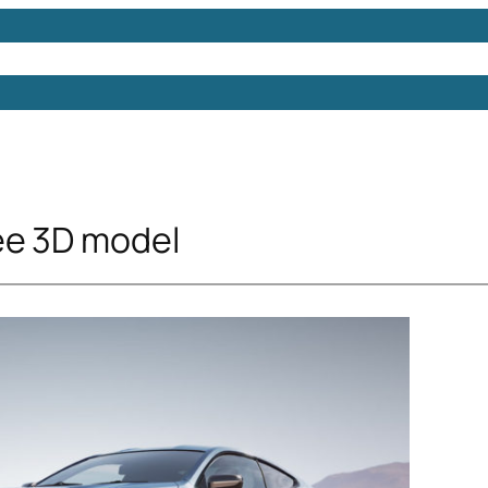
Models
Free 3D Models
Free 3D Scenes
Free 3D 
ee 3D model