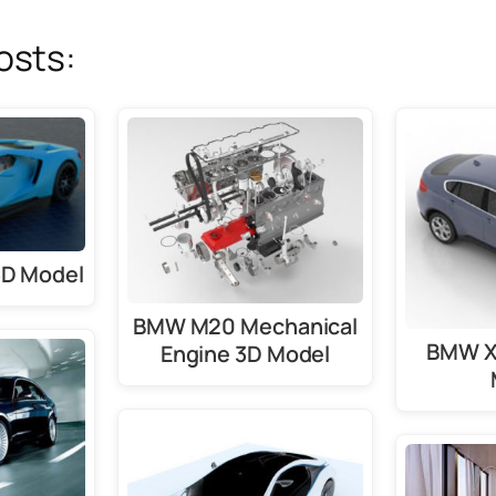
osts:
3D Model
BMW M20 Mechanical
BMW X6
Engine 3D Model