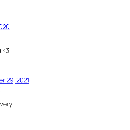
2020
u <3
r 29, 2021
t
very