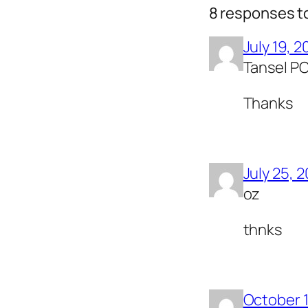
8 responses t
July 19, 2
Tansel P
Thanks
July 25, 
oz
thnks
October 1