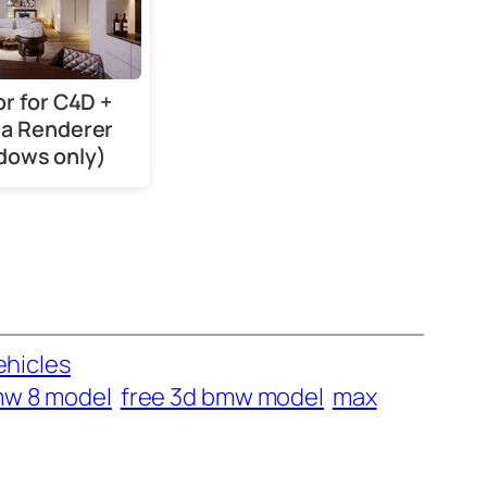
or for C4D +
a Renderer
dows only)
ehicles
mw 8 model
free 3d bmw model
max