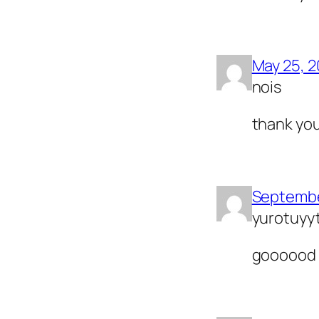
May 25, 
nois
thank yo
Septembe
yurotuyy
goooood 