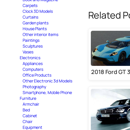
Carpets
Clock 3D Models
Related P
Curtains
Garden plants
House Plants
Other interior items
Paintings
Sculptures
Vases
Electronics
Appliances
Computers
2018 Ford GT 
Office Products
Other Electronic 3d Models
Photography
Smartphone, Mobile Phone
Furniture
Armchair
Bed
Cabinet
Chair
Equipment