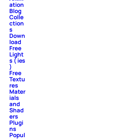
ation
Blog
Colle
ction
s
Down
load
Free
Light
s ( ies
)
Free
Textu
res
Mater
ials
and
Shad
ers
Plugi
ns
Popul