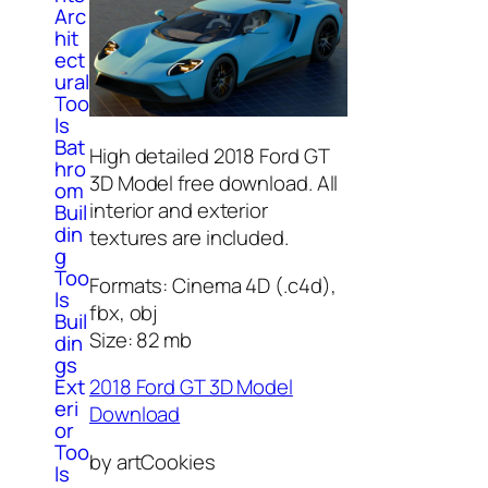
Arc
hit
ect
ural
Too
ls
Bat
High detailed 2018 Ford GT
hro
3D Model free download. All
om
interior and exterior
Buil
din
textures are included.
g
Too
Formats: Cinema 4D (.c4d),
ls
fbx, obj
Buil
Size: 82 mb
din
gs
Ext
2018 Ford GT 3D Model
eri
Download
or
Too
by artCookies
ls