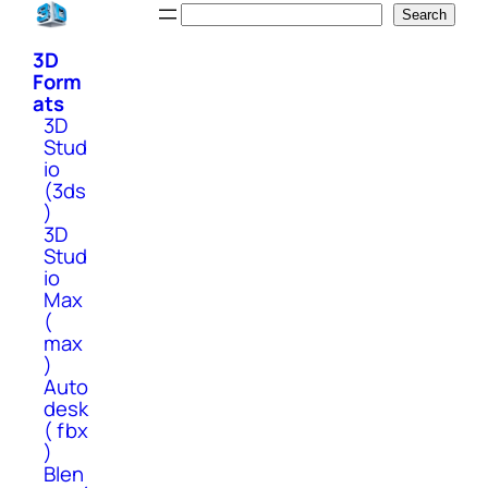
Skip
Search
Search
to
3D
content
Form
ats
3D
Stud
io
(3ds
)
3D
Stud
io
Max
(
max
)
Auto
desk
( fbx
)
Blen