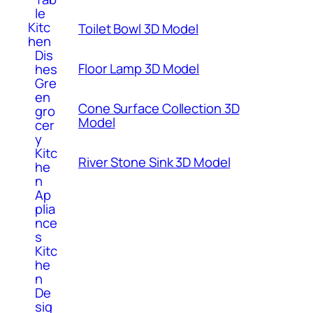
le
Kitc
Toilet Bowl 3D Model
hen
Dis
Floor Lamp 3D Model
hes
Gre
en
Cone Surface Collection 3D
gro
Model
cer
y
Kitc
River Stone Sink 3D Model
he
n
Ap
plia
nce
s
Kitc
he
n
De
sig