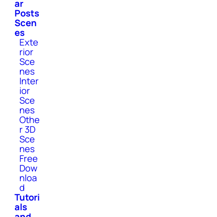
ar
Posts
Scen
es
Exte
rior
Sce
nes
Inter
ior
Sce
nes
Othe
r 3D
Sce
nes
Free
Dow
nloa
d
Tutori
als
and