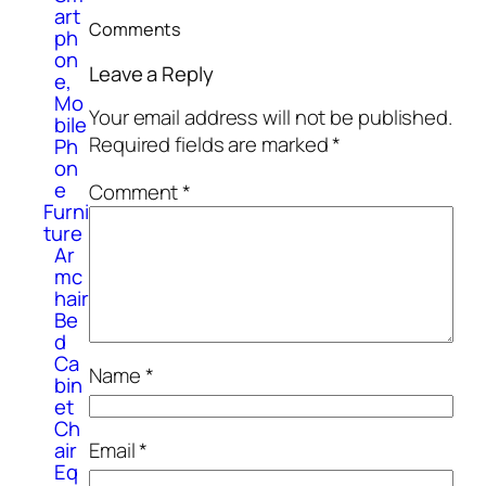
art
Comments
ph
on
Leave a Reply
e,
Mo
Your email address will not be published.
bile
Required fields are marked
*
Ph
on
e
Comment
*
Furni
ture
Ar
mc
hair
Be
d
Ca
Name
*
bin
et
Ch
air
Email
*
Eq