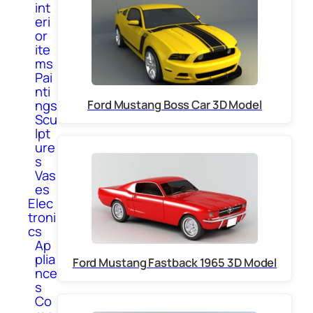
int
eri
or
ite
ms
Pai
nti
Ford Mustang Boss Car 3D Model
ngs
Scu
lpt
ure
s
Vas
es
Elec
troni
cs
Ap
plia
Ford Mustang Fastback 1965 3D Model
nce
s
Co