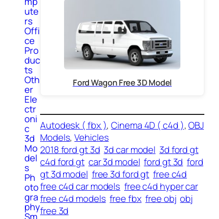
mp
ute
rs
Offi
ce
Pro
duc
ts
Oth
Ford Wagon Free 3D Model
er
Ele
ctr
oni
Autodesk ( fbx )
, 
Cinema 4D ( c4d )
, 
OBJ
c
Models
, 
Vehicles
3d
Mo
2018 ford gt 3d
3d car model
3d ford gt
del
c4d ford gt
car 3d model
ford gt 3d
ford
s
gt 3d model
free 3d ford gt
free c4d
Ph
free c4d car models
free c4d hyper car
oto
gra
free c4d models
free fbx
free obj
obj
phy
free 3d
Sm