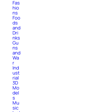
Fas
hio
ns
Foo
ds
and
Dri
nks
Gu
ns
and
Wa
r
Ind
ust
rial
3D
Mo
del
s
Mu
sic