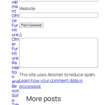
uip
me
Website
nt
Offi
ce
Fur
nit
ure
Δ
Oth
er
Fur
nit
ure
Re
cep
tio
This site uses Akismet to reduce spam.
n
Learn how your comment data is
and
Be
processed.
nch
Sof
More posts
a
Tab