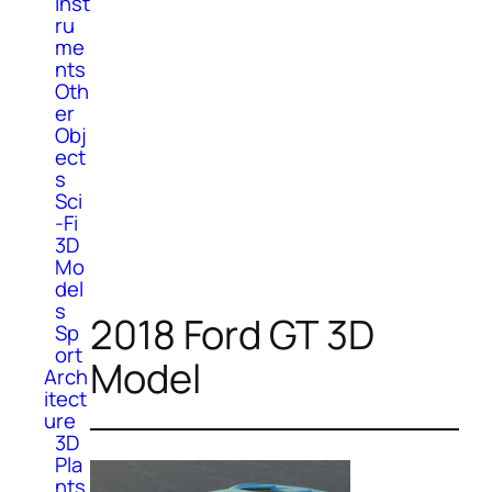
Inst
ru
me
nts
Oth
er
Obj
ect
s
Sci
-Fi
3D
Mo
del
s
2018 Ford GT 3D
Sp
ort
Model
Arch
itect
ure
3D
Pla
nts