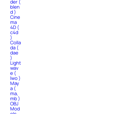
der (
blen
d )
Cine
ma
4D (
c4d
)
Colla
da (
dae
)
Light
wav
e (
lwo )
May
a (
ma,
mb )
OBJ
Mod
els