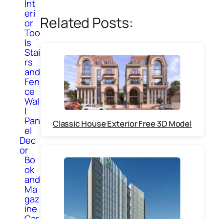
Int
eri
Related Posts:
or
Too
ls
Stai
rs
and
Fen
ce
Wal
l
Pan
Classic House Exterior Free 3D Model
el
Dec
or
Bo
ok
and
Ma
gaz
ine
Car