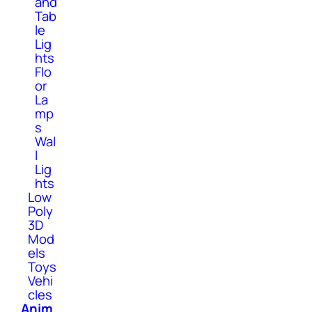
and
Tab
le
Lig
hts
Flo
or
La
mp
s
Wal
l
Lig
hts
Low
Poly
3D
Mod
els
Toys
Vehi
cles
Anim