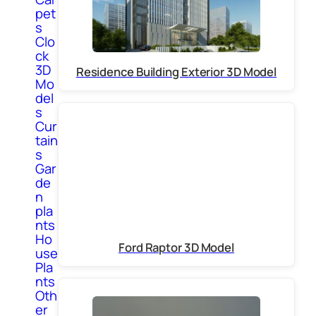
pet
s
Clo
ck
3D
Residence Building Exterior 3D Model
Mo
del
s
Cur
tain
s
Gar
de
n
pla
nts
Ho
Ford Raptor 3D Model
use
Pla
nts
Oth
er