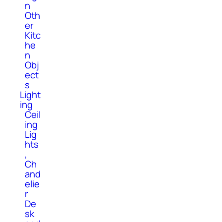
n
Oth
er
Kitc
he
n
Obj
ect
s
Light
ing
Ceil
ing
Lig
hts
,
Ch
and
elie
r
De
sk