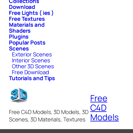
Collections
Download
Free Lights ( ies )
Free Textures
Materials and
Shaders
Plugins
Popular Posts
Scenes
Exterior Scenes
Interior Scenes
Other 3D Scenes
Free Download
Tutorials and Tips
Free
C4D
Free C4D Models, 3D Models, 3D
Models
Scenes, 3D Materials, Textures