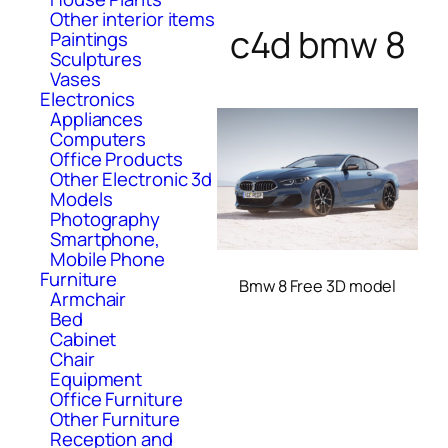
Other interior items
c4d bmw 8
Paintings
Sculptures
Vases
Electronics
Appliances
Computers
Office Products
Other Electronic 3d
Models
Photography
Smartphone,
Mobile Phone
Furniture
Bmw 8 Free 3D model
Armchair
Bed
Cabinet
Chair
Equipment
Office Furniture
Other Furniture
Reception and