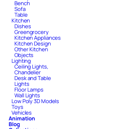
Bench
Sofa
Table
Kitchen
Dishes
Greengrocery
Kitchen Appliances
Kitchen Design
Other Kitchen
Objects
Lighting
Ceiling Lights,
Chandelier
Desk and Table
Lights
Floor Lamps
Wall Lights
Low Poly 3D Models
Toys
Vehicles
Animation
Blog