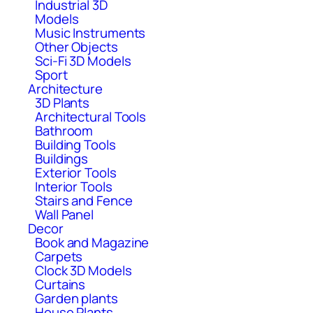
Industrial 3D
Models
Music Instruments
Other Objects
Sci-Fi 3D Models
Sport
Architecture
3D Plants
Architectural Tools
Bathroom
Building Tools
Buildings
Exterior Tools
Interior Tools
Stairs and Fence
Wall Panel
Decor
Book and Magazine
Carpets
Clock 3D Models
Curtains
Garden plants
House Plants