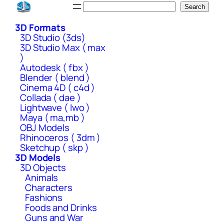
Skip
Search
Search
to
3D Formats
content
3D Studio (3ds)
3D Studio Max ( max
)
Autodesk ( fbx )
Blender ( blend )
Cinema 4D ( c4d )
Collada ( dae )
Lightwave ( lwo )
Maya ( ma,mb )
OBJ Models
Rhinoceros ( 3dm )
Sketchup ( skp )
3D Models
3D Objects
Animals
Characters
Fashions
Foods and Drinks
Guns and War