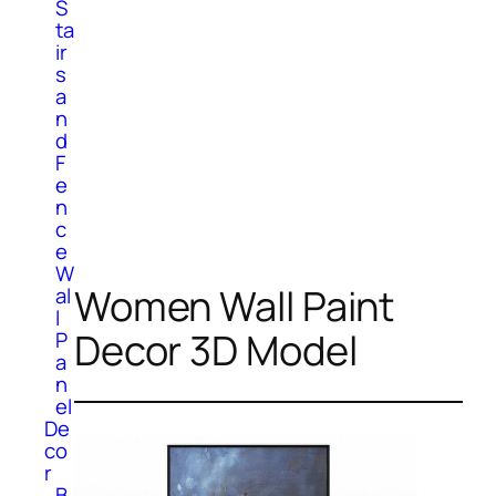
S
ta
ir
s
a
n
d
F
e
n
c
e
W
Women Wall Paint
al
l
Decor 3D Model
P
a
n
el
De
co
r
B