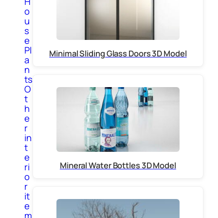
H
o
u
s
e
Pl
Minimal Sliding Glass Doors 3D Model
a
n
ts
O
t
h
e
r
in
t
e
Mineral Water Bottles 3D Model
ri
o
r
it
e
m