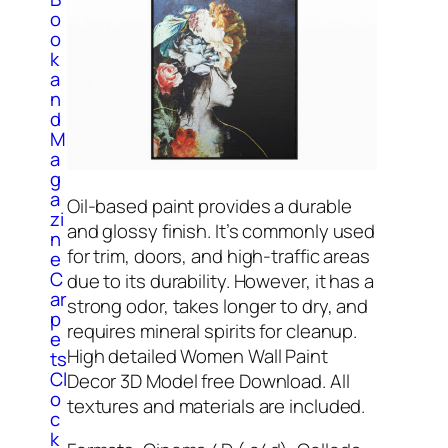
o
o
k
a
n
d
M
a
g
a
Oil-based paint provides a durable
zi
and glossy finish. It’s commonly used
n
for trim, doors, and high-traffic areas
e
C
due to its durability. However, it has a
ar
strong odor, takes longer to dry, and
p
requires mineral spirits for cleanup.
e
High detailed Women Wall Paint
ts
Cl
Decor 3D Model free Download. All
o
textures and materials are included.
c
k