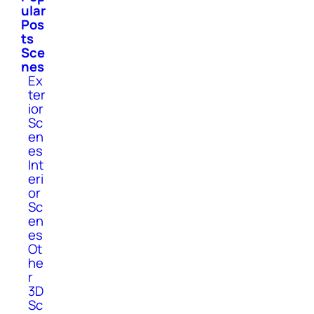
ular
Pos
ts
Sce
nes
Ex
ter
ior
Sc
en
es
Int
eri
or
Sc
en
es
Ot
he
r
3D
Sc