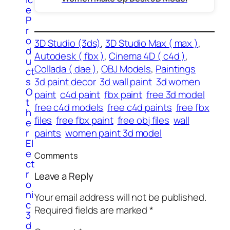
e
P
r
o
3D Studio (3ds)
, 
3D Studio Max ( max )
, 
d
Autodesk ( fbx )
, 
Cinema 4D ( c4d )
, 
u
Collada ( dae )
, 
OBJ Models
, 
Paintings
ct
s
3d paint decor
3d wall paint
3d women
O
paint
c4d paint
fbx paint
free 3d model
t
free c4d models
free c4d paints
free fbx
h
files
free fbx paint
free obj files
wall
e
r
paints
women paint 3d model
El
e
Comments
ct
r
Leave a Reply
o
ni
Your email address will not be published.
c
Required fields are marked
*
3
d