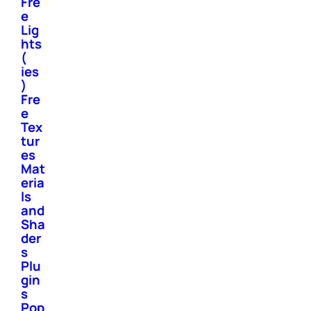
Fre
e
Lig
hts
(
ies
)
Fre
e
Tex
tur
es
Mat
eria
ls
and
Sha
der
s
Plu
gin
s
Pop