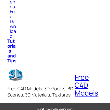
en
es
Fre
e
Do
wn
loa
d
Tut
oria
ls
and
Tips
Free
C4D
Free C4D Models, 3D Models, 3D
Models
Scenes, 3D Materials, Textures
Exit mobile version