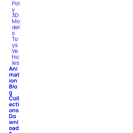
Pol
y
3D
Mo
del
s
To
ys
Ve
hic
les
Ani
mat
ion
Blo
g
Coll
ecti
ons
Do
wnl
oad