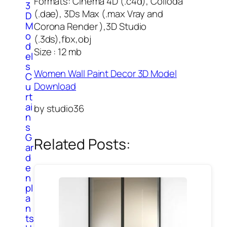
Formats: Cinema 4D (.c4d), Colloda
3
(.dae), 3Ds Max (.max Vray and
D
M
Corona Render ),3D Studio
o
(.3ds),fbx,obj
d
Size : 12 mb
el
s
Women Wall Paint Decor 3D Model
C
Download
u
rt
ai
by studio36
n
s
G
Related Posts:
ar
d
e
n
pl
a
n
ts