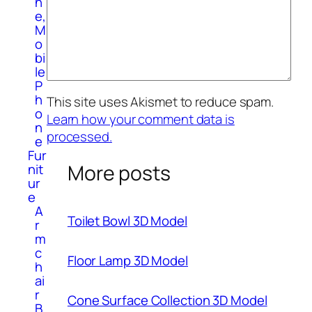
n
e,
M
o
bi
le
P
h
This site uses Akismet to reduce spam.
o
Learn how your comment data is
n
processed.
e
Fur
More posts
nit
ur
e
A
Toilet Bowl 3D Model
r
m
c
Floor Lamp 3D Model
h
ai
r
Cone Surface Collection 3D Model
B