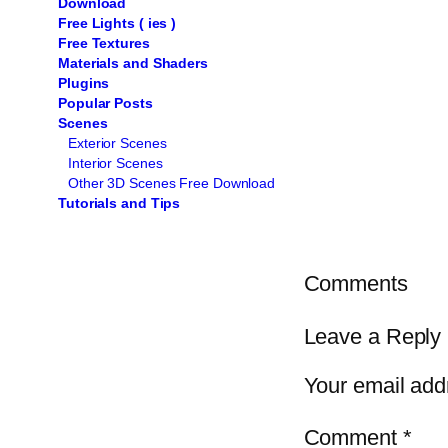
Download
Free Lights ( ies )
Free Textures
Materials and Shaders
Plugins
Popular Posts
Scenes
Exterior Scenes
Interior Scenes
Other 3D Scenes Free Download
Tutorials and Tips
Comments
Leave a Reply
Your email addr
Comment
*