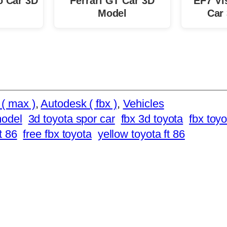
o Car 3D
Ferrari GT Car 3D
EF7 Vi
Model
Car
( max )
, 
Autodesk ( fbx )
, 
Vehicles
model
3d toyota spor car
fbx 3d toyota
fbx toyo
t 86
free fbx toyota
yellow toyota ft 86