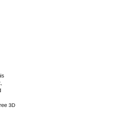
is
,
d
free 3D