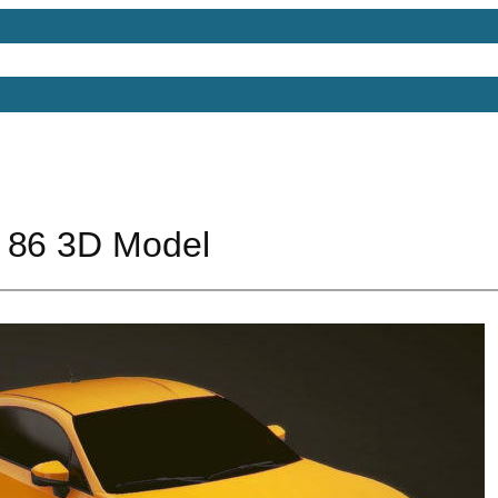
Models
Free 3D Models
Free 3D Scenes
Free 3D 
 86 3D Model