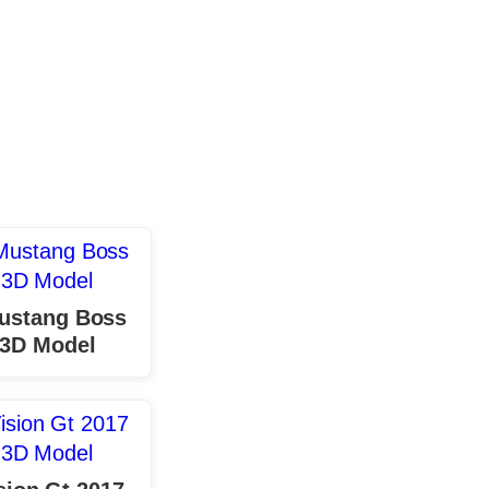
ustang Boss
 3D Model