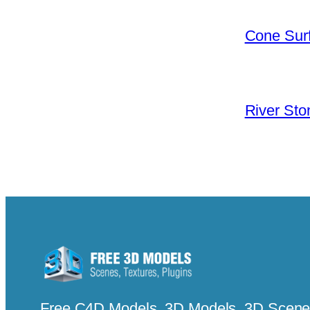
Cone Surf
River Sto
Free C4D Models, 3D Models, 3D Scenes