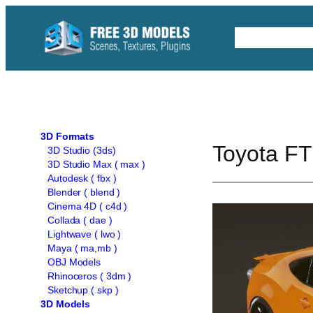
Skip
to
Free C4D 
content
3D Formats
Toyota FT
3D Studio (3ds)
3D Studio Max ( max )
Autodesk ( fbx )
Blender ( blend )
Cinema 4D ( c4d )
Collada ( dae )
Lightwave ( lwo )
Maya ( ma,mb )
OBJ Models
Rhinoceros ( 3dm )
Sketchup ( skp )
3D Models