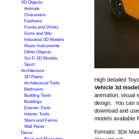
3D Objects
Animals
Characters
Fashions
Foods and Drinks
Guns and War
Industrial 3D Models
Music Instruments
Other Objects
Sci-Fi 3D Models
Sport
Architecture
3D Plants
High detailed Toy
Architectural Tools
Vehicle 3d model
Bathroom
animation, visual e
Building Tools
Buildings
design. You can s
Exterior Tools
download and use 
Interior Tools
models available f
Stairs and Fence
Wall Panel
Formats: 3Ds Max 
Decor
Book and Magazine