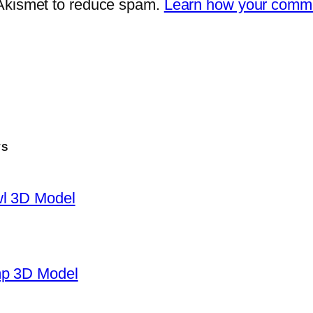
 Akismet to reduce spam.
Learn how your comme
TS
wl 3D Model
mp 3D Model