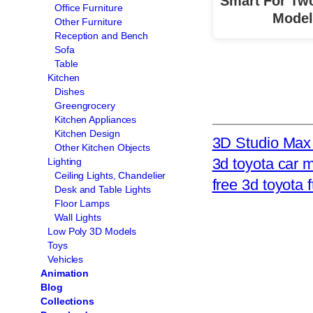
Smart For Tw
Office Furniture
Model
Other Furniture
Reception and Bench
Sofa
Table
Kitchen
Dishes
Greengrocery
Kitchen Appliances
Kitchen Design
3D Studio Max 
Other Kitchen Objects
3d toyota car 
Lighting
Ceiling Lights, Chandelier
free 3d toyota f
Desk and Table Lights
Floor Lamps
Wall Lights
Low Poly 3D Models
Toys
Vehicles
Animation
Blog
Collections