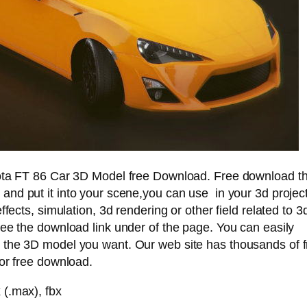
ota FT 86 Car 3D Model free Download. Free download th
and put it into your scene,you can use in your 3d project
ffects, simulation, 3d rendering or other field related to 3
ee the download link under of the page. You can easily
the 3D model you want. Our web site has thousands of 
or free download.
(.max), fbx