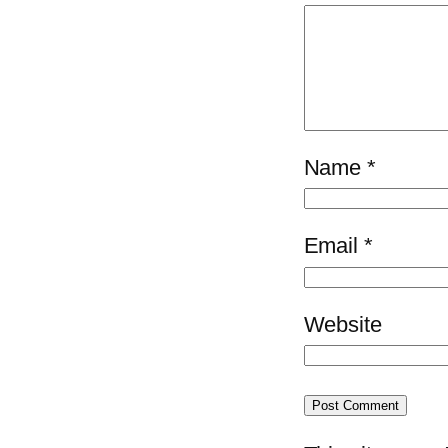
Name
*
Email
*
Website