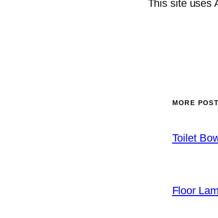
This site uses
MORE POS
Toilet Bo
Floor La