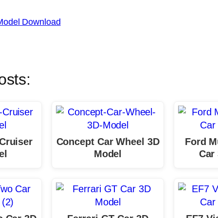
Model Download
osts:
Cruiser
Concept Car Wheel 3D
Ford M
el
Model
Car