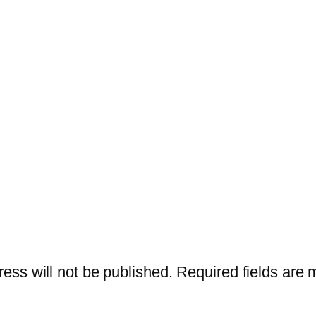
ess will not be published.
Required fields are