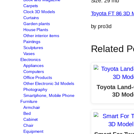
Size: 29 mb
Carpets
Clock 3D Models
Toyota FT 86 3D 
Curtains
Garden plants
by pro3d
House Plants
Other interior items
Paintings
Related P
Sculptures
Vases
Electronics
Appliances
Computers
Office Products
Other Electronic 3d Models
Toyota Land-
Photography
3D Mod
Smartphone, Mobile Phone
Furniture
Armchair
Bed
Cabinet
Chair
Equipment