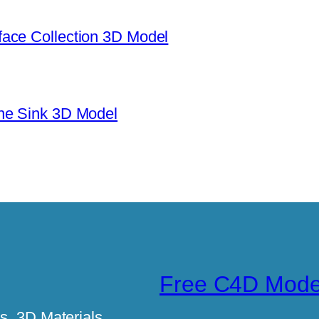
ace Collection 3D Model
ne Sink 3D Model
Free C4D Mode
, 3D Materials,