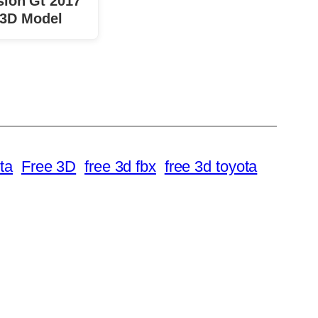
sion Gt 2017
 3D Model
ta
Free 3D
free 3d fbx
free 3d toyota