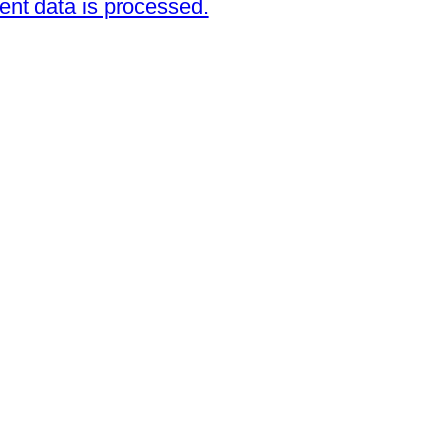
nt data is processed.