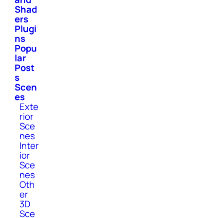
Shad
ers
Plugi
ns
Popu
lar
Post
s
Scen
es
Exte
rior
Sce
nes
Inter
ior
Sce
nes
Oth
er
3D
Sce