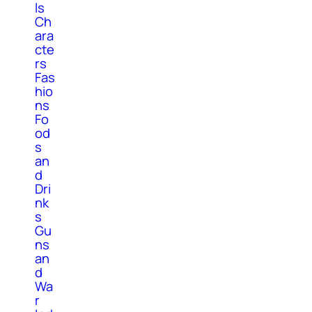
ls
Ch
ara
cte
rs
Fas
hio
ns
Fo
od
s
an
d
Dri
nk
s
Gu
ns
an
d
Wa
r