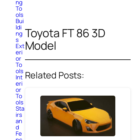
ng
To
ols
Bui
ldi
Toyota FT 86 3D
ng
s
Model
Ext
eri
or
To
ols
Related Posts:
Int
eri
or
To
ols
Sta
irs
an
d
Fe
nc