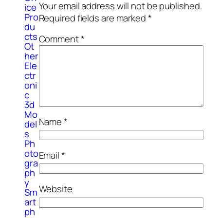
Your email address will not be published.
ice
Pro
Required fields are marked
*
du
cts
Comment
*
Ot
her
Ele
ctr
oni
c
3d
Mo
Name
*
del
s
Ph
oto
Email
*
gra
ph
y
Website
Sm
art
ph