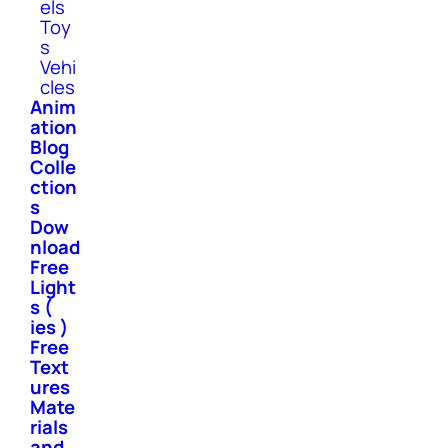
els
Toy
s
Vehi
cles
Anim
ation
Blog
Colle
ction
s
Dow
nload
Free
Light
s (
ies )
Free
Text
ures
Mate
rials
and