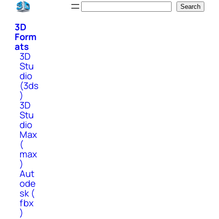
Skip
Search
Search
to
3D
content
Form
ats
3D
Stu
dio
(3ds
)
3D
Stu
dio
Max
(
max
)
Aut
ode
sk (
fbx
)