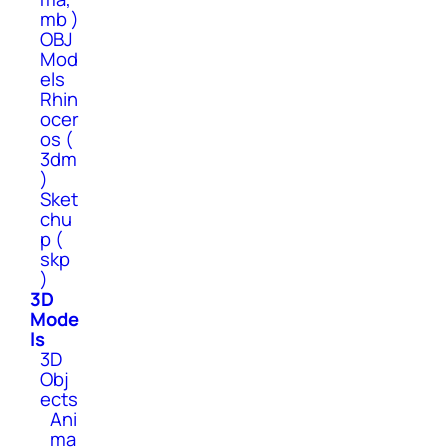
mb )
OBJ
Mod
els
Rhin
ocer
os (
3dm
)
Sket
chu
p (
skp
)
3D
Mode
ls
3D
Obj
ects
Ani
ma