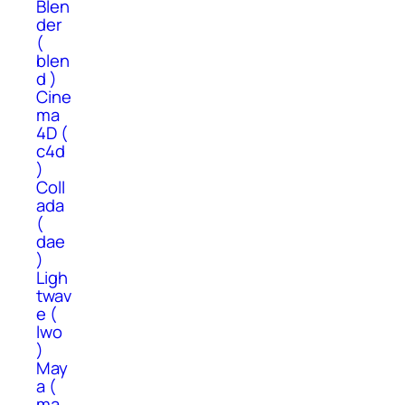
Blen
der
(
blen
d )
Cine
ma
4D (
c4d
)
Coll
ada
(
dae
)
Ligh
twav
e (
lwo
)
May
a (
ma,