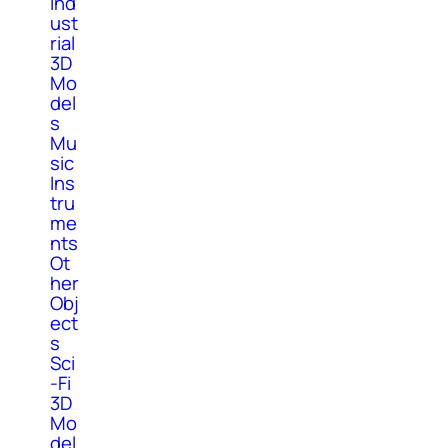
Ind
ust
rial
3D
Mo
del
s
Mu
sic
Ins
tru
me
nts
Ot
her
Obj
ect
s
Sci
-Fi
3D
Mo
del