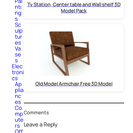
Pai
Tv Station, Center table and Wall shelf 3D
nti
Model Pack
ng
s
Sc
ulp
tur
es
Va
se
s
Elec
troni
cs
Ap
Old Model Armchair Free 3D Model
plia
nc
es
Co
Comments
mp
ute
Leave a Reply
rs
Off