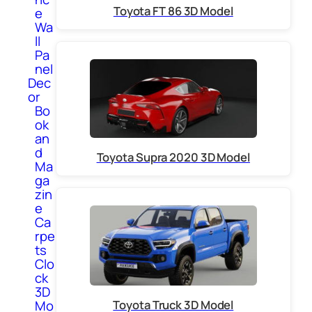
Toyota FT 86 3D Model
e
Wa
ll
Pa
nel
Dec
or
Bo
ok
an
d
Toyota Supra 2020 3D Model
Ma
ga
zin
e
Ca
rpe
ts
Clo
ck
3D
Toyota Truck 3D Model
Mo