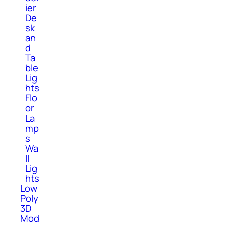
ier
De
sk
an
d
Ta
ble
Lig
hts
Flo
or
La
mp
s
Wa
ll
Lig
hts
Low
Poly
3D
Mod