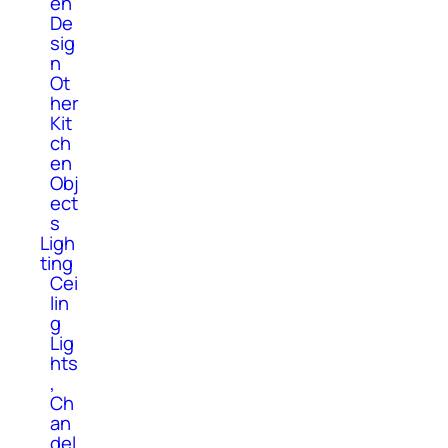
en
De
sig
n
Ot
her
Kit
ch
en
Obj
ect
s
Ligh
ting
Cei
lin
g
Lig
hts
,
Ch
an
del