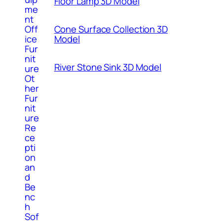
Floor Lamp 3D Model
me
nt
Cone Surface Collection 3D
Off
Model
ice
Fur
nit
River Stone Sink 3D Model
ure
Ot
her
Fur
nit
ure
Re
ce
pti
on
an
d
Be
nc
h
Sof