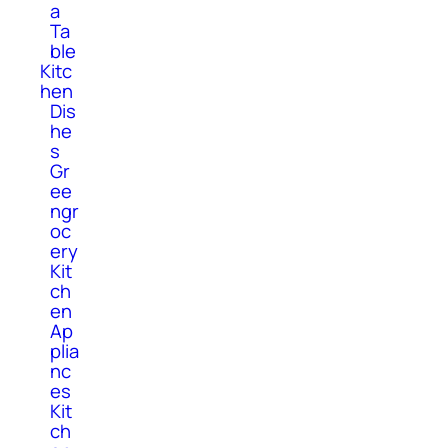
a
Ta
ble
Kitc
hen
Dis
he
s
Gr
ee
ngr
oc
ery
Kit
ch
en
Ap
plia
nc
es
Kit
ch