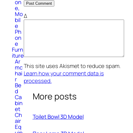
on
e,
Mo
Δ
bil
e
Ph
on
e
Furn
iture
Ar
This site uses Akismet to reduce spam.
mc
hai
Learn how your comment data is
r
processed.
Be
d
More posts
Ca
bin
et
Ch
Toilet Bowl 3D Model
air
Eq
uip