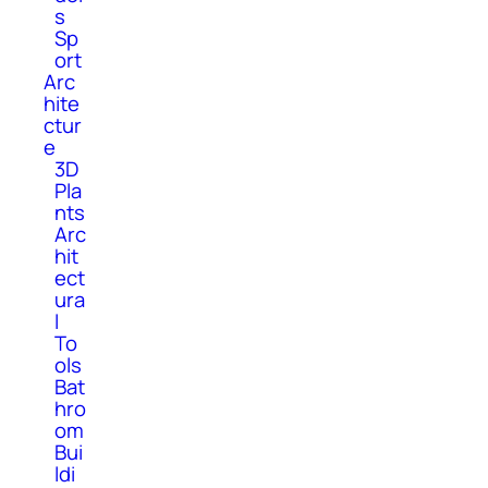
s
Sp
ort
Arc
hite
ctur
e
3D
Pla
nts
Arc
hit
ect
ura
l
To
ols
Bat
hro
om
Bui
ldi