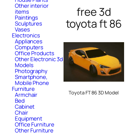
Other interior
free 3d
items
Paintings
toyota ft 86
Sculptures
Vases
Electronics
Appliances
Computers
Office Products
Other Electronic 3d
Models
Photography
Smartphone,
Mobile Phone
Furniture
Toyota FT 86 3D Model
Armchair
Bed
Cabinet
Chair
Equipment
Office Furniture
Other Furniture