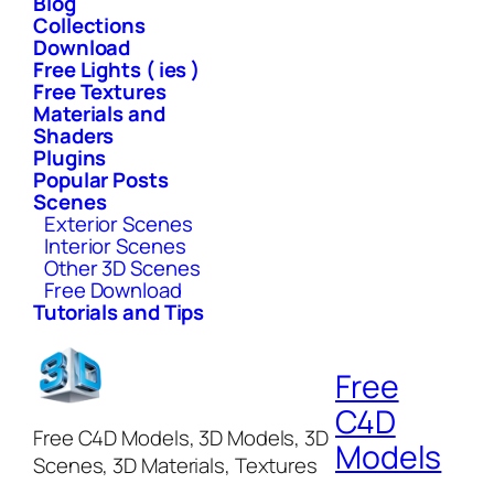
Blog
Collections
Download
Free Lights ( ies )
Free Textures
Materials and
Shaders
Plugins
Popular Posts
Scenes
Exterior Scenes
Interior Scenes
Other 3D Scenes
Free Download
Tutorials and Tips
Free
C4D
Free C4D Models, 3D Models, 3D
Models
Scenes, 3D Materials, Textures