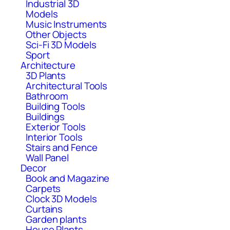
Industrial 3D
Models
Music Instruments
Other Objects
Sci-Fi 3D Models
Sport
Architecture
3D Plants
Architectural Tools
Bathroom
Building Tools
Buildings
Exterior Tools
Interior Tools
Stairs and Fence
Wall Panel
Decor
Book and Magazine
Carpets
Clock 3D Models
Curtains
Garden plants
House Plants