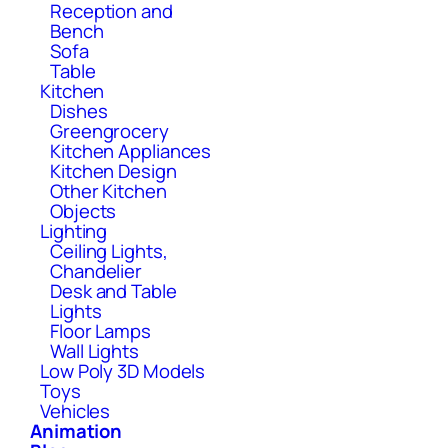
Reception and
Bench
Sofa
Table
Kitchen
Dishes
Greengrocery
Kitchen Appliances
Kitchen Design
Other Kitchen
Objects
Lighting
Ceiling Lights,
Chandelier
Desk and Table
Lights
Floor Lamps
Wall Lights
Low Poly 3D Models
Toys
Vehicles
Animation