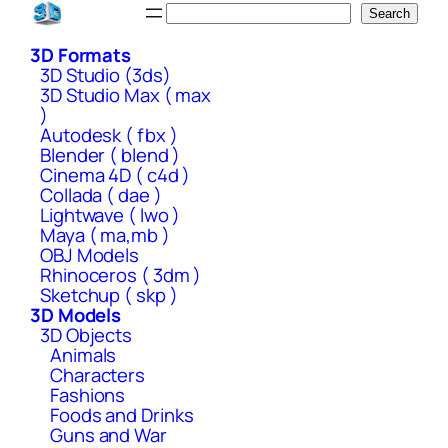
Skip
Search
Search
to
3D Formats
content
3D Studio (3ds)
3D Studio Max ( max
)
Autodesk ( fbx )
Blender ( blend )
Cinema 4D ( c4d )
Collada ( dae )
Lightwave ( lwo )
Maya ( ma,mb )
OBJ Models
Rhinoceros ( 3dm )
Sketchup ( skp )
3D Models
3D Objects
Animals
Characters
Fashions
Foods and Drinks
Guns and War