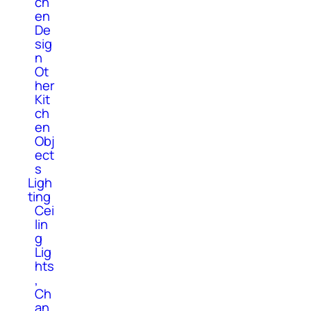
ch
en
De
sig
n
Ot
her
Kit
ch
en
Obj
ect
s
Ligh
ting
Cei
lin
g
Lig
hts
,
Ch
an