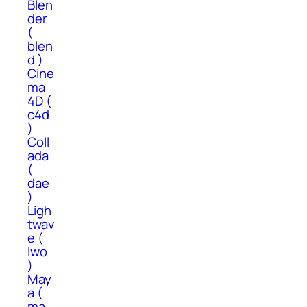
Blen
der
(
blen
d )
Cine
ma
4D (
c4d
)
Coll
ada
(
dae
)
Ligh
twav
e (
lwo
)
May
a (
ma,