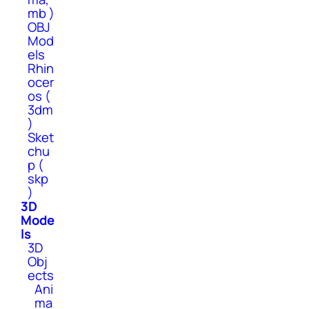
mb )
OBJ
Mod
els
Rhin
ocer
os (
3dm
)
Sket
chu
p (
skp
)
3D
Mode
ls
3D
Obj
ects
Ani
ma