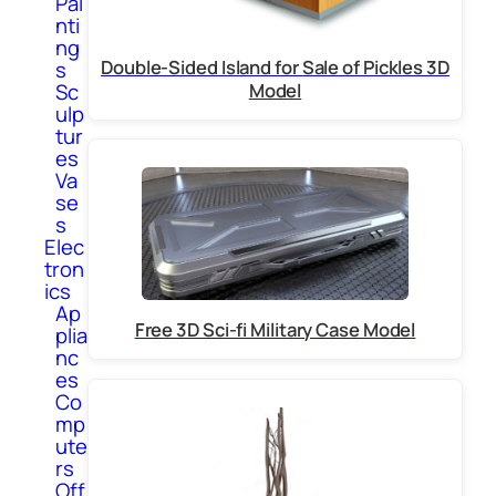
Pai
nti
ng
Double-Sided Island for Sale of Pickles 3D
s
Model
Sc
ulp
tur
es
Va
se
s
Elec
tron
ics
Ap
Free 3D Sci-fi Military Case Model
plia
nc
es
Co
mp
ute
rs
Off