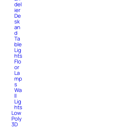
del
ier
De
sk
an
d
Ta
ble
Lig
hts
Flo
or
La
mp
s
Wa
ll
Lig
hts
Low
Poly
3D