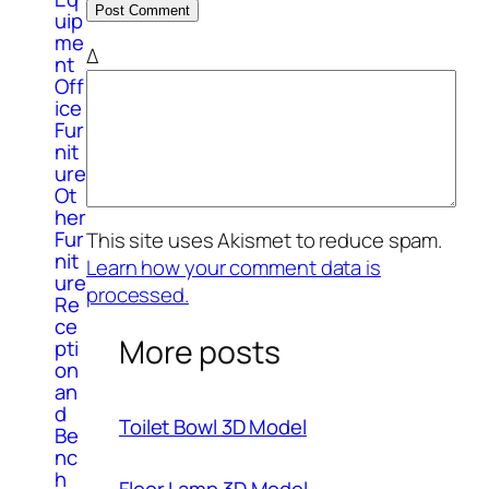
uip
me
Δ
nt
Off
ice
Fur
nit
ure
Ot
her
Fur
This site uses Akismet to reduce spam.
nit
Learn how your comment data is
ure
processed.
Re
ce
More posts
pti
on
an
d
Toilet Bowl 3D Model
Be
nc
h