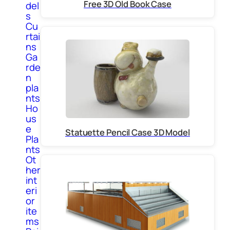
Free 3D Old Book Case
del
s
Cu
rtai
ns
Ga
rde
n
pla
nts
Ho
us
e
Statuette Pencil Case 3D Model
Pla
nts
Ot
her
int
eri
or
ite
ms