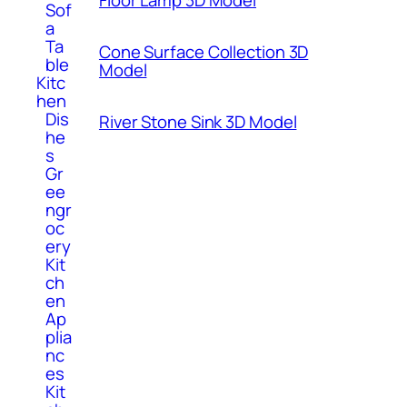
Floor Lamp 3D Model
Sof
a
Ta
Cone Surface Collection 3D
ble
Model
Kitc
hen
Dis
River Stone Sink 3D Model
he
s
Gr
ee
ngr
oc
ery
Kit
ch
en
Ap
plia
nc
es
Kit