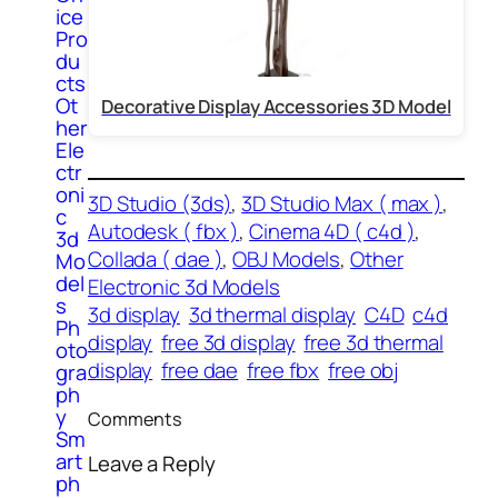
ice
Pro
du
cts
Ot
Decorative Display Accessories 3D Model
her
Ele
ctr
oni
3D Studio (3ds)
, 
3D Studio Max ( max )
, 
c
Autodesk ( fbx )
, 
Cinema 4D ( c4d )
, 
3d
Collada ( dae )
, 
OBJ Models
, 
Other
Mo
del
Electronic 3d Models
s
3d display
3d thermal display
C4D
c4d
Ph
display
free 3d display
free 3d thermal
oto
display
free dae
free fbx
free obj
gra
ph
y
Comments
Sm
art
Leave a Reply
ph