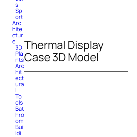
s
Sp
ort
Arc
hite
ctur
e
Thermal Display
3D
Pla
Case 3D Model
nts
Arc
hit
ect
ura
l
To
ols
Bat
hro
om
Bui
ldi