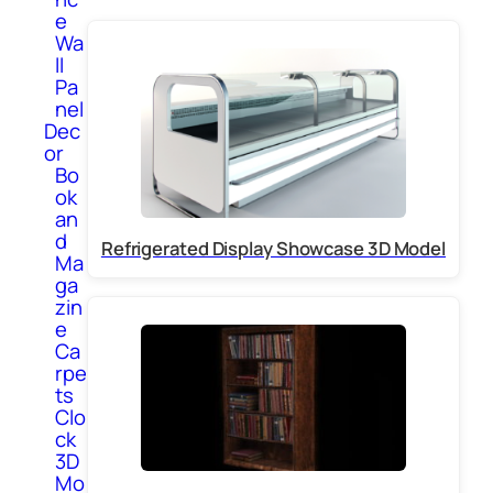
e
Wa
ll
Pa
nel
Dec
or
Bo
ok
an
d
Refrigerated Display Showcase 3D Model
Ma
ga
zin
e
Ca
rpe
ts
Clo
ck
3D
Mo