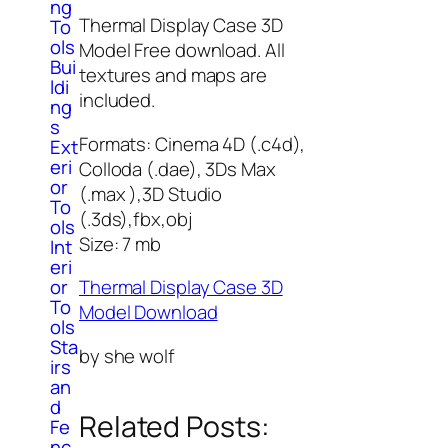
ng
Thermal Display Case 3D
To
ols
Model Free download. All
Bui
textures and maps are
ldi
included.
ng
s
Formats: Cinema 4D (.c4d),
Ext
eri
Colloda (.dae), 3Ds Max
or
(.max ),3D Studio
To
(.3ds),fbx,obj
ols
Size: 7 mb
Int
eri
or
Thermal Display Case 3D
To
Model Download
ols
Sta
by she wolf
irs
an
d
Related Posts:
Fe
nc