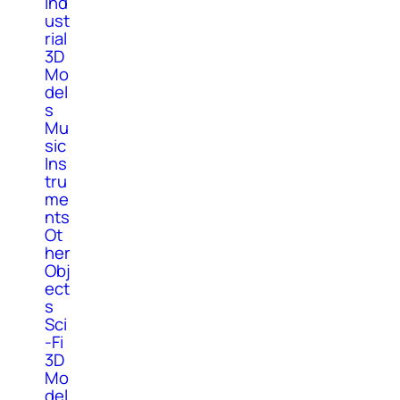
Ind
ust
rial
3D
Mo
del
s
Mu
sic
Ins
tru
me
nts
Ot
her
Obj
ect
s
Sci
-Fi
3D
Mo
del