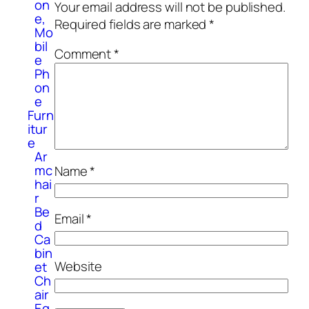
on
Your email address will not be published.
e,
Required fields are marked
*
Mo
bil
Comment
*
e
Ph
on
e
Furn
itur
e
Ar
mc
Name
*
hai
r
Be
Email
*
d
Ca
bin
Website
et
Ch
air
Eq