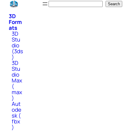
Skip
Search
Search
to
3D
content
Form
ats
3D
Stu
dio
(3ds
)
3D
Stu
dio
Max
(
max
)
Aut
ode
sk (
fbx
)