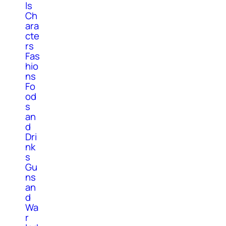
ls
Ch
ara
cte
rs
Fas
hio
ns
Fo
od
s
an
d
Dri
nk
s
Gu
ns
an
d
Wa
r