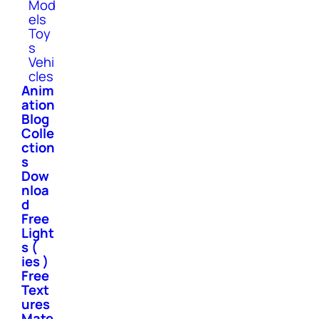
Mod
els
Toy
s
Vehi
cles
Anim
ation
Blog
Colle
ction
s
Dow
nloa
d
Free
Light
s (
ies )
Free
Text
ures
Mate