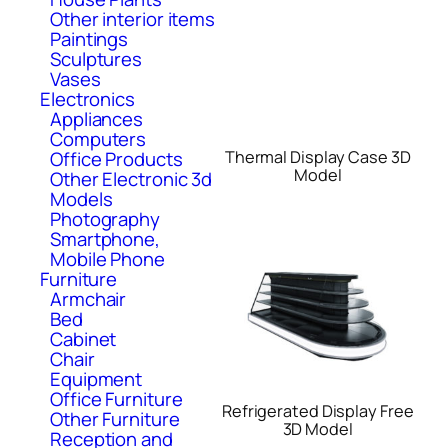
Other interior items
Paintings
Sculptures
Vases
Electronics
Appliances
Computers
Thermal Display Case 3D
Office Products
Model
Other Electronic 3d
Models
Photography
Smartphone,
Mobile Phone
Furniture
Armchair
Bed
Cabinet
Chair
Equipment
Office Furniture
Refrigerated Display Free
Other Furniture
3D Model
Reception and