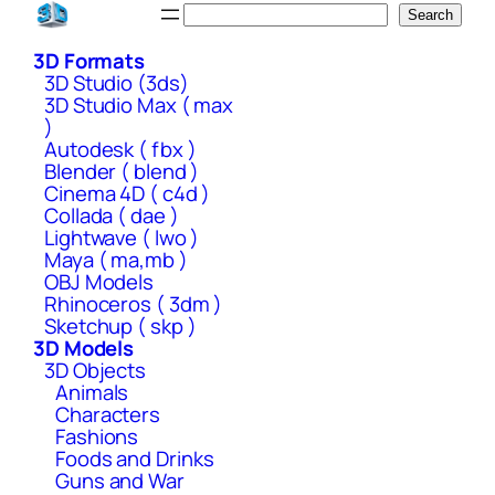
Skip
Search
Search
to
3D Formats
content
3D Studio (3ds)
3D Studio Max ( max
)
Autodesk ( fbx )
Blender ( blend )
Cinema 4D ( c4d )
Collada ( dae )
Lightwave ( lwo )
Maya ( ma,mb )
OBJ Models
Rhinoceros ( 3dm )
Sketchup ( skp )
3D Models
3D Objects
Animals
Characters
Fashions
Foods and Drinks
Guns and War