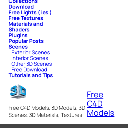
Collections
Download
Free Lights ( ies )
Free Textures
Materials and
Shaders
Plugins
Popular Posts
Scenes
Exterior Scenes
Interior Scenes
Other 3D Scenes
Free Download
Tutorials and Tips
Free
C4D
Free C4D Models, 3D Models, 3D
Models
Scenes, 3D Materials, Textures