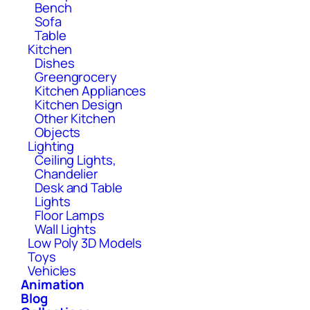
Bench
Sofa
Table
Kitchen
Dishes
Greengrocery
Kitchen Appliances
Kitchen Design
Other Kitchen
Objects
Lighting
Ceiling Lights,
Chandelier
Desk and Table
Lights
Floor Lamps
Wall Lights
Low Poly 3D Models
Toys
Vehicles
Animation
Blog