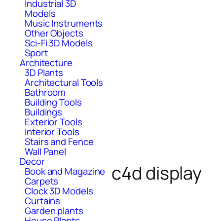
Industrial 3D
Models
Music Instruments
Other Objects
Sci-Fi 3D Models
Sport
Architecture
3D Plants
Architectural Tools
Bathroom
Building Tools
Buildings
Exterior Tools
Interior Tools
Stairs and Fence
Wall Panel
Decor
c4d display
Book and Magazine
Carpets
Clock 3D Models
Curtains
Garden plants
House Plants