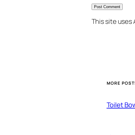
This site uses
MORE POST
Toilet Bo