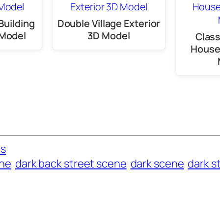
Building
Double Village Exterior
 Model
3D Model
Clas
House 
es
ene
dark back street scene
dark scene
dark s