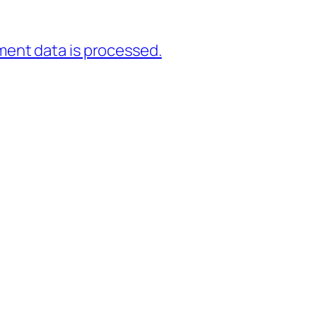
ent data is processed.