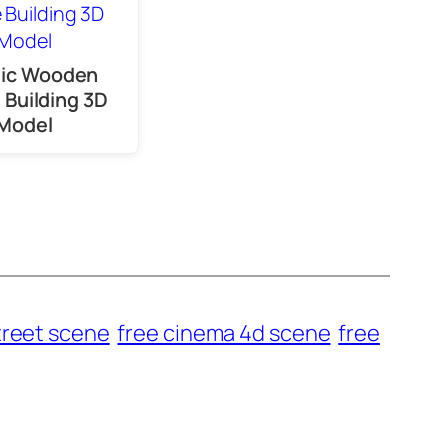
sic Wooden
Building 3D
Model
treet scene
free cinema 4d scene
free