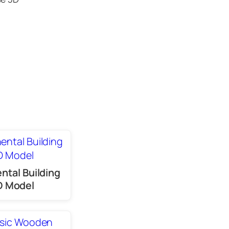
ntal Building
D Model