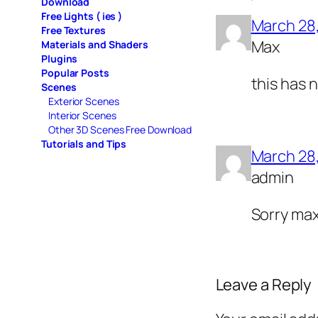
Download
Free Lights ( ies )
March 28
Free Textures
Max
Materials and Shaders
Plugins
Popular Posts
this has n
Scenes
Exterior Scenes
Interior Scenes
Other 3D Scenes Free Download
Tutorials and Tips
March 28
admin
Sorry max
Leave a Reply