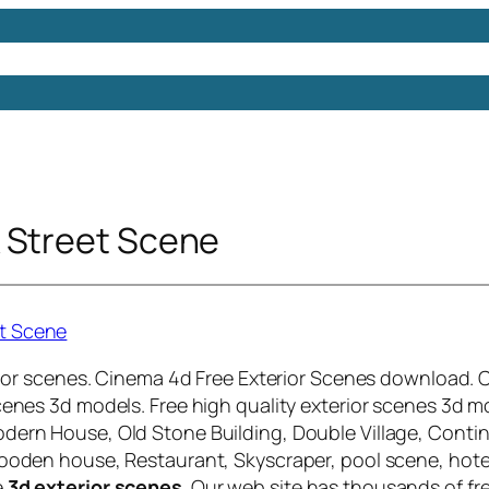
Models
Free 3D Models
Free 3D Scenes
Free 3D 
 Street Scene
terior scenes. Cinema 4d Free Exterior Scenes download.
scenes 3d models.
Free high quality exterior scenes 3d m
dern House, Old Stone Building, Double Village, Contin
wooden house, Restaurant, Skyscraper, pool scene, hote
e
3d exterior scenes
. Our web site has thousands of fr