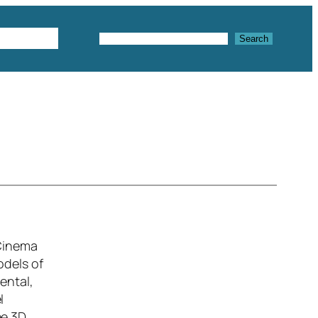
Textures
Search
Search
 Cinema
odels of
ental,
l
ee 3D