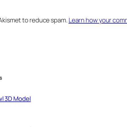
 Akismet to reduce spam.
Learn how your comm
S
wl 3D Model