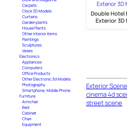
Carpets
Clock 3D Models
Double Hotel 
Curtains
Exterior 3D
Garden plants
House Plants
Other interior items
Paintings
Sculptures
Vases
Electronics
Appliances
Computers
Office Products
Other Electronic 3d Models
Exterior Scen
Photography
Smartphone, Mobile Phone
cinema 4d sc
Furniture
street scene
Armchair
Bed
Cabinet
Chair
Equipment