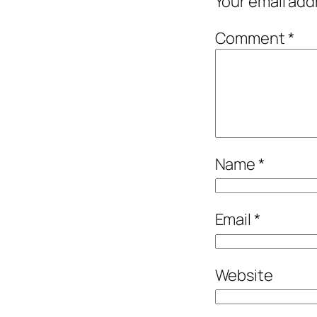
Your email add
Comment
*
Name
*
Email
*
Website