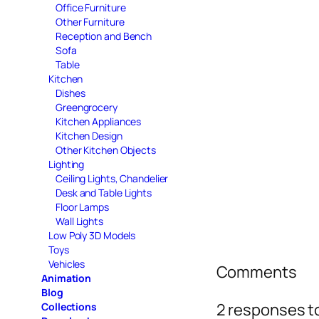
Office Furniture
Other Furniture
Reception and Bench
Sofa
Table
Kitchen
Dishes
Greengrocery
Kitchen Appliances
Kitchen Design
Other Kitchen Objects
Lighting
Ceiling Lights, Chandelier
Desk and Table Lights
Floor Lamps
Wall Lights
Low Poly 3D Models
Toys
Vehicles
Comments
Animation
Blog
2 responses t
Collections