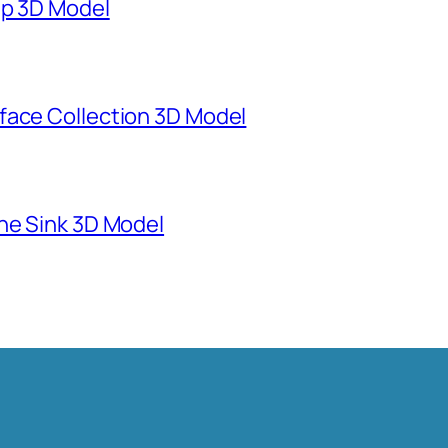
mp 3D Model
face Collection 3D Model
ne Sink 3D Model