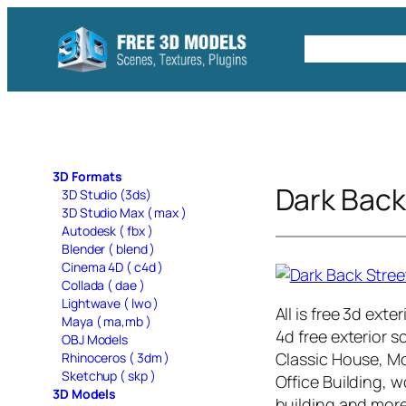
Skip
to
Free C4D 
content
3D Formats
Dark Back
3D Studio (3ds)
3D Studio Max ( max )
Autodesk ( fbx )
Blender ( blend )
Cinema 4D ( c4d )
Collada ( dae )
Lightwave ( lwo )
All is free 3d ex
Maya ( ma,mb )
4d free exterior 
OBJ Models
Classic House, Mo
Rhinoceros ( 3dm )
Sketchup ( skp )
Office Building, 
3D Models
building and mor