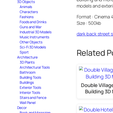
3D Objects
models and exteri
Animals
Characters
Format : Cinema 
Fashions
Foods and Drinks
Size : 500kb
Guns and War
Industrial 3D Models
dark back street 
Music Instruments
Other Objects
Sci-Fi 3D Models
Related P
Sport
Architecture
3D Plants
Architectural Tools
Bathroom
Building Tools
Buildings
Double Villa
Exterior Tools
Building 3D
Interior Tools
Stairs and Fence
Wall Panel
Decor
Book and Magazine