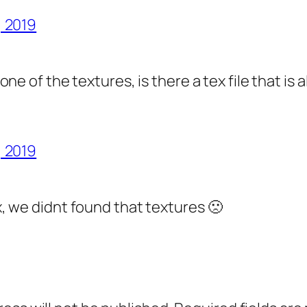
, 2019
one of the textures, is there a tex file that is 
, 2019
, we didnt found that textures 🙁