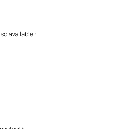
also available?