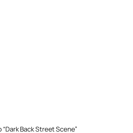
o “Dark Back Street Scene”