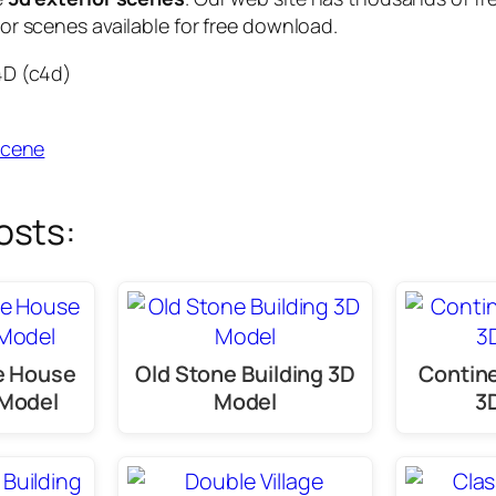
or scenes available for free download.
4D (c4d)
scene
osts:
ge House
Old Stone Building 3D
Contine
 Model
Model
3