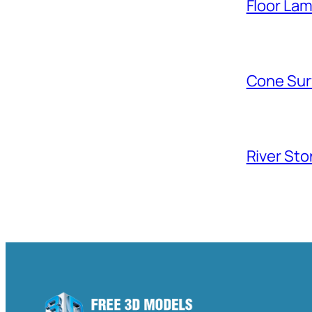
Floor La
Cone Sur
River Sto