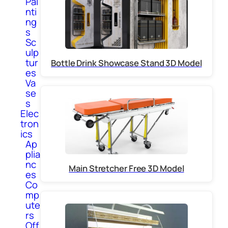
Pai
nti
ng
s
Sc
ulp
tur
Bottle Drink Showcase Stand 3D Model
es
Va
se
s
Elec
tron
ics
Ap
plia
nc
Main Stretcher Free 3D Model
es
Co
mp
ute
rs
Off