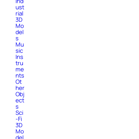
Ind
ust
rial
3D
Mo
del
s
Mu
sic
Ins
tru
me
nts
Ot
her
Obj
ect
s
Sci
-Fi
3D
Mo
del