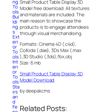
ng
Small Product Table Display 3D
To
Model free download. All textures
ols
and materials are included. The
Bui
main reason to showcase the
ldi
ng
products is to engage attendees
s
through visual merchandising.
Ext
eri
Formats: Cinema 4D (.c4d),
or
Colloda (.dae), 3Ds Max (.max
To
),3D Studio (.3ds),fbx,obj
ols
Int
Size: 6 mb
eri
or
Small Product Table Display 3D
To
Model Download
ols
Sta
by deepakcms
irs
an
d
Fe
Related Posts:
nc