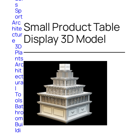
s
Sp
ort
Arc
Small Product Table
hite
ctur
Display 3D Model
e
3D
Pla
nts
Arc
hit
ect
ura
l
To
ols
Bat
hro
om
Bui
ldi