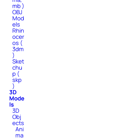
mb )
OBJ
Mod
els
Rhin
ocer
os (
3dm
)
Sket
chu
p (
skp
)
3D
Mode
ls
3D
Obj
ects
Ani
ma