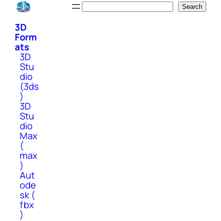
Skip
Search
Search
to
3D
content
Form
ats
3D
Stu
dio
(3ds
)
3D
Stu
dio
Max
(
max
)
Aut
ode
sk (
fbx
)