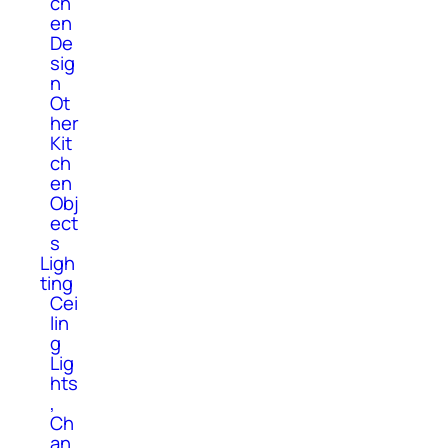
ch
en
De
sig
n
Ot
her
Kit
ch
en
Obj
ect
s
Ligh
ting
Cei
lin
g
Lig
hts
,
Ch
an