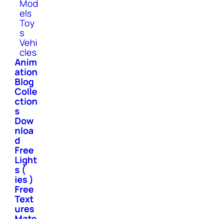
Mod
els
Toy
s
Vehi
cles
Anim
ation
Blog
Colle
ction
s
Dow
nloa
d
Free
Light
s (
ies )
Free
Text
ures
Mate