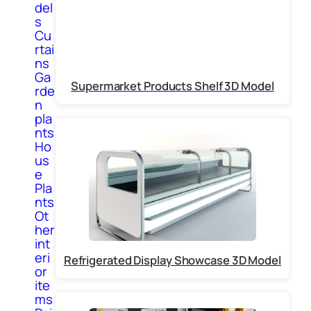
del
s
Cu
rtai
ns
Ga
Supermarket Products Shelf 3D Model
rde
n
pla
nts
Ho
us
e
Pla
nts
Ot
her
int
eri
Refrigerated Display Showcase 3D Model
or
ite
ms