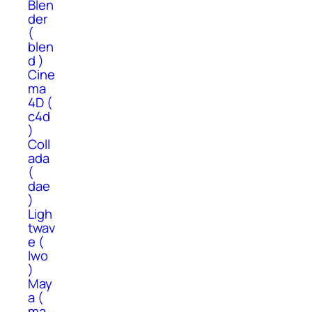
Blen
der
(
blen
d )
Cine
ma
4D (
c4d
)
Coll
ada
(
dae
)
Ligh
twav
e (
lwo
)
May
a (
ma,