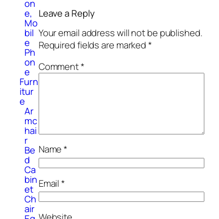
on
e,
Leave a Reply
Mo
bil
Your email address will not be published.
e
Required fields are marked
*
Ph
on
Comment
*
e
Furn
itur
e
Ar
mc
hai
r
Name
*
Be
d
Ca
bin
Email
*
et
Ch
air
Website
Eq