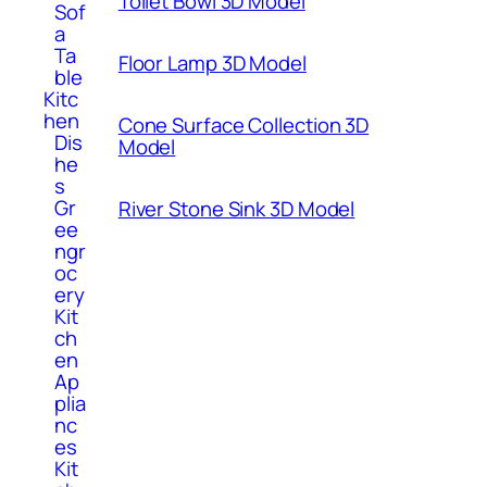
Toilet Bowl 3D Model
Sof
a
Ta
Floor Lamp 3D Model
ble
Kitc
hen
Cone Surface Collection 3D
Dis
Model
he
s
Gr
River Stone Sink 3D Model
ee
ngr
oc
ery
Kit
ch
en
Ap
plia
nc
es
Kit