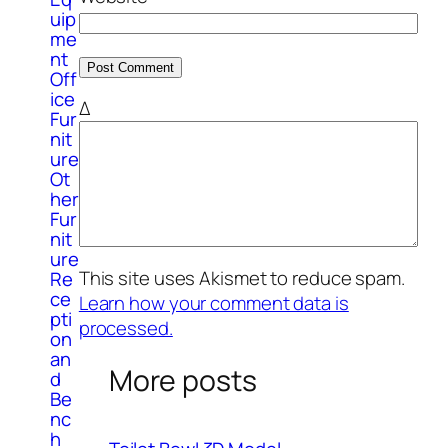
uip
me
nt
Off
ice
Δ
Fur
nit
ure
Ot
her
Fur
nit
ure
This site uses Akismet to reduce spam.
Re
ce
Learn how your comment data is
pti
processed.
on
an
More posts
d
Be
nc
h