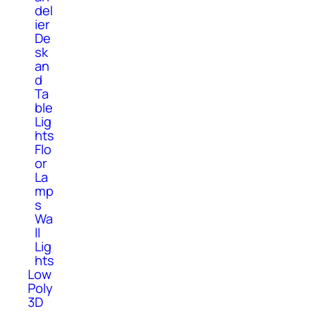
del
ier
De
sk
an
d
Ta
ble
Lig
hts
Flo
or
La
mp
s
Wa
ll
Lig
hts
Low
Poly
3D