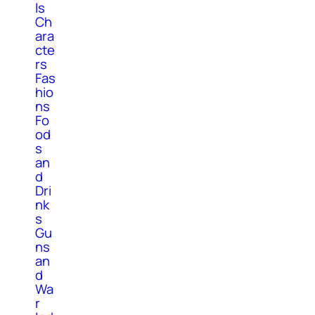
ls
Ch
ara
cte
rs
Fas
hio
ns
Fo
od
s
an
d
Dri
nk
s
Gu
ns
an
d
Wa
r